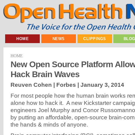
HOME
NEWS
CLIPPINGS
BLO
HOME
New Open Source Platform Allo
Hack Brain Waves
Reuven Cohen | Forbes |
January 3, 2014
For most people how the human brain works rema
alone how to hack it. A new Kickstarter campai
engineers Joel Murphy and Conor Russomanno 
by putting an affordable, open-source brain-compu
the hands & minds of anyone.