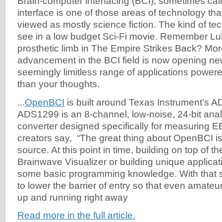
Brain-computer interfacing (BCI), sometimes ca
interface is one of those areas of technology th
viewed as mostly science fiction. The kind of t
see in a low budget Sci-Fi movie. Remember Lu
prosthetic limb in The Empire Strikes Back? Mor
advancement in the BCI field is now opening new
seemingly limitless range of applications power
than your thoughts.
...
OpenBCI
is built around Texas Instrument’s 
ADS1299 is an 8-channel, low-noise, 24-bit analo
converter designed specifically for measuring 
creators say, “The great thing about OpenBCI is t
source. At this point in time, building on top of 
Brainwave Visualizer or building unique applicat
some basic programming knowledge. With that sa
to lower the barrier of entry so that even amate
up and running right away
Read more in the full article.