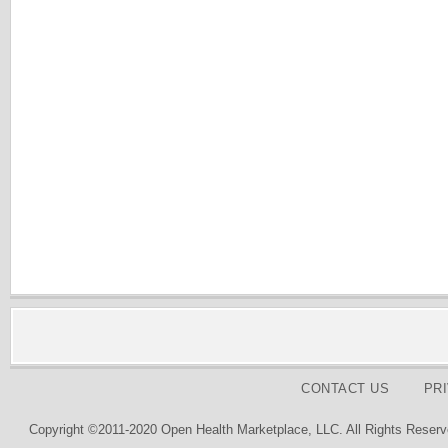
CONTACT US
PR
Copyright ©2011-2020 Open Health Marketplace, LLC. All Rights Reserv