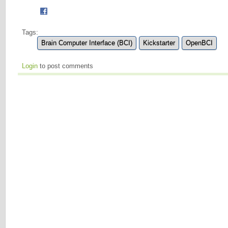
Tags:
Brain Computer Interface (BCI)
Kickstarter
OpenBCI
Login
to post comments