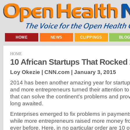
HOME
NEWS
CLIPPINGS
BLO
HOME
10 African Startups That Rocked
Loy Okezie | CNN.com |
January 3, 2015
2014 has been another amazing year for startup
and more entrepreneurs turned their attention t
that can solve the continent's problems and prov
long awaited.
Enterprises emerged to fix problems in payments, 
while more entrepreneurs raised more money fr
ever before. Here, in no particular order are 10 o