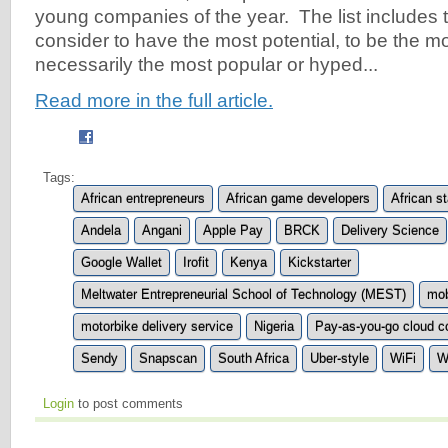
young companies of the year. The list includes t
consider to have the most potential, to be the mo
necessarily the most popular or hyped...
Read more in the full article.
Tags:
African entrepreneurs
African game developers
African s
Andela
Angani
Apple Pay
BRCK
Delivery Science
Google Wallet
Irofit
Kenya
Kickstarter
Meltwater Entrepreneurial School of Technology (MEST)
mob
motorbike delivery service
Nigeria
Pay-as-you-go cloud c
Sendy
Snapscan
South Africa
Uber-style
WiFi
W
Login
to post comments