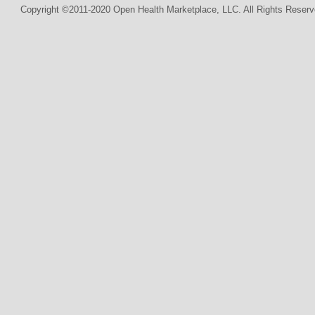
Copyright ©2011-2020 Open Health Marketplace, LLC. All Rights Reserv