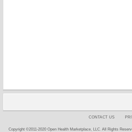
CONTACT US
PR
Copyright ©2011-2020 Open Health Marketplace, LLC. All Rights Reserv