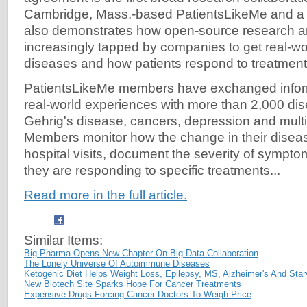
Cambridge, Mass.-based PatientsLikeMe and a 
also demonstrates how open-source research a
increasingly tapped by companies to get real-wor
diseases and how patients respond to treatment
PatientsLikeMe members have exchanged inform
real-world experiences with more than 2,000 dis
Gehrig's disease, cancers, depression and multi
Members monitor how the change in their disea
hospital visits, document the severity of sympt
they are responding to specific treatments...
Read more in the full article.
Similar Items:
Big Pharma Opens New Chapter On Big Data Collaboration
The Lonely Universe Of Autoimmune Diseases
Ketogenic Diet Helps Weight Loss, Epilepsy, MS, Alzheimer's And Sta
New Biotech Site Sparks Hope For Cancer Treatments
Expensive Drugs Forcing Cancer Doctors To Weigh Price