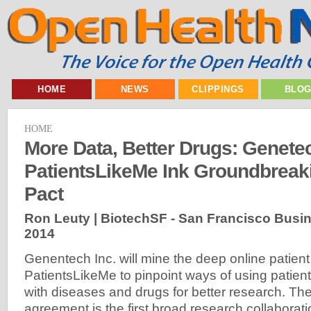
HOME
NEWS
CLIPPINGS
BLO
HOME
More Data, Better Drugs: Genete
PatientsLikeMe Ink Groundbreak
Pact
Ron Leuty | BiotechSF - San Francisco Busi
2014
Genentech Inc. will mine the deep online patient
PatientsLikeMe to pinpoint ways of using patient
with diseases and drugs for better research. The
agreement is the first broad research collabora