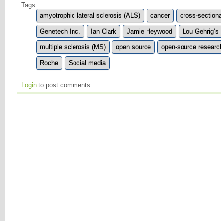
Tags:
amyotrophic lateral sclerosis (ALS)
cancer
cross-sectiona
Genetech Inc.
Ian Clark
Jamie Heywood
Lou Gehrig’s
multiple sclerosis (MS)
open source
open-source researc
Roche
Social media
Login
to post comments