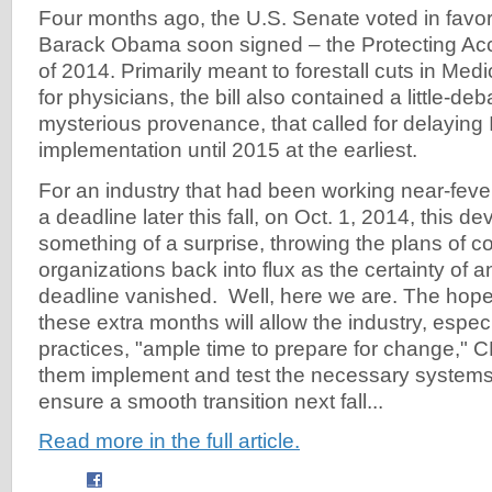
Four months ago, the U.S. Senate voted in favor
Barack Obama soon signed – the Protecting Acc
of 2014. Primarily meant to forestall cuts in Me
for physicians, the bill also contained a little-d
mysterious provenance, that called for delaying
implementation until 2015 at the earliest.
For an industry that had been working near-fever
a deadline later this fall, on Oct. 1, 2014, this
something of a surprise, throwing the plans of c
organizations back into flux as the certainty of 
deadline vanished. Well, here we are. The hope, o
these extra months will allow the industry, espec
practices, "ample time to prepare for change," 
them implement and test the necessary systems
ensure a smooth transition next fall...
Read more in the full article.