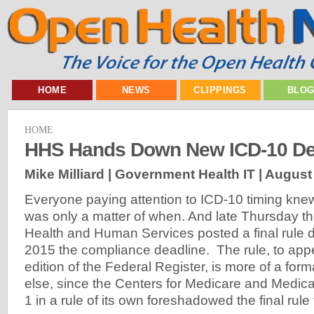
HOME
NEWS
CLIPPINGS
BLO
HOME
HHS Hands Down New ICD-10 De
Mike Milliard | Government Health IT |
August 
Everyone paying attention to ICD-10 timing knew
was only a matter of when. And late Thursday t
Health and Human Services posted a final rule d
2015 the compliance deadline. The rule, to app
edition of the Federal Register, is more of a form
else, since the Centers for Medicare and Medic
1 in a rule of its own foreshadowed the final rul