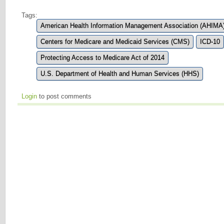
Tags:
American Health Information Management Association (AHIMA
Centers for Medicare and Medicaid Services (CMS)
ICD-10
Protecting Access to Medicare Act of 2014
U.S. Department of Health and Human Services (HHS)
Login
to post comments