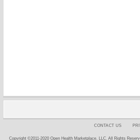
CONTACT US
PR
Copyright ©2011-2020 Open Health Marketplace, LLC. All Rights Reserv