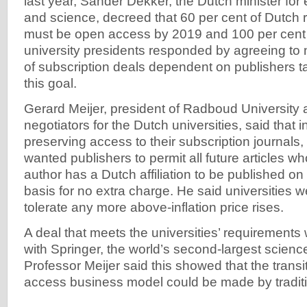
last year, Sander Dekker, the Dutch minister for 
and science, decreed that 60 per cent of Dutch r
must be open access by 2019 and 100 per cent
university presidents responded by agreeing to 
of subscription deals dependent on publishers ta
this goal.
Gerard Meijer, president of Radboud University 
negotiators for the Dutch universities, said that i
preserving access to their subscription journals, 
wanted publishers to permit all future articles 
author has a Dutch affiliation to be published 
basis for no extra charge. He said universities w
tolerate any more above-inflation price rises.
A deal that meets the universities’ requirement
with Springer, the world’s second-largest science
Professor Meijer said this showed that the transit
access business model could be made by traditi