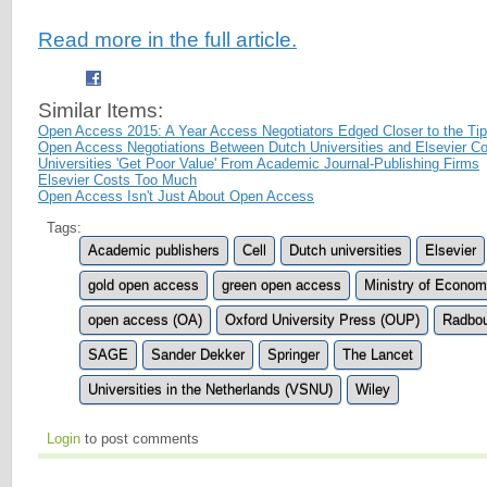
Read more in the full article.
Similar Items:
Open Access 2015: A Year Access Negotiators Edged Closer to the Tip
Open Access Negotiations Between Dutch Universities and Elsevier Co
Universities 'Get Poor Value' From Academic Journal-Publishing Firms
Elsevier Costs Too Much
Open Access Isn't Just About Open Access
Tags:
Academic publishers
Cell
Dutch universities
Elsevier
gold open access
green open access
Ministry of Economi
open access (OA)
Oxford University Press (OUP)
Radbou
SAGE
Sander Dekker
Springer
The Lancet
Universities in the Netherlands (VSNU)
Wiley
Login
to post comments