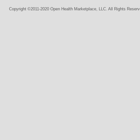
Copyright ©2011-2020 Open Health Marketplace, LLC. All Rights Reserv