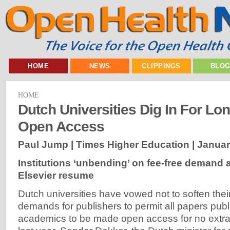
HOME
NEWS
CLIPPINGS
BLO
HOME
Dutch Universities Dig In For Lo
Open Access
Paul Jump | Times Higher Education |
Januar
Institutions ‘unbending’ on fee-free demand a
Elsevier resume
Dutch universities have vowed not to soften the
demands for publishers to permit all papers publ
academics to be made open access for no extra