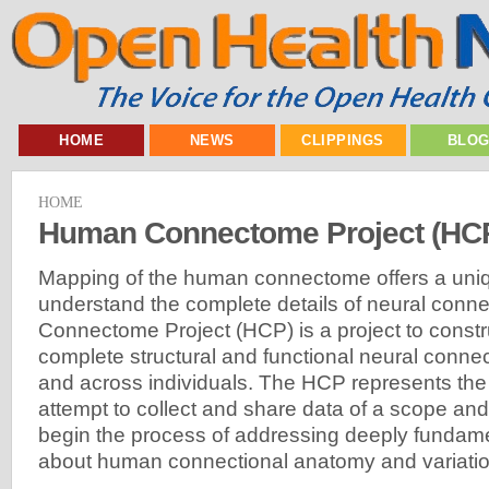
HOME
NEWS
CLIPPINGS
BLO
HOME
Human Connectome Project (HC
Mapping of the human connectome offers a uniq
understand the complete details of neural conn
Connectome Project (HCP) is a project to constr
complete structural and functional neural connect
and across individuals. The HCP represents the f
attempt to collect and share data of a scope and d
begin the process of addressing deeply fundam
about human connectional anatomy and variatio