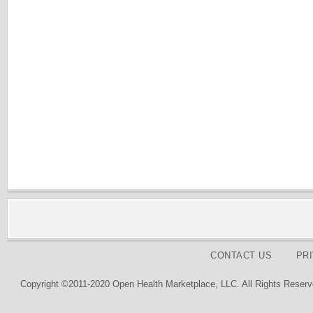
CONTACT US
PR
Copyright ©2011-2020 Open Health Marketplace, LLC. All Rights Reserv