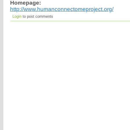
Homepage:
http://www.humanconnectomeproject.org/
Login
to post comments