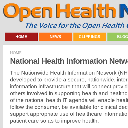
HOME
NEWS
CLIPPINGS
BLO
HOME
National Health Information Netw
The Nationwide Health Information Network (NHI
developed to provide a secure, nationwide, inte
information infrastructure that will connect prov
others involved in supporting health and healthcar
of the national health IT agenda will enable heal
follow the consumer, be available for clinical de
support appropriate use of healthcare informati
patient care so as to improve health.