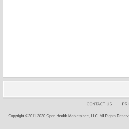
CONTACT US
PR
Copyright ©2011-2020 Open Health Marketplace, LLC. All Rights Reserv