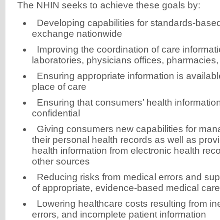
The NHIN seeks to achieve these goals by:
Developing capabilities for standards-base
exchange nationwide
Improving the coordination of care informat
laboratories, physicians offices, pharmacies,
Ensuring appropriate information is availabl
place of care
Ensuring that consumers’ health information
confidential
Giving consumers new capabilities for mana
their personal health records as well as provi
health information from electronic health re
other sources
Reducing risks from medical errors and supp
of appropriate, evidence-based medical care
Lowering healthcare costs resulting from ine
errors, and incomplete patient information