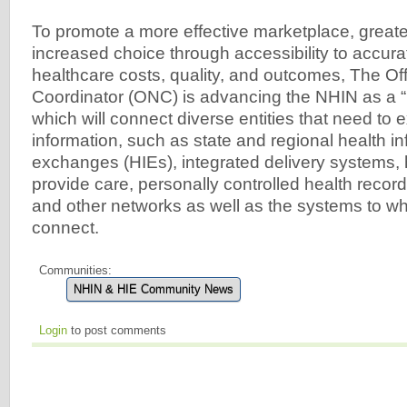
To promote a more effective marketplace, greate
increased choice through accessibility to accura
healthcare costs, quality, and outcomes, The Off
Coordinator (ONC) is advancing the NHIN as a “
which will connect diverse entities that need to
information, such as state and regional health i
exchanges (HIEs), integrated delivery systems, 
provide care, personally controlled health recor
and other networks as well as the systems to whi
connect.
Communities:
NHIN & HIE Community News
Login
to post comments