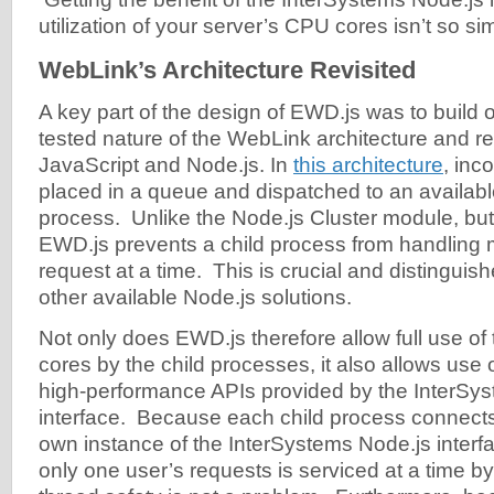
utilization of your server’s CPU cores isn’t so si
WebLink’s Architecture Revisited
A key part of the design of EWD.js was to build o
tested nature of the WebLink architecture and re
JavaScript and Node.js. In
this architecture
, inc
placed in a queue and dispatched to an availabl
process. Unlike the Node.js Cluster module, but
EWD.js prevents a child process from handling
request at a time. This is crucial and distingui
other available Node.js solutions.
Not only does EWD.js therefore allow full use of
cores by the child processes, it also allows use
high-performance APIs provided by the InterSy
interface. Because each child process connects
own instance of the InterSystems Node.js inter
only one user’s requests is serviced at a time b