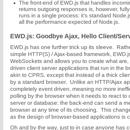
The front-end of EWD.js that handles incom
returns outgoing responses is, however, ful
runs in a single process: it’s standard Node.j
all the performance expected of Node.js.
EWD.js: Goodbye Ajax, Hello Client/Ser
EWD.js has one further trick up its sleeve. Rath
simple HTTP(S) / Ajax-based framework, EWD.j
WebSockets and allows you to create what are, i
driven client server applications that run in the
akin to CPRS, except that instead of a thick clien
by a standard browser. Unlike an HTTP/Ajax appl
completely event driven, meaning no more ineffic
polling by the browser when it needs to react to
server or database: the back-end can send a m
browser at any time of its choosing. This chang
as the design of browser-based applications is 
Oh and by the way, just to in case anyone has 