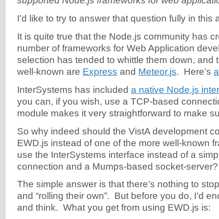
supported Node.js frameworks for web applicat
I’d like to try to answer that question fully in this a
It is quite true that the Node.js community has c
number of frameworks for Web Application deve
selection has tended to whittle them down, and
well-known are
Express
and
Meteor.js
. Here’s
a
InterSystems has included
a native Node.js inte
you can, if you wish, use a TCP-based connectio
module makes it very straightforward to make s
So why indeed should the VistA development c
EWD.js instead of one of the more well-known 
use the InterSystems interface instead of a si
connection and a Mumps-based socket-server?
The simple answer is that there’s nothing to st
and “rolling their own”. But before you do, I’d e
and think. What you get from using EWD.js is: