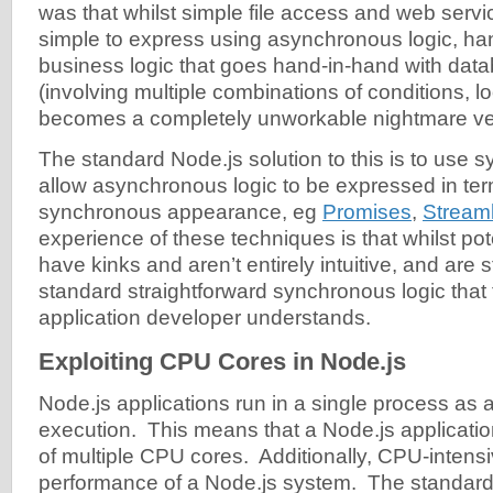
was that whilst simple file access and web servi
simple to express using asynchronous logic, ha
business logic that goes hand-in-hand with dat
(involving multiple combinations of conditions, l
becomes a completely unworkable nightmare ver
The standard Node.js solution to this is to use sy
allow asynchronous logic to be expressed in ter
synchronous appearance, eg
Promises
,
Stream
experience of these techniques is that whilst pote
have kinks and aren’t entirely intuitive, and are st
standard straightforward synchronous logic that
application developer understands.
Exploiting CPU Cores in Node.js
Node.js applications run in a single process as a
execution. This means that a Node.js applicat
of multiple CPU cores. Additionally, CPU-intensiv
performance of a Node.js system. The standard 