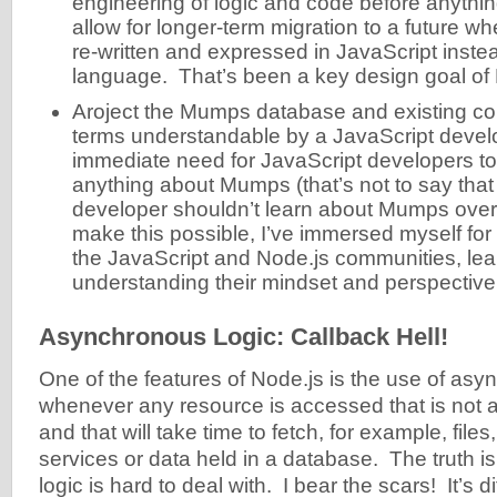
engineering of logic and code before anythi
allow for longer-term migration to a future w
re-written and expressed in JavaScript inst
language. That’s been a key design goal of
Aroject the Mumps database and existing co
terms understandable by a JavaScript develo
immediate need for JavaScript developers t
anything about Mumps (that’s not to say that
developer shouldn’t learn about Mumps over 
make this possible, I’ve immersed myself for 
the JavaScript and Node.js communities, lea
understanding their mindset and perspectiv
Asynchronous Logic: Callback Hell!
One of the features of Node.js is the use of asy
whenever any resource is accessed that is not 
and that will take time to fetch, for example, file
services or data held in a database. The truth 
logic is hard to deal with. I bear the scars! It’s d