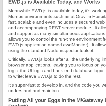
EWD.js is Available Today, and Works
Meanwhile EWD.js is available today, it’s workin
Mumps environments such as at Oroville Hospital.
fast, scalable and even includes a secured web 
and accompanying REST server module. It allo
and support as many simultaneous applications 
allows you to control the run-time environment f
EWD.js application named ewdMonitor). It allo
using the standard Node-inspector toolset.
Critically, EWD.js looks after all the underlying in
browser applications, leaving you to focus on yo
logic: the UI logic and back-end database logic.
to write: leave EWD.js to do the rest.
It’s super-fast to develop in, and the code you wr
understand and maintain.
Putting All your Eggs in the M/Gateway