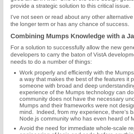
provide a strategic solution to this critical issue.
I’ve not seen or read about any other alternative 
the longer term or has any chance of success.
Combining Mumps Knowledge with a Ja
For a solution to successfully allow the new gen
developers to carry the baton of VistA developmen
needs to do a number of things:
Work properly and efficiently with the Mumps
a way that makes the best of the features it 
someone with broad and deep understandin
experience of the Mumps technology can do
community does not have the necessary und
Mumps and their frameworks were not desig
mind. Indeed, from my experience, there’s b
Node.js community who has even heard of 
Avoid the need for immediate whole-scale re