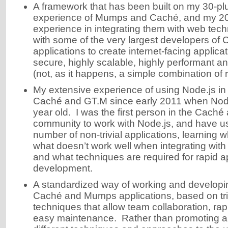
A framework that has been built on my 30-pl
experience of Mumps and Caché, and my 20
experience in integrating them with web tec
with some of the very largest developers o
applications to create internet-facing applicat
secure, highly scalable, highly performant a
(not, as it happens, a simple combination of 
My extensive experience of using Node.js in 
Caché and GT.M since early 2011 when Node
year old. I was the first person in the Cac
community to work with Node.js, and have use
number of non-trivial applications, learning 
what doesn’t work well when integrating w
and what techniques are required for rapid a
development.
A standardized way of working and develop
Caché and Mumps applications, based on tri
techniques that allow team collaboration, r
easy maintenance. Rather than promoting a fr