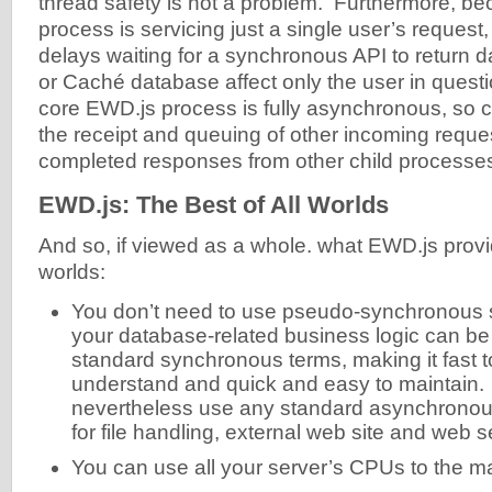
thread safety is not a problem. Furthermore, be
process is servicing just a single user’s reques
delays waiting for a synchronous API to return
or Caché database affect only the user in ques
core EWD.js process is fully asynchronous, so 
the receipt and queuing of other incoming reque
completed responses from other child processe
EWD.js: The Best of All Worlds
And so, if viewed as a whole. what EWD.js provide
worlds:
You don’t need to use pseudo-synchronous syn
your database-related business logic can be
standard synchronous terms, making it fast to
understand and quick and easy to maintain.
nevertheless use any standard asynchrono
for file handling, external web site and web 
You can use all your server’s CPUs to the 