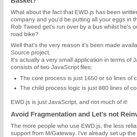
Basket?
What about the fact that EWD.js has been writte
company and you’d be putting all your eggs in t
Rob Tweed get’s run over by a bus whilst he’s ou
road bike?
Well that’s the very reason it’s been made avai
Source project.
It’s actually a very small application in terms of 
consists of two JavaScript files:
The core process is just 1650 or so lines of 
The child process logic is just 880 lines of c
EWD.js is just JavaScript, and not much of it!
Avoid Fragmentation and Let’s not Rein
The more people who use EWD.js, the less reli
support from M/Gateway. I’ve already set up th