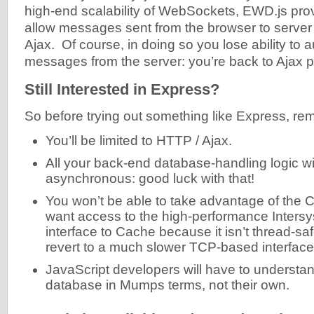
high-end scalability of WebSockets, EWD.js prov
allow messages sent from the browser to server
Ajax. Of course, in doing so you lose ability t
messages from the server: you’re back to Ajax po
Still Interested in Express?
So before trying out something like Express, re
You’ll be limited to HTTP / Ajax.
All your back-end database-handling logic wi
asynchronous: good luck with that!
You won’t be able to take advantage of the C
want access to the high-performance Inters
interface to Cache because it isn’t thread-saf
revert to a much slower TCP-based interface
JavaScript developers will have to underst
database in Mumps terms, not their own.