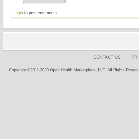
Login
to post comments
CONTACT US
PR
Copyright ©2011-2020 Open Health Marketplace, LLC. All Rights Reserv