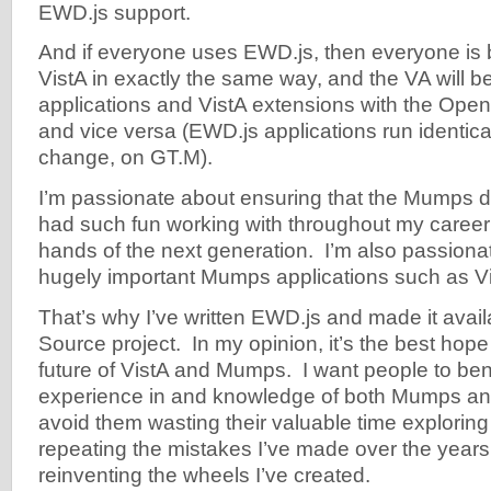
EWD.js support.
And if everyone uses EWD.js, then everyone is b
VistA in exactly the same way, and the VA will b
applications and VistA extensions with the Op
and vice versa (EWD.js applications run identical
change, on GT.M).
I’m passionate about ensuring that the Mumps d
had such fun working with throughout my career 
hands of the next generation. I’m also passionat
hugely important Mumps applications such as V
That’s why I’ve written EWD.js and made it avai
Source project. In my opinion, it’s the best hope
future of VistA and Mumps. I want people to ben
experience in and knowledge of both Mumps an
avoid them wasting their valuable time exploring 
repeating the mistakes I’ve made over the years
reinventing the wheels I’ve created.