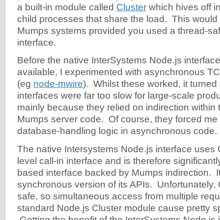
a built-in module called
Cluster
which hives off i
child processes that share the load. This would 
Mumps systems provided you used a thread-sa
interface.
Before the native InterSystems Node.js interfa
available, I experimented with asynchronous T
(eg
node-mwire
). Whilst these worked, it turned
interfaces were far too slow for large-scale prod
mainly because they relied on indirection within 
Mumps server code. Of course, they forced me t
database-handling logic in asynchronous code.
The native Intersystems Node.js interface uses 
level call-in interface and is therefore significan
based interface backed by Mumps indirection. It
synchronous version of its APIs. Unfortunately, 
safe, so simultaneous access from multiple requ
standard Node.js Cluster module cause pretty s
Getting the benefit of the InterSystems Node.js in