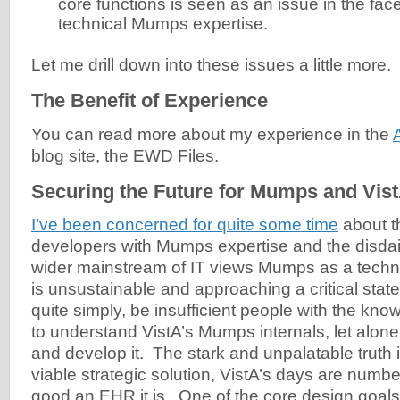
core functions is seen as an issue in the fac
technical Mumps expertise.
Let me drill down into these issues a little more.
The Benefit of Experience
You can read more about my experience in the
blog site, the EWD Files.
Securing the Future for Mumps and Vis
I’ve been concerned for quite some time
about t
developers with Mumps expertise and the disdai
wider mainstream of IT views Mumps as a techn
is unsustainable and approaching a critical state
quite simply, be insufficient people with the kn
to understand VistA’s Mumps internals, let alone
and develop it. The stark and unpalatable truth i
viable strategic solution, VistA’s days are numb
good an EHR it is. One of the core design goals