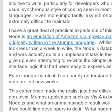
intuitive to write, particularly for developers wh
usual synchronous style of coding seen in mos
languages. Even more importantly, asynchronous
extremely difficult to maintain.
I have a great deal of practical experience of this
Node.js
an emulation of Amazon’s SimpleDB da
originally written in the Mumps language
. Whils
took less than a week to write, the Node.js datab
and was actually quite an unpleasant task in the
give up even attempting to re-write the SimpleD
interface logic that had been easy to express a
Even though I wrote it, I can barely understand
mdb project now works!
This experience made me realist just how difficult
non-trivial Mumps application such as VistA to b
Node.js and what an unmaintainable result woul
if we could find developers to do it. What node