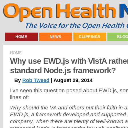
HOME
NEWS
CLIPPINGS
BLO
HOME
Why use EWD.js with VistA rather
standard Node.js framework?
By
Rob Tweed
| August 29, 2014
I’ve seen this question posed about EWD.js, so
lines of:
Why should the VA and others put their faith in
EWD.js, a framework developed and supported 
company, when there are plenty of well-known 