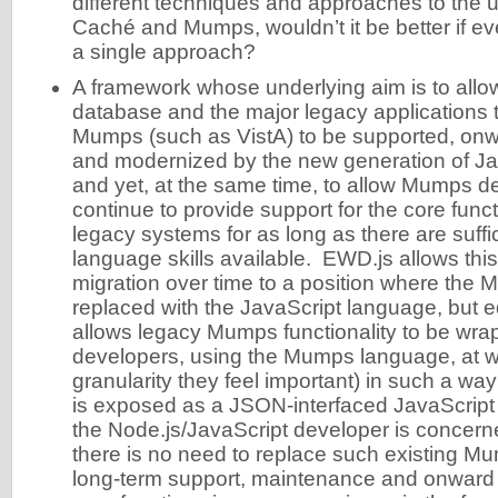
different techniques and approaches to the u
Caché and Mumps, wouldn’t it be better if e
a single approach?
A framework whose underlying aim is to all
database and the major legacy applications 
Mumps (such as VistA) to be supported, on
and modernized by the new generation of Ja
and yet, at the same time, to allow Mumps d
continue to provide support for the core funct
legacy systems for as long as there are suff
language skills available. EWD.js allows this
migration over time to a position where the
replaced with the JavaScript language, but 
allows legacy Mumps functionality to be w
developers, using the Mumps language, at wh
granularity they feel important) in such a way 
is exposed as a JSON-interfaced JavaScript 
the Node.js/JavaScript developer is concer
there is no need to replace such existing Mu
long-term support, maintenance and onward