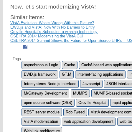
Now, let’s start modernizing VistA!
Similar Items:
VistA Evolution: What's Wrong With this Picture?
EWD.js and VistA: Now With No Barriers to Entry
Oroville Hospital’s Scheduler: a winning technology
OSEHRA 2014: Modernizing the VistA GUI
OSEHRA 2014 Summit Shows the Future for Open Source EHR's— US
Tags:
asynchronous Logic
Cache
Caché-based web application
EWD.js framework
GT.M
internet-facing applications
I
Intersystems Node.js interface
Javascript
JSON interfac
M/Gateway Development
MUMPS
MUMPS-based socket-
open source software (OSS)
Oroville Hospital
rapid appl
REST server module
Rob Tweed
VistA development com
VistA modernization
web application development
web te
WebLink architecture