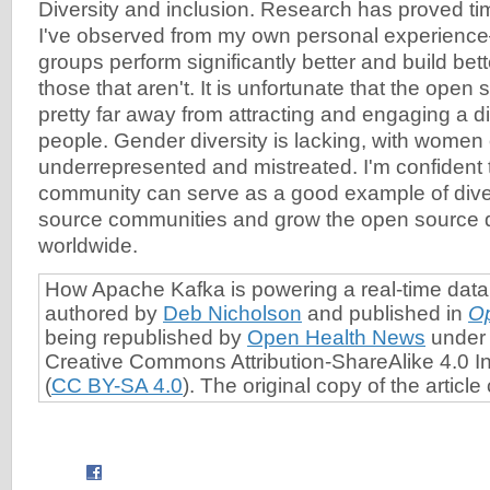
Diversity and inclusion. Research has proved 
I've observed from my own personal experience
groups perform significantly better and build bet
those that aren't. It is unfortunate that the ope
pretty far away from attracting and engaging a d
people. Gender diversity is lacking, with women
underrepresented and mistreated. I'm confident 
community can serve as a good example of divers
source communities and grow the open source 
worldwide.
How Apache Kafka is powering a real-time data
authored by
Deb Nicholson
and published in
O
being republished by
Open Health News
under 
Creative Commons Attribution-ShareAlike 4.0 In
(
CC BY-SA 4.0
). The original copy of the articl