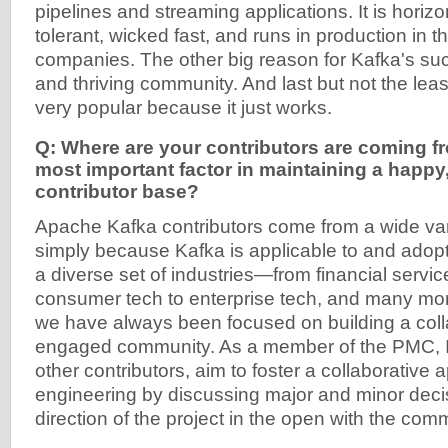
pipelines and streaming applications. It is horizon
tolerant, wicked fast, and runs in production in 
companies. The other big reason for Kafka's suc
and thriving community. And last but not the le
very popular because it just works.
Q: Where are your contributors are coming f
most important factor in maintaining a happy
contributor base?
Apache Kafka contributors come from a wide var
simply because Kafka is applicable to and adop
a diverse set of industries—from financial services
consumer tech to enterprise tech, and many mo
we have always been focused on building a coll
engaged community. As a member of the PMC, I,
other contributors, aim to foster a collaborative 
engineering by discussing major and minor deci
direction of the project in the open with the com