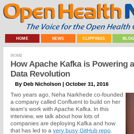
HOME
NEWS
CLIPPINGS
BLO
HOME
How Apache Kafka is Powering a
Data Revolution
By Deb Nicholson | October 31, 2016
Two years ago, Neha Narkhede co-founded
a company called Confluent to build on her
team's work with Apache Kafka. In this
interview, we talk about how lots of
companies are deploying Kafka and how
that has led to a
very busy GitHub repo
.