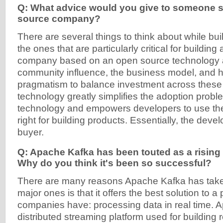
Q: What advice would you give to someone s
source company?
There are several things to think about while bu
the ones that are particularly critical for building
company based on an open source technology 
community influence, the business model, and h
pragmatism to balance investment across these
technology greatly simplifies the adoption probl
technology and empowers developers to use the
right for building products. Essentially, the deve
buyer.
Q: Apache Kafka has been touted as a rising 
Why do you think it's been so successful?
There are many reasons Apache Kafka has taken 
major ones is that it offers the best solution to a 
companies have: processing data in real time. 
distributed streaming platform used for building 