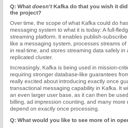
Q: What
doesn't
Kafka do that you wish it did
the project?
Over time, the scope of what Kafka could do ha
messaging system to what it is today: A full-fled
streaming platform. It enables publish-subscribe
like a messaging system, processes streams of d
in real-time, and stores streaming data safely in 
replicated cluster.
Increasingly, Kafka is being used in mission-criti
requiring stronger database-like guarantees fro
really excited about introducing exactly once g
transactional messaging capability in Kafka. It w
an even larger user base, as it can then be used 
billing, ad impression counting, and many more 
depend on exactly once processing.
Q: What would you like to see more of in op