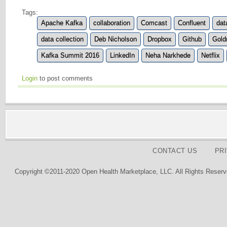
Tags:
Apache Kafka
collaboration
Comcast
Confluent
dat
data collection
Deb Nicholson
Dropbox
Github
Gold
Kafka Summit 2016
LinkedIn
Neha Narkhede
Netflix
Login
to post comments
CONTACT US
PR
Copyright ©2011-2020 Open Health Marketplace, LLC. All Rights Reserv