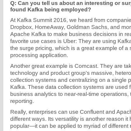
Q: Can you tell us about an interesting or su
found Kafka being employed?
At Kafka Summit 2016, we heard from companies 
Dropbox, HomeAway, Goldman Sachs, and more t
Apache Kafka to make business decisions in rea
favorite use cases is Uber: They are using Kafka
the surge pricing, which is a great example of a
processing application.
Another great example is Comcast. They are ta
technology and product group's massive, heter
collection systems and centralizing on a single p
Kafka. These data collection systems are used f
business analytics to near-real-time operations, 
reporting.
Really, enterprises can use Confluent and Apa
different ways. Its versatility is another reason 
popular—it can be applied to myriad of different 