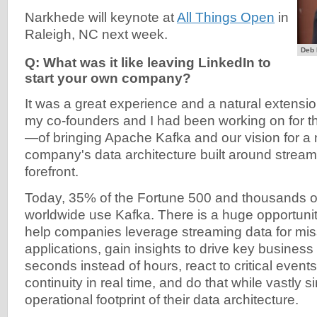
Narkhede will keynote at
All Things Open
in
Raleigh, NC next week.
Deb 
Q: What was it like leaving LinkedIn to
start your own company?
It was a great experience and a natural extensio
my co-founders and I had been working on for t
—of bringing Apache Kafka and our vision for a n
company's data architecture built around stream
forefront.
Today, 35% of the Fortune 500 and thousands 
worldwide use Kafka. There is a huge opportunit
help companies leverage streaming data for miss
applications, gain insights to drive key business
seconds instead of hours, react to critical event
continuity in real time, and do that while vastly s
operational footprint of their data architecture.