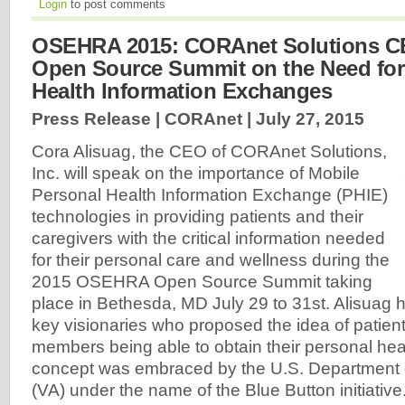
Login
to post comments
OSEHRA 2015: CORAnet Solutions C
Open Source Summit on the Need for
Health Information Exchanges
Press Release | CORAnet |
July 27, 2015
Cora Alisuag, the CEO of CORAnet Solutions,
Inc. will speak on the importance of Mobile
Personal Health Information Exchange (PHIE)
technologies in providing patients and their
caregivers with the critical information needed
for their personal care and wellness during the
2015 OSEHRA Open Source Summit taking
place in Bethesda, MD July 29 to 31st. Alisuag 
key visionaries who proposed the idea of patient
members being able to obtain their personal hea
concept was embraced by the U.S. Department o
(VA) under the name of the Blue Button initiative