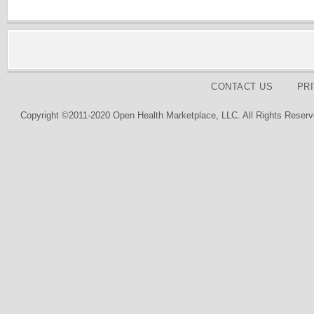
CONTACT US
PR
Copyright ©2011-2020 Open Health Marketplace, LLC. All Rights Reserv