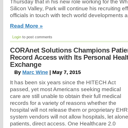
Thursday that in his new role working for the W
Silicon Valley, Park will continue his recruiting e
officials in touch with tech world developments a
Read More »
Login
to post comments
CORAnet Solutions Champions Patien
Record Access with Its Personal Heal
Exchange
By
Marc Wine
| May 7, 2015
It has been six years since the HITECH Act
passed, yet most Americans seeking medical
care are still unable to obtain their full medical
records for a variety of reasons whether the
hospital will not release them or proprietary EHR
system vendors will not allow hospitals, let alon
patients, direct access. One Healthcare 2.0