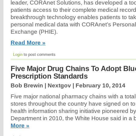
leader, CORAnet Solutions, has developed a tool 
patients access to their complete medical recor
breakthrough technology enables patients to take
personal medical data with CORAnet’s Personal
Exchange (PHIE).
Read More »
Login
to post comments
Five Major Drug Chains To Adopt Blu
Prescription Standards
Bob Brewin | Nextgov |
February 10, 2014
Five major national pharmacy chains with a tota
stores throughout the country have signed on to
health information sharing initiative pioneered by
Department in 2010, the White House said in a 
More »