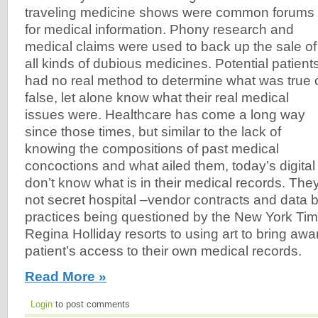
traveling medicine shows were common forums
for medical information. Phony research and
medical claims were used to back up the sale of
all kinds of dubious medicines. Potential patient
had no real method to determine what was true 
false, let alone know what their real medical
issues were. Healthcare has come a long way
since those times, but similar to the lack of
knowing the compositions of past medical
concoctions and what ailed them, today’s digital a
don’t know what is in their medical records. Th
not secret hospital –vendor contracts and data bl
practices being questioned by the New York Tim
Regina Holliday resorts to using art to bring awa
patient’s access to their own medical records.
Read More »
Login
to post comments