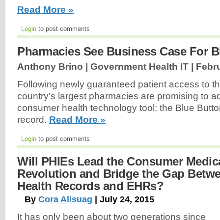
Read More »
Login
to post comments
Pharmacies See Business Case For B
Anthony Brino | Government Health IT |
Febru
Following newly guaranteed patient access to the
country’s largest pharmacies are promising to a
consumer health technology tool: the Blue Butto
record.
Read More »
Login
to post comments
Will PHIEs Lead the Consumer Medic
Revolution and Bridge the Gap Betw
Health Records and EHRs?
By
Cora Alisuag
| July 24, 2015
It has only been about two generations since