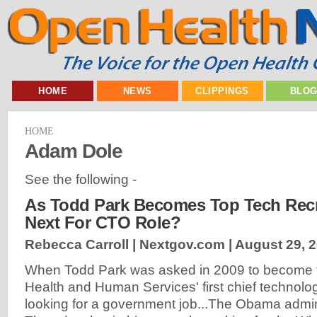
HOME
NEWS
CLIPPINGS
BLO
HOME
Adam Dole
See the following -
As Todd Park Becomes Top Tech Recru
Next For CTO Role?
Rebecca Carroll | Nextgov.com |
August 29, 
When Todd Park was asked in 2009 to become 
Health and Human Services' first chief technolog
looking for a government job...The Obama admi