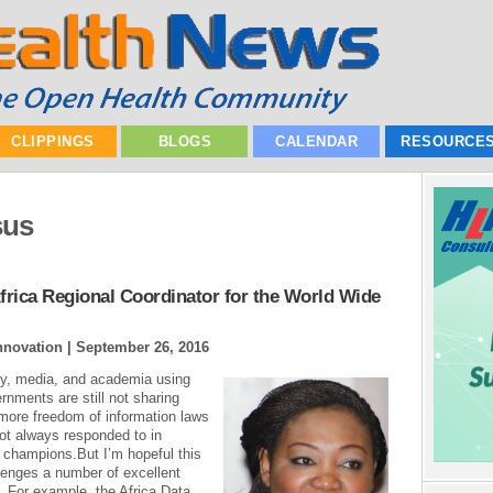
CLIPPINGS
BLOGS
CALENDAR
RESOURCE
sus
rica Regional Coordinator for the World Wide
Innovation |
September 26, 2016
ety, media, and academia using
ernments are still not sharing
more freedom of information laws
not always responded to in
 champions.But I’m hopeful this
llenges a number of excellent
. For example, the Africa Data