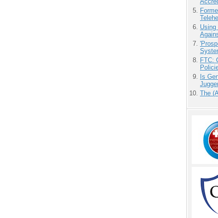
Accre
Forme
Teleh
Using
Agains
'Prosp
Syste
FTC: G
Polici
Is Gen
Jugge
The (