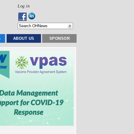
Log in
S
ABOUT US
SPONSOR