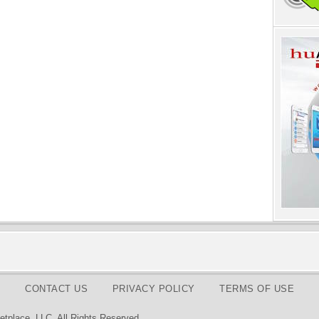
CONTACT US
PRIVACY POLICY
TERMS OF USE
tplace, LLC. All Rights Reserved.