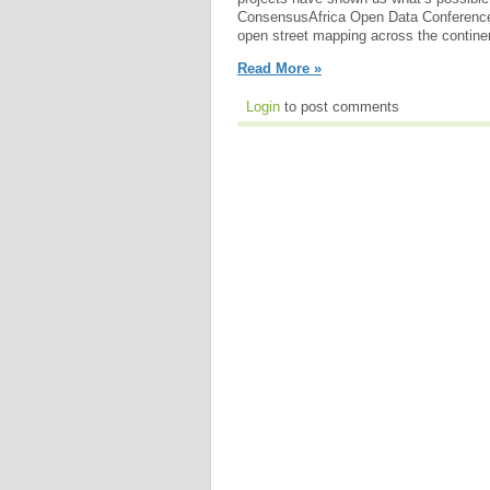
ConsensusAfrica Open Data Conference,
open street mapping across the contine
Read More »
Login
to post comments