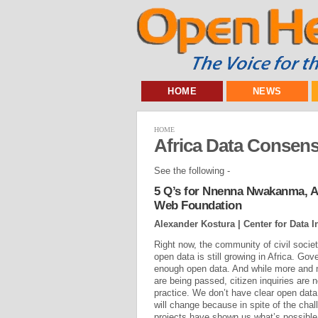
HOME
NEWS
HOME
Africa Data Consen
See the following -
5 Q’s for Nnenna Nwakanma, Af
Web Foundation
Alexander Kostura | Center for Data 
Right now, the community of civil soci
open data is still growing in Africa. Gov
enough open data. And while more and 
are being passed, citizen inquiries are 
practice. We don’t have clear open data
will change because in spite of the cha
projects have shown us what’s possible