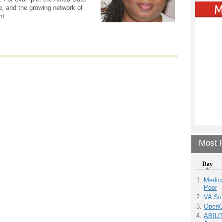
 and the growing network of
nt.
Most P
Day
Medic
Poor
VA Stu
OpenCl
ABILI