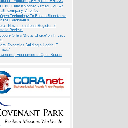
ditation Program (CEAP) from EHNAC
r ONC Chief Kolodner Named CMO At
ealth Company ViTel Net
 Open Technology To Build a Biodefense
t the Coronavirus
ero’, New International Register of
matic Reviews
oogle Offers 'Brutal Choice' on Privacy
es
eral Dynamics Building a Health IT
rnaut?
Awesome) Economics of Open Source