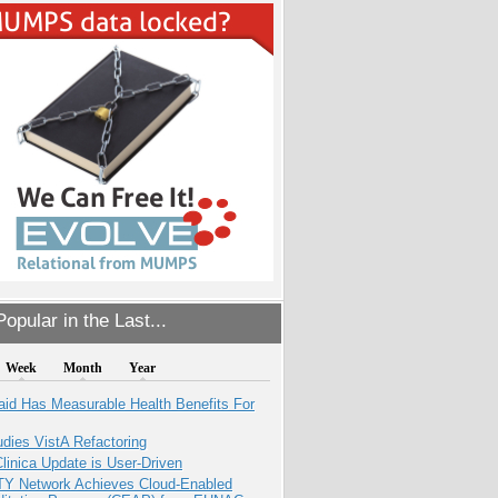
opular in the Last...
Week
Month
Year
aid Has Measurable Health Benefits For
dies VistA Refactoring
inica Update is User-Driven
TY Network Achieves Cloud-Enabled