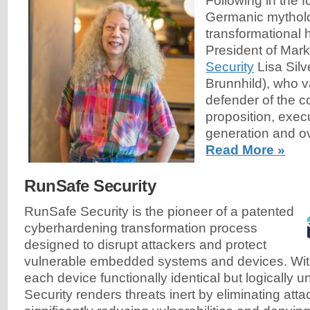
Following in the f
Germanic mytholo
transformational 
President of Mark
Security
Lisa Silv
Brunnhild), who v
defender of the 
proposition, exec
generation and ov
Read More »
RunSafe Security
RunSafe Security is the pioneer of a patented
cyberhardening transformation process
designed to disrupt attackers and protect
vulnerable embedded systems and devices. With 
each device functionally identical but logically 
Security renders threats inert by eliminating atta