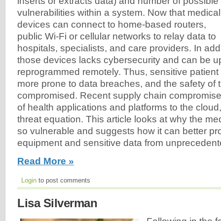
inserts or extracts data) and number of possible
vulnerabilities within a system. Now that medical
devices can connect to home-based routers,
public Wi-Fi or cellular networks to relay data to
hospitals, specialists, and care providers. In addi
those devices lacks cybersecurity and can be 
reprogrammed remotely. Thus, sensitive patient 
more prone to data breaches, and the safety of 
compromised. Recent supply chain compromises
of health applications and platforms to the cloud
threat equation. This article looks at why the m
so vulnerable and suggests how it can better pro
equipment and sensitive data from unprecedent
Read More »
Login
to post comments
Lisa Silverman