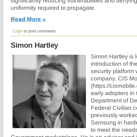
significantly reducing vulnerabilities and denyi
uniformity required to propagate.
Read More »
Login
to post comments
Simon Hartley
Simon Hartley is 
introduction of t
security platform 
company, CIS Mo
(https://cismobile
early adopters in 
Department of De
Federal Civilian
previously worke
Samsung in harde
to meet the needs