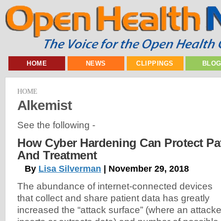
HOME
NEWS
CLIPPINGS
BLO
HOME
Alkemist
See the following -
How Cyber Hardening Can Protect Pat
And Treatment
By
Lisa Silverman
| November 29, 2018
The abundance of internet-connected devices
that collect and share patient data has greatly
increased the “attack surface” (where an attacke