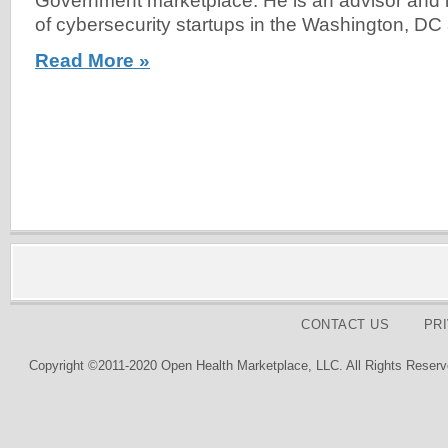
Government marketplace. He is an advisor and 
of cybersecurity startups in the Washington, DC 
Read More »
CONTACT US
PR
Copyright ©2011-2020 Open Health Marketplace, LLC. All Rights Reserv