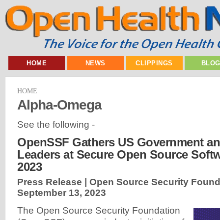
HOME
NEWS
CLIPPINGS
BLO
HOME
Alpha-Omega
See the following -
OpenSSF Gathers US Government and
Leaders at Secure Open Source Soft
2023
Press Release | Open Source Security Found
September 13, 2023
The Open Source Security Foundation