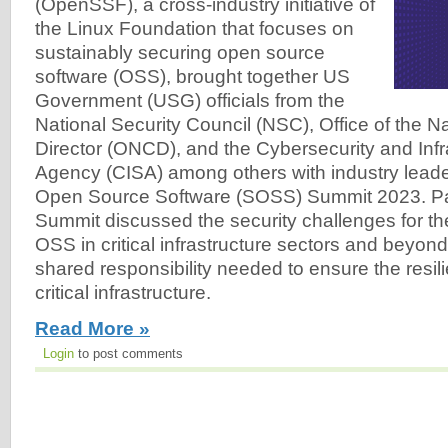
(OpenSSF), a cross-industry initiative of
the Linux Foundation that focuses on
sustainably securing open source
software (OSS), brought together US
Government (USG) officials from the
National Security Council (NSC), Office of the N
Director (ONCD), and the Cybersecurity and Infr
Agency (CISA) among others with industry leade
Open Source Software (SOSS) Summit 2023. Part
Summit discussed the security challenges for t
OSS in critical infrastructure sectors and beyon
shared responsibility needed to ensure the resil
critical infrastructure.
Read More »
Login
to post comments