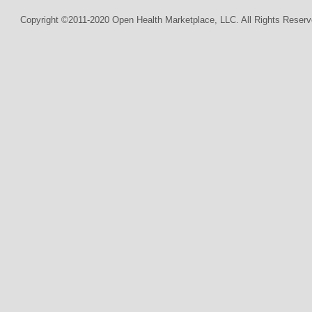
Copyright ©2011-2020 Open Health Marketplace, LLC. All Rights Reserv