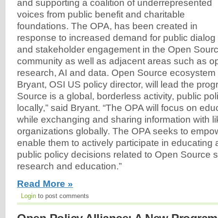
and supporting a coalition of underrepresented
voices from public benefit and charitable
foundations. The OPA, has been created in
response to increased demand for public dialog
and stakeholder engagement in the Open Sourc
community as well as adjacent areas such as o
research, AI and data. Open Source ecosystem
Bryant, OSI US policy director, will lead the pr
Source is a global, borderless activity, public po
locally,” said Bryant. “The OPA will focus on edu
while exchanging and sharing information with l
organizations globally. The OPA seeks to empo
enable them to actively participate in educating
public policy decisions related to Open Source s
research and education.”
Read More »
Login
to post comments