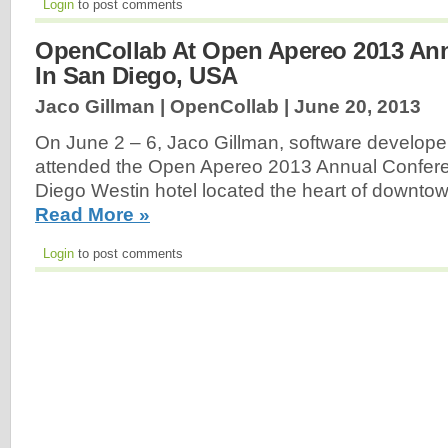
Login
to post comments
OpenCollab At Open Apereo 2013 An
In San Diego, USA
Jaco Gillman | OpenCollab |
June 20, 2013
On June 2 – 6, Jaco Gillman, software develope
attended the Open Apereo 2013 Annual Confere
Diego Westin hotel located the heart of downto
Read More »
Login
to post comments