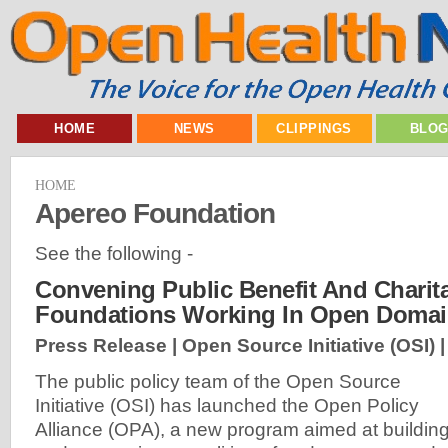
HOME
NEWS
CLIPPINGS
BLO
HOME
Apereo Foundation
See the following -
Convening Public Benefit And Charit
Foundations Working In Open Doma
Press Release | Open Source Initiative (OSI) 
The public policy team of the Open Source
Initiative (OSI) has launched the Open Policy
Alliance (OPA), a new program aimed at buildin