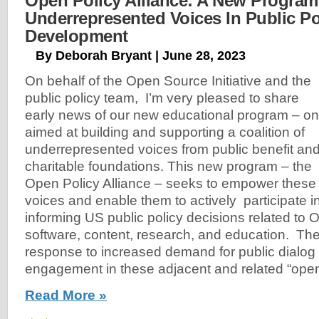
Open Policy Alliance: A New Program
Underrepresented Voices In Public Po
Development
By Deborah Bryant | June 28, 2023
On behalf of the Open Source Initiative and the
public policy team, I’m very pleased to share
early news of our new educational program – o
aimed at building and supporting a coalition of
underrepresented voices from public benefit an
charitable foundations. This new program – the
Open Policy Alliance – seeks to empower these
voices and enable them to actively participate 
informing US public policy decisions related to
software, content, research, and education. The
response to increased demand for public dialog
engagement in these adjacent and related “ope
Read More »