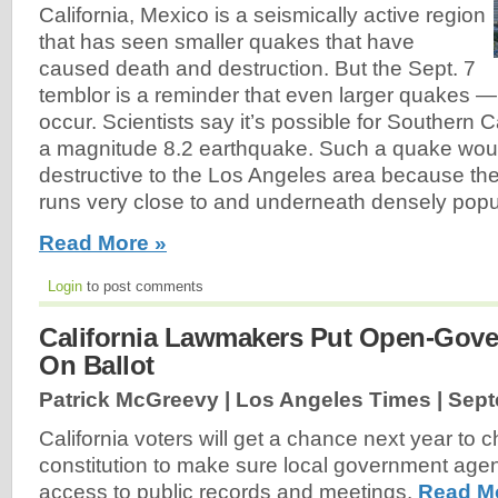
California, Mexico is a seismically active region
that has seen smaller quakes that have
caused death and destruction. But the Sept. 7
temblor is a reminder that even larger quakes —
occur. Scientists say it’s possible for Southern Ca
a magnitude 8.2 earthquake. Such a quake woul
destructive to the Los Angeles area because th
runs very close to and underneath densely popul
Read More »
Login
to post comments
California Lawmakers Put Open-Gov
On Ballot
Patrick McGreevy | Los Angeles Times |
Sept
California voters will get a chance next year to 
constitution to make sure local government age
access to public records and meetings.
Read M