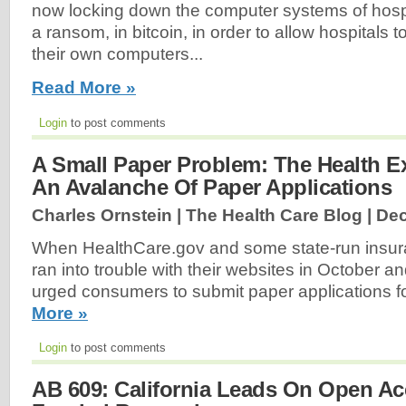
now locking down the computer systems of hospi
a ransom, in bitcoin, in order to allow hospitals 
their own computers...
Read More »
Login
to post comments
A Small Paper Problem: The Health 
An Avalanche Of Paper Applications
Charles Ornstein | The Health Care Blog |
Dec
When HealthCare.gov and some state-run insu
ran into trouble with their websites in October 
urged consumers to submit paper applications f
More »
Login
to post comments
AB 609: California Leads On Open Ac