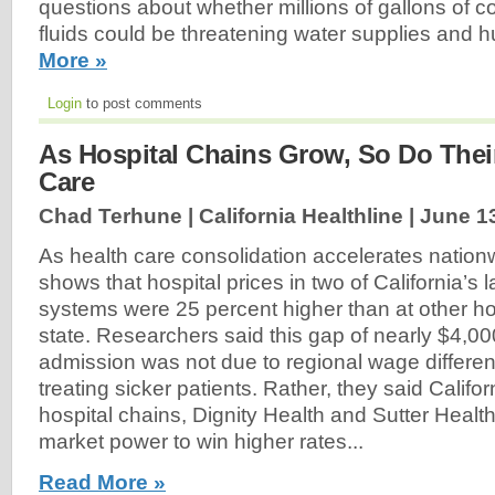
questions about whether millions of gallons of co
fluids could be threatening water supplies and 
More »
Login
to post comments
As Hospital Chains Grow, So Do Their
Care
Chad Terhune | California Healthline |
June 1
As health care consolidation accelerates nation
shows that hospital prices in two of California’s 
systems were 25 percent higher than at other ho
state. Researchers said this gap of nearly $4,00
admission was not due to regional wage differen
treating sicker patients. Rather, they said Califo
hospital chains, Dignity Health and Sutter Health
market power to win higher rates...
Read More »