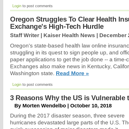
Login
to post comments
Oregon Struggles To Clear Health In
Exchange's High-Tech Hurdle
Staff Writer | Kaiser Health News |
December 2
Oregon's state-based health law online insurance
struggling in its quest to sign people up, and offi
paper applications to get the job done -- a time
Exchanges also make news in Kentucky, Californ
Washington state.
Read More »
Login
to post comments
3 Reasons Why the US is Vulnerable t
By Morten Wendelbo | October 10, 2018
During the 2017 disaster season, three severe
hurricanes devastated large parts of the U.S. T