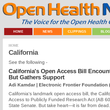
HOME
NEWS
CLIPPINGS
BLO
HOME
California
See the following -
California's Open Access Bill Encount
But Gathers Support
Adi Kamdar | Electronic Frontier Foundation 
California's landmark open access bill, the Cali
Access to Publicly Funded Research Act (AB 609)
State Senate. But take heart—it is far from dead