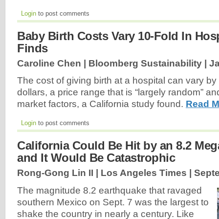
Login
to post comments
Baby Birth Costs Vary 10-Fold In Hosp
Finds
Caroline Chen | Bloomberg Sustainability |
Ja
The cost of giving birth at a hospital can vary b
dollars, a price range that is “largely random” a
market factors, a California study found.
Read M
Login
to post comments
California Could Be Hit by an 8.2 Me
and It Would Be Catastrophic
Rong-Gong Lin II | Los Angeles Times |
Septe
The magnitude 8.2 earthquake that ravaged
southern Mexico on Sept. 7 was the largest to
shake the country in nearly a century. Like