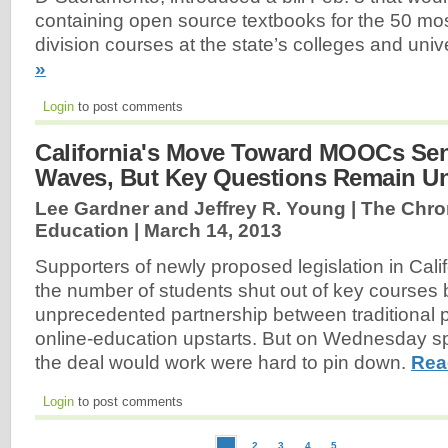
containing open source textbooks for the 50 mo
division courses at the state’s colleges and univ
»
Login
to post comments
California's Move Toward MOOCs Se
Waves, But Key Questions Remain U
Lee Gardner and Jeffrey R. Young | The Chron
Education |
March 14, 2013
Supporters of newly proposed legislation in Cali
the number of students shut out of key courses 
unprecedented partnership between traditional p
online-education upstarts. But on Wednesday spe
the deal would work were hard to pin down.
Rea
Login
to post comments
2
3
4
5