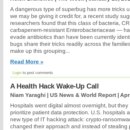
A dangerous type of superbug has more tricks up
we may be giving it credit for, a recent study su
researchers found that this class of bacteria, CR
carbapenem-resistant Enterobacteriaceae — ha
evade antibiotics than have been currently identi
bugs share their tricks readily across the families
make up this grouping...
Read More »
Login
to post comments
A Health Hack Wake-Up Call
Niam Yaraghi | US News & World Report |
Apr
Hospitals went digital almost overnight, but they
prioritize patient data protection. U.S. hospitals
new type of IT hacking attack: crypto-ransomw
changed their approach and instead of stealing p