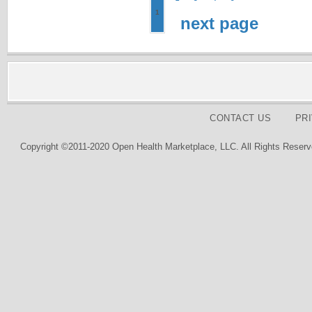
1
next page
CONTACT US
PR
Copyright ©2011-2020 Open Health Marketplace, LLC. All Rights Reserv