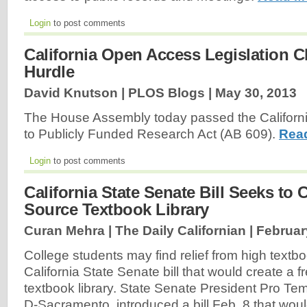
Login
to post comments
California Open Access Legislation Cl
Hurdle
David Knutson | PLOS Blogs |
May 30, 2013
The House Assembly today passed the Californ
to Publicly Funded Research Act (AB 609).
Rea
Login
to post comments
California State Senate Bill Seeks to
Source Textbook Library
Curan Mehra | The Daily Californian |
Februar
College students may find relief from high textbo
California State Senate bill that would create a 
textbook library. State Senate President Pro Tem
D-Sacramento, introduced a bill Feb. 8 that would