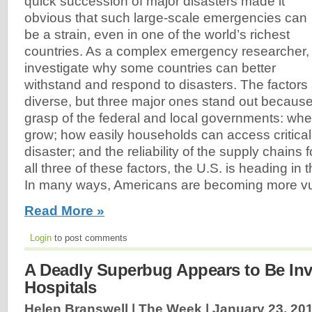
quick succession of major disasters made it
obvious that such large-scale emergencies can
be a strain, even in one of the world’s richest
countries. As a complex emergency researcher, 
investigate why some countries can better
withstand and respond to disasters. The factor
diverse, but three major ones stand out because 
grasp of the federal and local governments: whe
grow; how easily households can access critical
disaster; and the reliability of the supply chains f
all three of these factors, the U.S. is heading in 
In many ways, Americans are becoming more vul
Read More »
Login
to post comments
A Deadly Superbug Appears to Be Inv
Hospitals
Helen Branswell | The Week |
January 23, 20