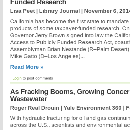
Funded Research
Lisa Peet | Library Journal |
November 6, 201
California has become the first state to mandate
products of some taxpayer-funded research. O
Governor Jerry Brown signed into law the Califo
Access to Publicly Funded Research Act, coaut
Assemblyman Brian Nestande (R–Palm Desert
Mike Gatto (D–Los Angeles)...
Read More »
Login
to post comments
As Fracking Booms, Growing Concer
Wastewater
Roger Real Drouin | Yale Environment 360 |
F
With hydraulic fracturing for oil and gas continuin
across the U.S., scientists and environmental act