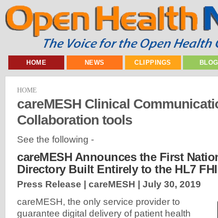
HOME
NEWS
CLIPPINGS
BLO
HOME
careMESH Clinical Communicati
Collaboration tools
See the following -
careMESH Announces the First Nation
Directory Built Entirely to the HL7 F
Press Release | careMESH |
July 30, 2019
careMESH, the only service provider to
guarantee digital delivery of patient health