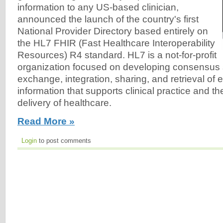
information to any US-based clinician,
announced the launch of the country's first
National Provider Directory based entirely on
the HL7 FHIR (Fast Healthcare Interoperability
Resources) R4 standard. HL7 is a not-for-profit
organization focused on developing consensus 
exchange, integration, sharing, and retrieval of e
information that supports clinical practice and
delivery of healthcare.
Read More »
Login
to post comments