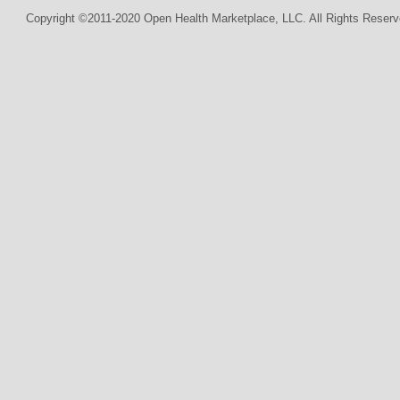
Copyright ©2011-2020 Open Health Marketplace, LLC. All Rights Reserv