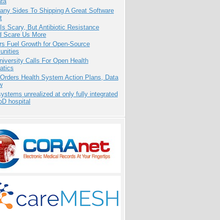
ata
any Sides To Shipping A Great Software
t
Is Scary, But Antibiotic Resistance
d Scare Us More
rs Fuel Growth for Open-Source
nities
niversity Calls For Open Health
atics
 Orders Health System Action Plans, Data
w
systems unrealized at only fully integrated
oD hospital