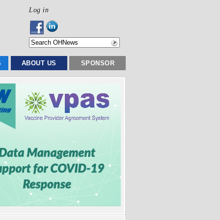
Log in
S
ABOUT US
SPONSOR