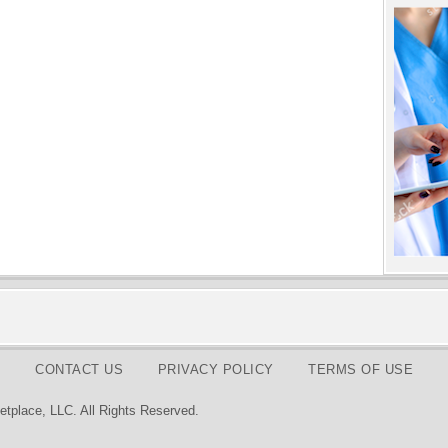
CONTACT US
PRIVACY POLICY
TERMS OF USE
tplace, LLC. All Rights Reserved.