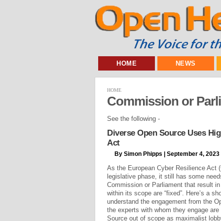
HOME
NEWS
HOME
Commission or Parl
See the following -
Diverse Open Source Uses High
Act
By Simon Phipps | September 4, 2023
As the European Cyber Resilience Act (C
legislative phase, it still has some nee
Commission or Parliament that result i
within its scope are “fixed”. Here’s a shor
understand the engagement from the O
the experts with whom they engage are n
Source out of scope as maximalist lobby