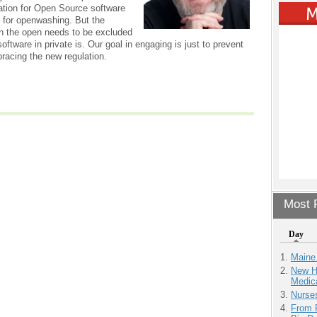
ation for Open Source software
e for openwashing. But the
n the open needs to be excluded
ftware in private is. Our goal in engaging is just to prevent
bracing the new regulation.
Most P
Day
Maine
New H
Medic
Nurse
From 