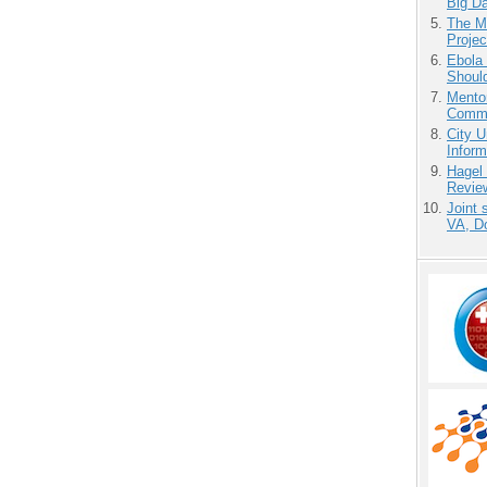
Big D
The M
Projec
Ebola 
Shoul
Mento
Commu
City U
Inform
Hagel
Revie
Joint 
VA, D