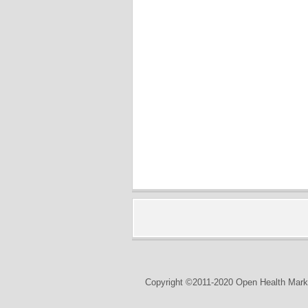
Copyright ©2011-2020 Open Health Marke