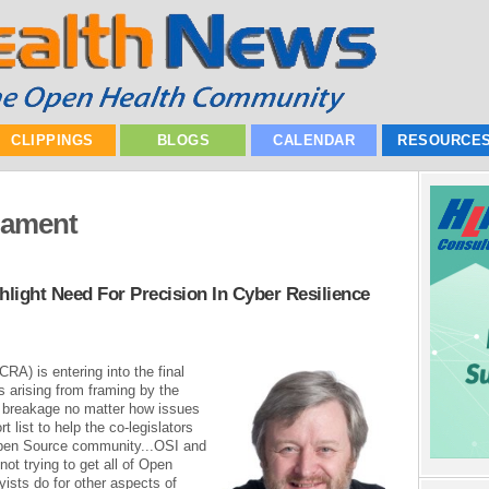
CLIPPINGS
BLOGS
CALENDAR
RESOURCE
iament
light Need For Precision In Cyber Resilience
RA) is entering into the final
ds arising from framing by the
n breakage no matter how issues
t list to help the co-legislators
pen Source community...OSI and
ot trying to get all of Open
ists do for other aspects of