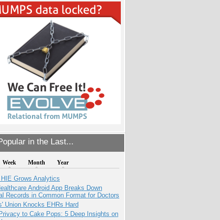
opular in the Last...
Week
Month
Year
 HIE Grows Analytics
ealthcare Android App Breaks Down
al Records in Common Format for Doctors
s' Union Knocks EHRs Hard
Privacy to Cake Pops: 5 Deep Insights on