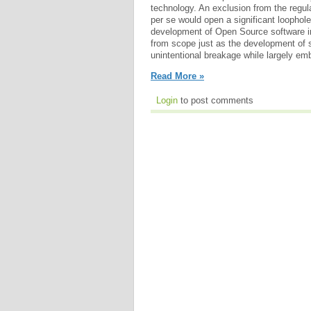
technology. An exclusion from the regul
per se would open a significant loophol
development of Open Source software i
from scope just as the development of so
unintentional breakage while largely em
Read More »
Login
to post comments