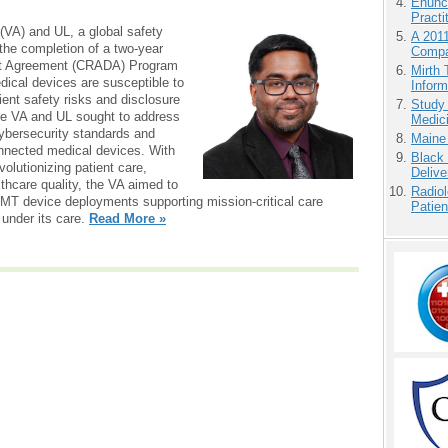
Enunc
Practi
(VA) and UL, a global safety
A 201
the completion of a two-year
Compa
t Agreement (CRADA) Program
Mirth 
dical devices are susceptible to
Inform
ient safety risks and disclosure
Study
 the VA and UL sought to address
Medici
cybersecurity standards and
Maine
connected medical devices. With
Black
volutionizing patient care,
Delive
thcare quality, the VA aimed to
Radiol
IoMT device deployments supporting mission-critical care
Patie
s under its care.
Read More »