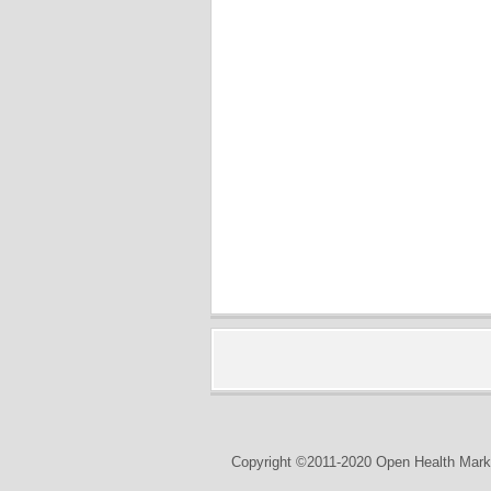
Copyright ©2011-2020 Open Health Marke