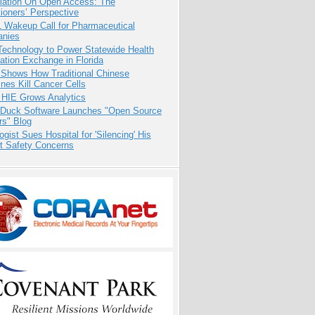
iation On Open Access: The
tioners’ Perspective
1 Wakeup Call for Pharmaceutical
nies
Technology to Power Statewide Health
ation Exchange in Florida
 Shows How Traditional Chinese
nes Kill Cancer Cells
 HIE Grows Analytics
 Duck Software Launches "Open Source
rs" Blog
ogist Sues Hospital for 'Silencing' His
nt Safety Concerns