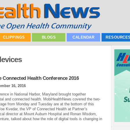
CLIPPINGS
BLOGS
CALENDAR
RESOURCE
devices
he Connected Health Conference 2016
ember 16, 2016
ence in National Harbor, Maryland brought together
gital and connected health. MobiHealthNews covered the two-
erage from Monday and Tuesday are at the bottom of this
Joe Kvedar, the VP of Connected Health at Partner’s
ical director at Mount Auburn Hospital and Ronan Wisdom,
ture, talked about how the role of digital tools is changing in