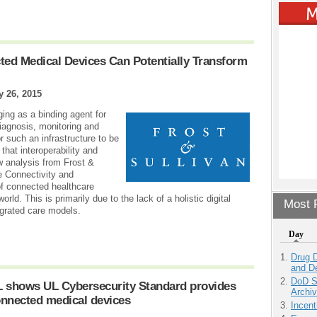
ted Medical Devices Can Potentially Transform
 26, 2015
ing as a binding agent for
iagnosis, monitoring and
r such an infrastructure to be
 that interoperability and
w analysis from Frost &
e Connectivity and
 of connected healthcare
orld. This is primarily due to the lack of a holistic digital
Most P
egrated care models.
Day
Drug D
and D
DoD S
L shows UL Cybersecurity Standard provides
Archi
onnected medical devices
Incen