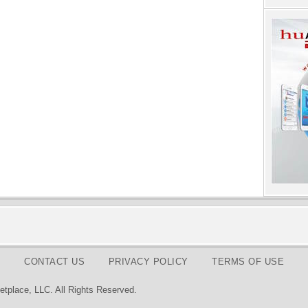
CONTACT US
PRIVACY POLICY
TERMS OF USE
tplace, LLC. All Rights Reserved.