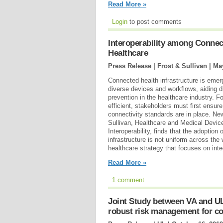
Read More »
Login
to post comments
Interoperability among Connec
Healthcare
Press Release | Frost & Sullivan |
May
Connected health infrastructure is emerg
diverse devices and workflows, aiding d
prevention in the healthcare industry. Fo
efficient, stakeholders must first ensure
connectivity standards are in place. Ne
Sullivan, Healthcare and Medical Devic
Interoperability, finds that the adoption
infrastructure is not uniform across the w
healthcare strategy that focuses on int
Read More »
1 comment
Joint Study between VA and U
robust risk management for c