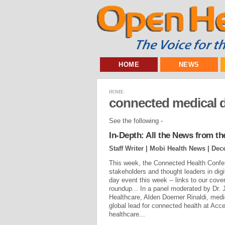
HOME
NEWS
HOME
connected medical 
See the following -
In-Depth: All the News from t
Staff Writer | Mobi Health News |
Dec
This week, the Connected Health Confer
stakeholders and thought leaders in di
day event this week -- links to our cov
roundup... In a panel moderated by Dr. 
Healthcare, Alden Doerner Rinaldi, med
global lead for connected health at Accen
healthcare...