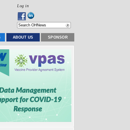
Log in
S
ABOUT US
SPONSOR