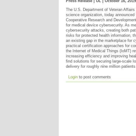
Press Release | UL |
October 16, 2019
The U.S. Department of Veteran Affairs 
science organization, today announced 
Cooperative Research and Developmen
for medical device cybersecurity. As me
cybersecurity attacks, creating both pat
risks for protected health information,
an existing gap in the marketplace for 
practical certification approaches for 
the Internet of Medical Things (IoMT) re
increasing efficiency and improving heal
find solutions for securing large-scale 
delivery for roughly nine million patient
Login
to post comments