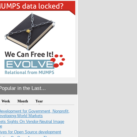
opular in the Last...
Week
Month
Year
evelopment for Government, Nonprofit,
eveloping-World Markets
ets Sights On Vendor-Neutral Image
ve
tives for Open Source development