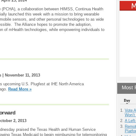
|
April 23, 2014
e (PCHA), a collaboration between HIMSS, Continua Health
ially launched this week with a mission to bring wearable
mobile sensors, and other personal technologies to as wide
ssible. The Alliance hopes to promote the adoption,
on of mHealth technologies, while empowering individuals to
s |
November 11, 2013
 its upcoming U.S. Plugfest at IHE North America
Most P
cago.
Read More »
Day
Vote 
Forward
Won’t
A Left
ctober 2, 2013
Remot
Wednesday praised the Texas Health and Human Service
Platf
lowing Texas Medicaid to begin reimbursing for telemonitoring