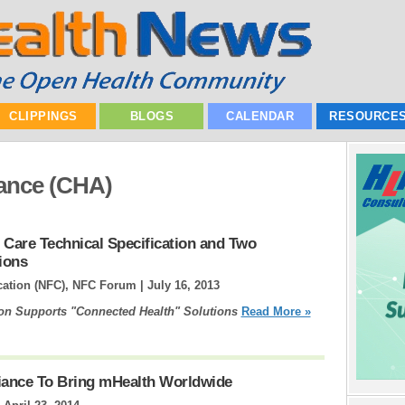
CLIPPINGS
BLOGS
CALENDAR
RESOURCE
iance (CHA)
 Care Technical Specification and Two
ions
cation (NFC), NFC Forum |
July 16, 2013
ion Supports "Connected Health" Solutions
Read More »
liance To Bring mHealth Worldwide