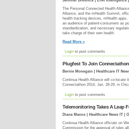
Jennifer Bresnick | EHR Intelligence 
The Personal Connected Health Allianc
Alliance, and the mHealth Summit, offic
health tracking devices, mHealth apps, 
an audience of patient-consumers as po
standardization, and necessary regulati
take charge of their own health.
Read More »
Login
to post comments
Plugfest To Join Connectathon
Bernie Monegain | Healthcare IT New
Continua Health Alliance will co-locate
Connectathon 2014, Jan. 28-29, in Chi
Login
to post comments
Telemonitoring Takes A Leap 
Diana Manos | Healthcare News IT |
O
Continua Health Alliance officials on 
Commission for the approval of rules al