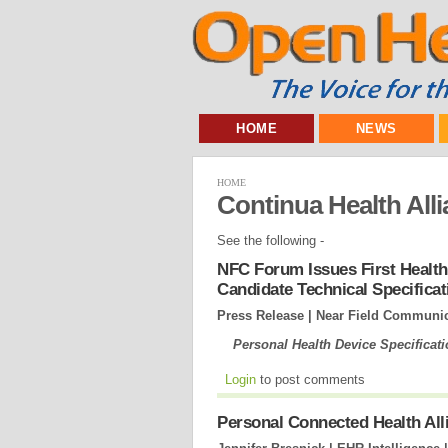
HOME
NEWS
HOME
Continua Health All
See the following -
NFC Forum Issues First Health
Candidate Technical Specificat
Press Release | Near Field Communi
Personal Health Device Specificat
Login
to post comments
Personal Connected Health Al