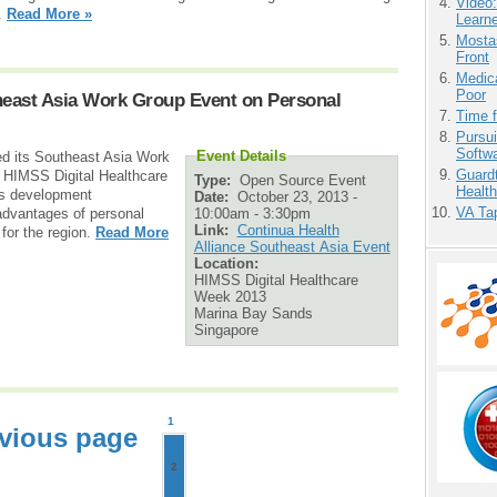
Video
1.
Read More »
Learn
Mostas
Front
Medic
Poor
heast Asia Work Group Event on Personal
Time 
Pursu
Softw
Event Details
ed its Southeast Asia Work
Guardt
g HIMSS Digital Healthcare
Type:
Open Source Event
Health
ss development
Date:
October 23, 2013 -
VA Tap
10:00am
-
3:30pm
e advantages of personal
Link:
Continua Health
for the region.
Read More
Alliance Southeast Asia Event
Location:
HIMSS Digital Healthcare
Week 2013
Marina Bay Sands
Singapore
1
vious page
2