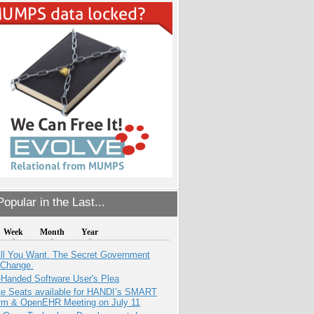
opular in the Last...
Week
Month
Year
All You Want. The Secret Government
 Change.
-Handed Software User's Plea
e Seats available for HANDI’s SMART
orm & OpenEHR Meeting on July 11