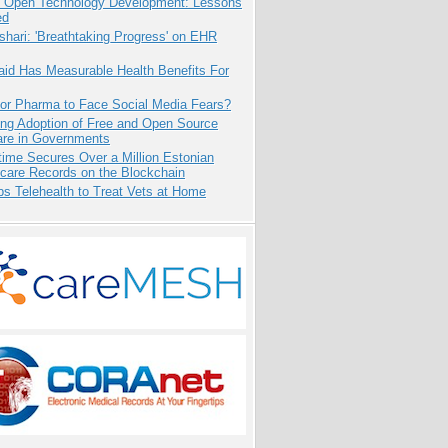
: Open Technology Development: Lessons
ed
hari: 'Breathtaking Progress' on EHR
aid Has Measurable Health Benefits For
for Pharma to Face Social Media Fears?
ing Adoption of Free and Open Source
are in Governments
ime Secures Over a Million Estonian
care Records on the Blockchain
s Telehealth to Treat Vets at Home