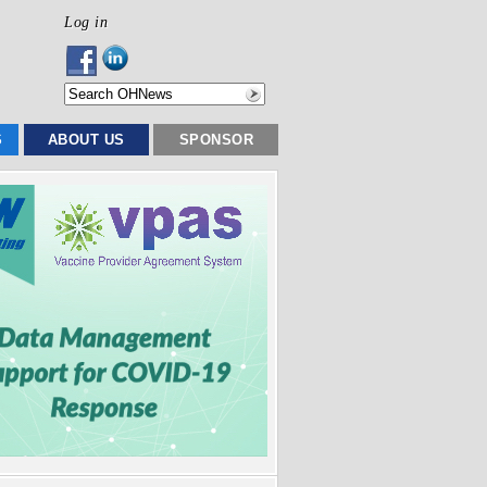
Log in
S
ABOUT US
SPONSOR