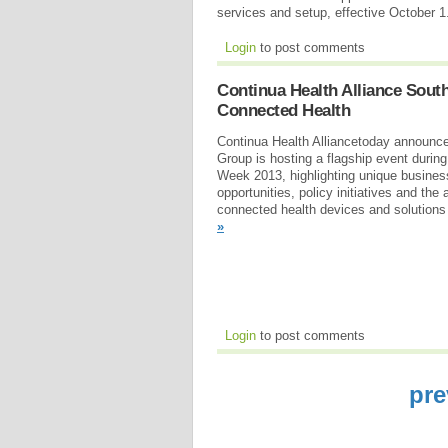
services and setup, effective October 
Login
to post comments
Continua Health Alliance Sout
Connected Health
Continua Health Alliancetoday announc
Group is hosting a flagship event durin
Week 2013, highlighting unique busine
opportunities, policy initiatives and th
connected health devices and solutions 
»
Login
to post comments
pre