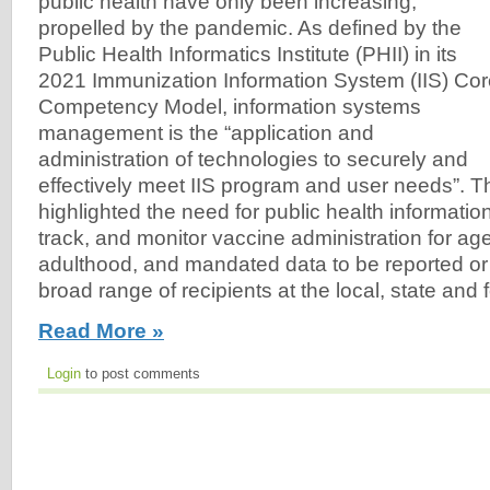
public health have only been increasing,
propelled by the pandemic. As defined by the
Public Health Informatics Institute (PHII) in its
2021 Immunization Information System (IIS) Co
Competency Model, information systems
management is the “application and
administration of technologies to securely and
effectively meet IIS program and user needs”. 
highlighted the need for public health informatio
track, and monitor vaccine administration for a
adulthood, and mandated data to be reported or
broad range of recipients at the local, state and f
Read More »
Login
to post comments