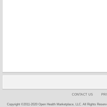
CONTACT US
PR
Copyright ©2011-2020 Open Health Marketplace, LLC. All Rights Reserv