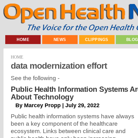
HOME
NEWS
CLIPPINGS
BLO
HOME
data modernization effort
See the following -
Public Health Information Systems Ar
About Technology
By Marcey Propp | July 29, 2022
Public health information systems have always
been a key component of the healthcare
ecosystem. Links between clinical care and