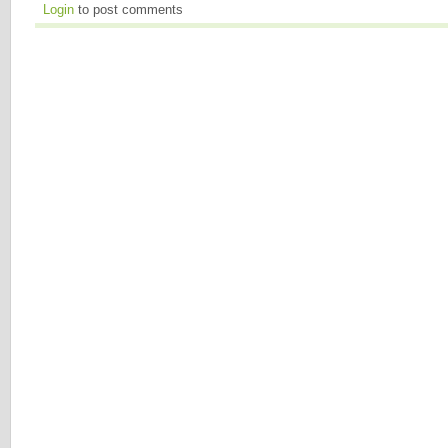
Login
to post comments