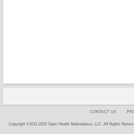
CONTACT US
PR
Copyright ©2011-2020 Open Health Marketplace, LLC. All Rights Reserv