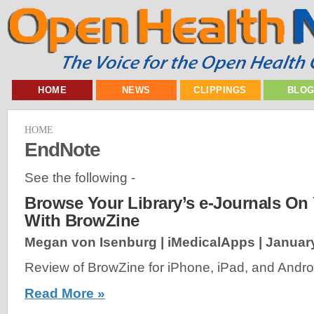
HOME
NEWS
CLIPPINGS
BLO
HOME
EndNote
See the following -
Browse Your Library’s e-Journals On
With BrowZine
Megan von Isenburg | iMedicalApps |
January
Review of BrowZine for iPhone, iPad, and Androi
Read More »