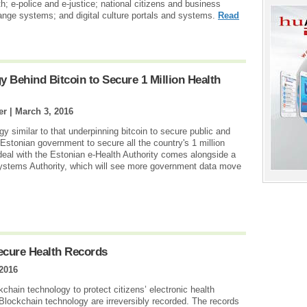
h; e-police and e-justice; national citizens and business
nge systems; and digital culture portals and systems.
Read
y Behind Bitcoin to Secure 1 Million Health
er |
March 3, 2016
y similar to that underpinning bitcoin to secure public and
 Estonian government to secure all the country's 1 million
 deal with the Estonian e-Health Authority comes alongside a
Systems Authority, which will see more government data move
ecure Health Records
2016
hain technology to protect citizens’ electronic health
 Blockchain technology are irreversibly recorded. The records