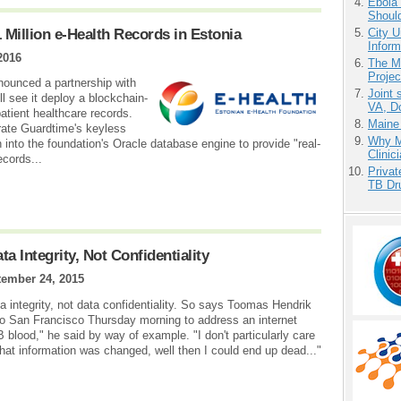
Ebola 
Shoul
 Million e-Health Records in Estonia
City U
Inform
2016
The M
Projec
nounced a partnership with
Joint 
l see it deploy a blockchain-
VA, D
atient healthcare records.
Maine
grate Guardtime's keyless
Why Me
n into the foundation's Oracle database engine to provide "real-
Clinic
ecords...
Priva
TB Dr
ta Integrity, Not Confidentiality
ember 24, 2015
ta integrity, not data confidentiality. So says Toomas Hendrik
nto San Francisco Thursday morning to address an internet
blood," he said by way of example. "I don't particularly care
hat information was changed, well then I could end up dead..."