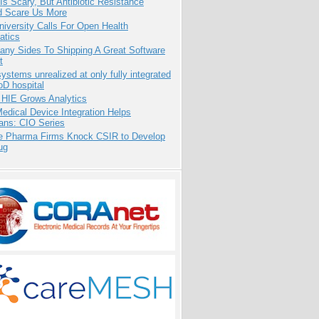
Is Scary, But Antibiotic Resistance
d Scare Us More
niversity Calls For Open Health
atics
any Sides To Shipping A Great Software
t
systems unrealized at only fully integrated
oD hospital
 HIE Grows Analytics
dical Device Integration Helps
ians: CIO Series
te Pharma Firms Knock CSIR to Develop
ug