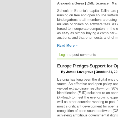
Alexandra Gerea | ZME Science |
Mar
Schools in Estonia’s capital Tallinn ar
running on free and open source softwar
kindergartens’ staff members are using 
millions of dollars on software fees. A
forced to incorporate computers in the 
as easy as simply buying a computer – 
auctions, and that often costs a lot of 
Read More »
Login
to post comments
Europe Pledges Support for O
By James Lovegrove | October 31, 20
Estonia has long been the digital env
states. An effective and open policy ap
yielded extraordinary results—from 90%
identification (E-ID) solutions to an op
(X-Road) to meet the ever-growing expec
well as other countries wanting to pool
most significant development for open so
recognition of open source software (OS
achieving ambitious governmental digiti