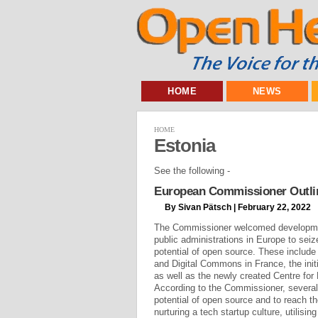
HOME
NEWS
HOME
Estonia
See the following -
European Commissioner Outlin
By Sivan Pätsch | February 22, 2022
The Commissioner welcomed developmen
public administrations in Europe to sei
potential of open source. These include
and Digital Commons in France, the initi
as well as the newly created Centre for
According to the Commissioner, several
potential of open source and to reach the
nurturing a tech startup culture, utilising