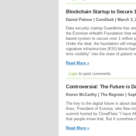
Blockchain Startup to Secure 1
Daniel Palmer | CoinDesk |
March 3, 
Data security startup Guardtime has an
the Estonian eHealth Foundation that wil
based system to secure over 1 million p
Under the deal, the foundation will inte
signature infrastructure (KSI) blockchai
time visibility" into the state of patient r
Read More »
Login
to post comments
Controversial: The Future is Da
Kieren McCarthy | The Register |
Sept
The key to the digital future is about da
Ilves, President of Estonia, who flew i
summit hosted by CloudFlare."I have AB 
that people know that. But if somehow t
Read More »