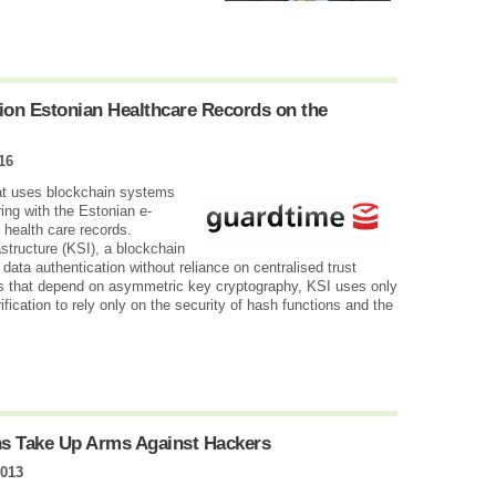
.
ion Estonian Healthcare Records on the
16
hat uses blockchain systems
ring with the Estonian e-
n health care records.
structure (KSI), a blockchain
ata authentication without reliance on centralised trust
hes that depend on asymmetric key cryptography, KSI uses only
ification to rely only on the security of hash functions and the
ns Take Up Arms Against Hackers
2013