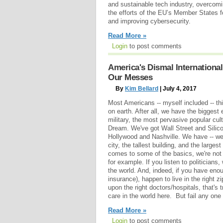
and sustainable tech industry, overcom
the efforts of the EU’s Member States 
and improving cybersecurity.
Read More »
Login
to post comments
America's Dismal Internationa
Our Messes
By
Kim Bellard
| July 4, 2017
Most Americans -- myself included -- thi
on earth. After all, we have the bigges
military, the most pervasive popular cul
Dream. We've got Wall Street and Silic
Hollywood and Nashville. We have -- wel
city, the tallest building, and the large
comes to some of the basics, we're not 
for example. If you listen to politicians
the world. And, indeed, if you have eno
insurance), happen to live in the right
upon the right doctors/hospitals, that's 
care in the world here. But fail any one 
Read More »
Login
to post comments