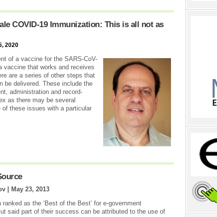
le COVID-19 Immunization: This is all not as
5, 2020
ent of a vaccine for the SARS-CoV-
a vaccine that works and receives
re are a series of other steps that
n be delivered. These include the
t, administration and record-
x as there may be several
 of these issues with a particular
Source
ov |
May 23, 2013
n ranked as the ‘Best of the Best’ for e-government
ut said part of their success can be attributed to the use of