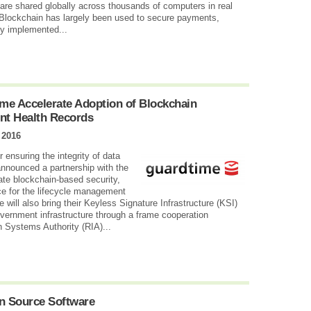
are shared globally across thousands of computers in real
e Blockchain has largely been used to secure payments,
ly implemented...
me Accelerate Adoption of Blockchain
nt Health Records
 2016
r ensuring the integrity of data
announced a partnership with the
ate blockchain-based security,
ce for the lifecycle management
 will also bring their Keyless Signature Infrastructure (KSI)
overnment infrastructure through a frame cooperation
n Systems Authority (RIA)...
en Source Software