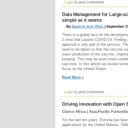
Login
to post comments
Data Management for Large-sca
simple as it seems
By
Noam H. Arzt, Ph.D.
| September 1
There is a global race for the developm
2 virus that causes COVID-19. Finding 
approval is only part of the process. The
need to be taken so that the vaccine ca
mass production of the vaccine, shipmen
keeping. This may be even more comple
vaccines. In this article we review some
focus on the United States.
Read More »
Login
to post comments
Driving innovation with Open 
Clarice Africa | Asia-Pacific FurtureG
For the last ten years, Estonia has bee
applications by the United Nations. Sikk