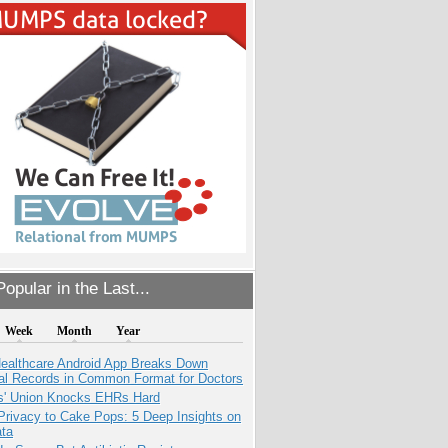
opular in the Last...
Week
Month
Year
ealthcare Android App Breaks Down
al Records in Common Format for Doctors
s' Union Knocks EHRs Hard
Privacy to Cake Pops: 5 Deep Insights on
ata