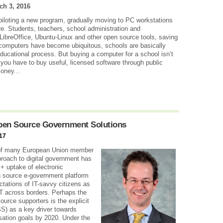
ch 3, 2016
e piloting a new program, gradually moving to PC workstations
e. Students, teachers, school administration and
LibreOffice, Ubuntu-Linux and other open source tools, saving
s computers have become ubiquitous, schools are basically
educational process. But buying a computer for a school isn’t
you have to buy useful, licensed software through public
money...
pen Source Government Solutions
17
y of many European Union member
proach to digital government has
+ uptake of electronic
en source e-government platform
tations of IT-savvy citizens as
 IT across borders. Perhaps the
urce supporters is the explicit
S) as a key driver towards
sation goals by 2020. Under the