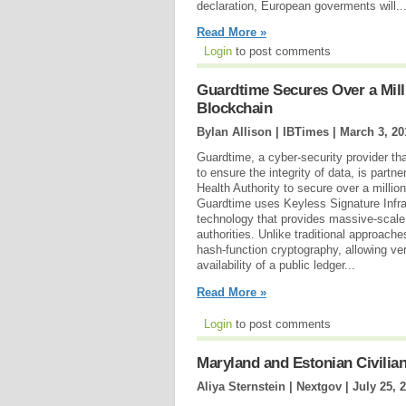
declaration, European goverments will..
Read More »
Login
to post comments
Guardtime Secures Over a Mill
Blockchain
Bylan Allison | IBTimes |
March 3, 20
Guardtime, a cyber-security provider t
to ensure the integrity of data, is partne
Health Authority to secure over a millio
Guardtime uses Keyless Signature Infra
technology that provides massive-scale d
authorities. Unlike traditional approac
hash-function cryptography, allowing ver
availability of a public ledger...
Read More »
Login
to post comments
Maryland and Estonian Civilia
Aliya Sternstein | Nextgov |
July 25, 