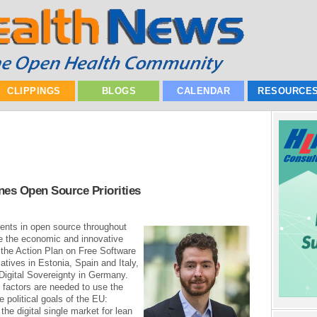
CLIPPINGS
BLOGS
CALENDAR
RESOURCE
es Open Source Priorities
ts in open source throughout
ze the economic and innovative
 the Action Plan on Free Software
atives in Estonia, Spain and Italy,
 Digital Sovereignty in Germany.
 factors are needed to use the
 political goals of the EU:
 the digital single market for lean