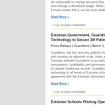
are impossible to change because they 
time through a distributed ledger. Whil
Estonia shows that it can be more wide
Read More »
Login
to post comments
Estonian Government, Guardti
Technology to Secure 1M Patie
Press Release | Guardtime |
March 3,
Guardtime, the first and only platform fo
and systems at industrial scale, today 
Estonian eHealth Foundation to acceler
transparency, auditability and governan
for patient healthcare records. Guardtime
technology to all levels of Estonian eG
agreement with the Estonian Informatio
Read More »
Login
to post comments
Estonian Schools Piloting Op