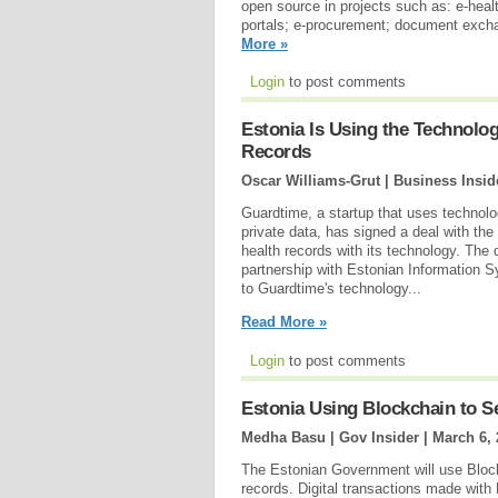
open source in projects such as: e-healt
portals; e-procurement; document excha
More »
Login
to post comments
Estonia Is Using the Technolog
Records
Oscar Williams-Grut | Business Insid
Guardtime, a startup that uses technolog
private data, has signed a deal with the
health records with its technology. The
partnership with Estonian Information 
to Guardtime's technology...
Read More »
Login
to post comments
Estonia Using Blockchain to S
Medha Basu | Gov Insider |
March 6, 
The Estonian Government will use Blockc
records. Digital transactions made with