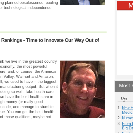
ing planned obsolescence, pooling
for technological independence
l Rankings - Time to Innovate Our Way Out of
nk we live in the greatest country
t economy, the most powerful
ture, and, of course, the American
on Valley, Walmart and Amazon,
l, we used to have -- the biggest
Most P
st manufacturing output. But when it
doing so well. Take health care,
, we have the best health care in
Day
ugh money (or really good
 zip code, and manage to stumble
New H
true. You can get the best health
Medic
of those qualifiers, maybe not...
Nurse
From 
Big D