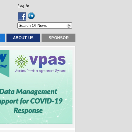
Log in
S
ABOUT US
SPONSOR