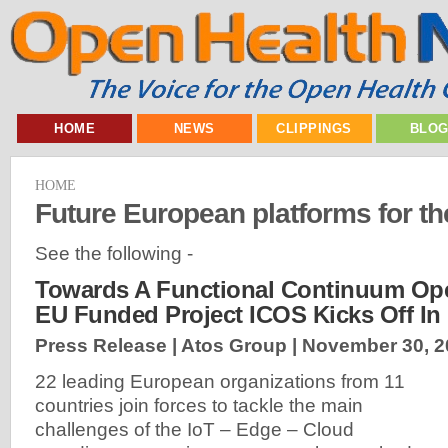
HOME
NEWS
CLIPPINGS
BLO
HOME
Future European platforms for t
See the following -
Towards A Functional Continuum Ope
EU Funded Project ICOS Kicks Off In
Press Release | Atos Group |
November 30, 2
22 leading European organizations from 11
countries join forces to tackle the main
challenges of the IoT – Edge – Cloud