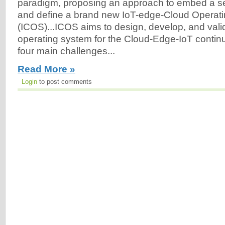
paradigm, proposing an approach to embed a set 
and define a brand new IoT-edge-Cloud Operat
(ICOS)...ICOS aims to design, develop, and vali
operating system for the Cloud-Edge-IoT conti
four main challenges...
Read More »
Login
to post comments