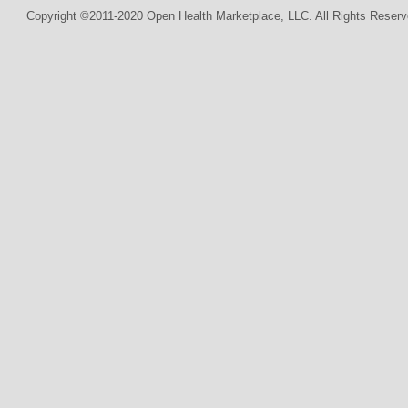
Copyright ©2011-2020 Open Health Marketplace, LLC. All Rights Reserv