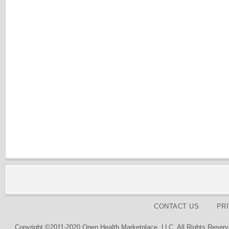
CONTACT US
PR
Copyright ©2011-2020 Open Health Marketplace, LLC. All Rights Reserv