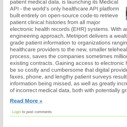
patient medical data, is launching its Medical
API - the world's only healthcare API platform
built entirely on open-source code-to retrieve
patient clinical histories from all major
electronic health records (EHR) systems. With a
engineering approach, Metriport delivers a wealt
grade patient information to organizations rangi
healthcare providers to the new, smaller telehealt
process, saves the companies sometimes million
existing contracts. Gaining access to electronic
be so costly and cumbersome that digital provide
faxes, phone, and lengthy patient surveys result
information being missed, as well as greatly incr
of incorrect medical data, both with potentially
Read More »
Login
to post comments