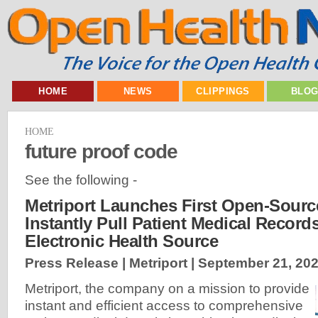
HOME
NEWS
CLIPPINGS
BLO
HOME
future proof code
See the following -
Metriport Launches First Open-Sourc
Instantly Pull Patient Medical Record
Electronic Health Source
Press Release | Metriport |
September 21, 20
Metriport, the company on a mission to provide
instant and efficient access to comprehensive