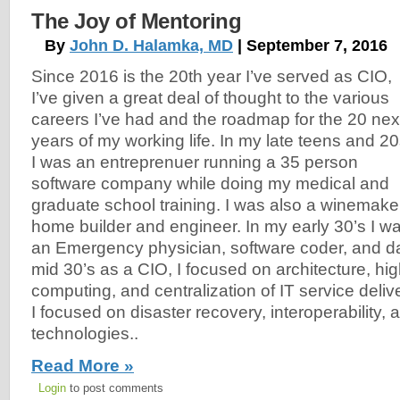
The Joy of Mentoring
By
John D. Halamka, MD
| September 7, 2016
Since 2016 is the 20th year I’ve served as CIO,
I’ve given a great deal of thought to the various
careers I’ve had and the roadmap for the 20 nex
years of my working life. In my late teens and 2
I was an entreprenuer running a 35 person
software company while doing my medical and
graduate school training. I was also a winemake
home builder and engineer. In my early 30’s I w
an Emergency physician, software coder, and da
mid 30’s as a CIO, I focused on architecture, high 
computing, and centralization of IT service delive
I focused on disaster recovery, interoperability,
technologies..
Read More »
Login
to post comments