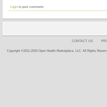
Login
to post comments
CONTACT US
PR
Copyright ©2011-2020 Open Health Marketplace, LLC. All Rights Reserv