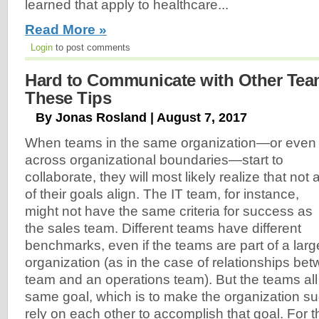
learned that apply to healthcare...
Read More »
Login
to post comments
Hard to Communicate with Other Te
These Tips
By Jonas Rosland | August 7, 2017
When teams in the same organization—or even
across organizational boundaries—start to
collaborate, they will most likely realize that not a
of their goals align. The IT team, for instance,
might not have the same criteria for success as
the sales team. Different teams have different
benchmarks, even if the teams are part of a larg
organization (as in the case of relationships be
team and an operations team). But the teams all 
same goal, which is to make the organization su
rely on each other to accomplish that goal. For t