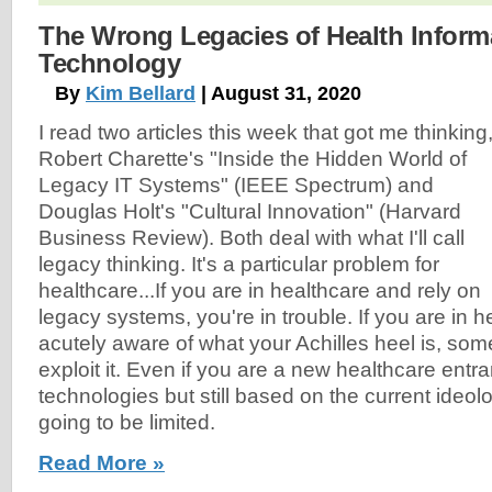
The Wrong Legacies of Health Inform
Technology
By
Kim Bellard
| August 31, 2020
I read two articles this week that got me thinking
Robert Charette's "Inside the Hidden World of
Legacy IT Systems" (IEEE Spectrum) and
Douglas Holt's "Cultural Innovation" (Harvard
Business Review). Both deal with what I'll call
legacy thinking. It's a particular problem for
healthcare...If you are in healthcare and rely on
legacy systems, you're in trouble. If you are in 
acutely aware of what your Achilles heel is, som
exploit it. Even if you are a new healthcare ent
technologies but still based on the current ideol
going to be limited.
Read More »