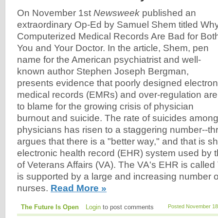
On November 1st
Newsweek
published an
extraordinary Op-Ed by Samuel Shem titled Wh
Computerized Medical Records Are Bad for Bot
You and Your Doctor. In the article, Shem, pen
name for the American psychiatrist and well-
known author Stephen Joseph Bergman,
presents evidence that poorly designed electron
medical records (EMRs) and over-regulation are
to blame for the growing crisis of physician
burnout and suicide. The rate of suicides amon
physicians has risen to a staggering number--t
argues that there is a "better way," and that is 
electronic health record (EHR) system used by 
of Veterans Affairs (VA). The VA's EHR is called
is supported by a large and increasing number 
nurses.
Read More »
The Future Is Open
Login
to post comments
Posted November 18,