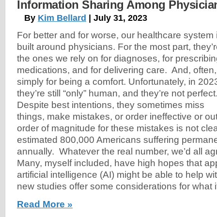
Information Sharing Among Physicia
By
Kim Bellard
| July 31, 2023
For better and for worse, our healthcare system 
built around physicians. For the most part, they’
the ones we rely on for diagnoses, for prescribi
medications, and for delivering care. And, often,
simply for being a comfort. Unfortunately, in 202
they’re still “only” human, and they’re not perfect
Despite best intentions, they sometimes miss
things, make mistakes, or order ineffective or o
order of magnitude for these mistakes is not cle
estimated 800,000 Americans suffering permanent
annually. Whatever the real number, we’d all agre
Many, myself included, have high hopes that app
artificial intelligence (AI) might be able to help 
new studies offer some considerations for what i
Read More »