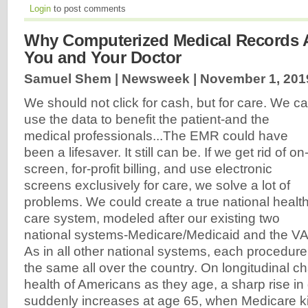
Login
to post comments
Why Computerized Medical Records A
You and Your Doctor
Samuel Shem | Newsweek |
November 1, 201
We should not click for cash, but for care. We c
use the data to benefit the patient-and the
medical professionals...The EMR could have
been a lifesaver. It still can be. If we get rid of on
screen, for-profit billing, and use electronic
screens exclusively for care, we solve a lot of
problems. We could create a true national healt
care system, modeled after our existing two
national systems-Medicare/Medicaid and the VA
As in all other national systems, each procedur
the same all over the country. On longitudinal c
health of Americans as they age, a sharp rise in
suddenly increases at age 65, when Medicare ki