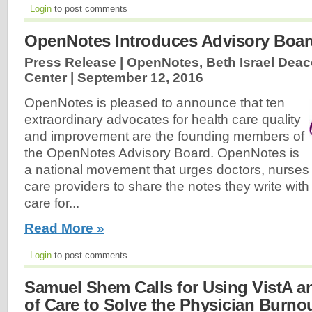
Login
to post comments
OpenNotes Introduces Advisory Boar
Press Release | OpenNotes, Beth Israel Dea
Center |
September 12, 2016
OpenNotes is pleased to announce that ten
extraordinary advocates for health care quality
and improvement are the founding members of
the OpenNotes Advisory Board. OpenNotes is
a national movement that urges doctors, nurses
care providers to share the notes they write with
care for...
Read More »
Login
to post comments
Samuel Shem Calls for Using VistA a
of Care to Solve the Physician Burnou