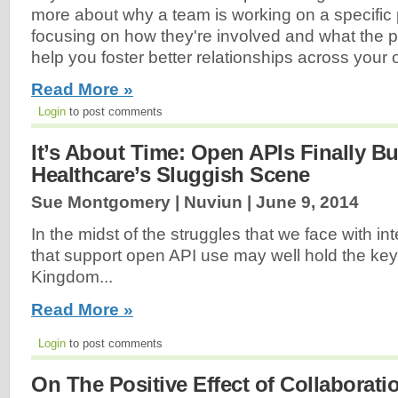
more about why a team is working on a specific p
focusing on how they're involved and what the pr
help you foster better relationships across your o
Read More »
Login
to post comments
It’s About Time: Open APIs Finally B
Healthcare’s Sluggish Scene
Sue Montgomery | Nuviun |
June 9, 2014
In the midst of the struggles that we face with inte
that support open API use may well hold the key
Kingdom...
Read More »
Login
to post comments
On The Positive Effect of Collaborati