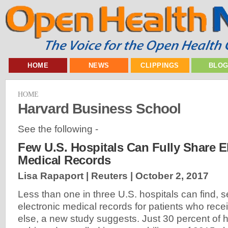
HOME
NEWS
CLIPPINGS
BLO
HOME
Harvard Business School
See the following -
Few U.S. Hospitals Can Fully Share E
Medical Records
Lisa Rapaport | Reuters |
October 2, 2017
Less than one in three U.S. hospitals can find, 
electronic medical records for patients who re
else, a new study suggests. Just 30 percent of 