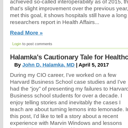
achieved so-called interoperability as of 2015, t
that’s slight improvement over the previous yea
met this goal, it shows hospitals still have a long
researchers report in Health Affairs...
Read More »
Login
to post comments
Halamka's Cautionary Tale for Health
By
John D. Halamka, MD
| April 5, 2017
During my CIO career, I’ve worked on a few
Harvard Business School case studies and I’ve
had the “joy” of presenting my failures to Harvar
Business school students for over a decade. I
enjoy telling stories and inevitably the cases I
teach are about turning lemons into lemonade. I
this post, I’d like to tell a story about a recent
experience with Marvin Windows and lessons