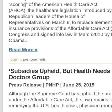
“scoring” of the American Health Care Act
(AHCA), the healthcare legislation introduced by
Republican leaders of the House of
Representatives on March 6, to replace elements
insurance provisions of the Affordable Care Act
Congress and signed into law in March2010 by 
Obama...
Read More »
Login
to post comments
‘Subsidies Upheld, But Health Needs S
Doctors Group
Press Release | PNHP |
June 25, 2015
Although the Supreme Court has upheld the pr
under the Affordable Care Act, the law remains 
remedying the U.S. health crisis, physician gro