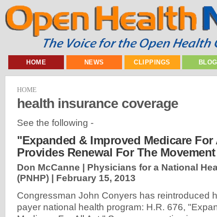
HOME
NEWS
CLIPPINGS
BLO
HOME
health insurance coverage
See the following -
"Expanded & Improved Medicare For A
Provides Renewal For The Movement
Don McCanne | Physicians for a National He
(PNHP) |
February 15, 2013
Congressman John Conyers has reintroduced his 
payer national health program: H.R. 676, "Exp