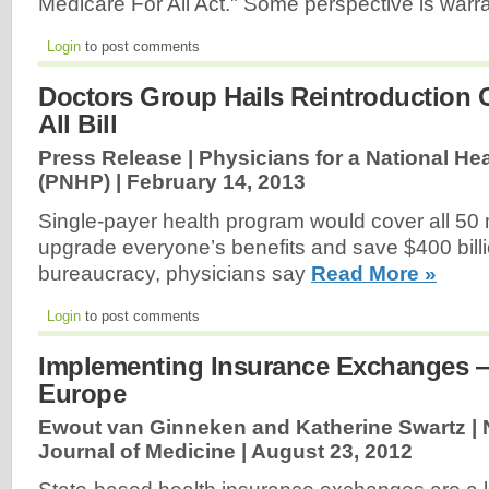
Medicare For All Act." Some perspective is warr
Login
to post comments
Doctors Group Hails Reintroduction 
All Bill
Press Release | Physicians for a National He
(PNHP) |
February 14, 2013
Single-payer health program would cover all 50 m
upgrade everyone’s benefits and save $400 bill
bureaucracy, physicians say
Read More »
Login
to post comments
Implementing Insurance Exchanges 
Europe
Ewout van Ginneken and Katherine Swartz |
Journal of Medicine |
August 23, 2012