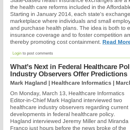
State-based health insurance exchanges are a
the health care reforms included in the Affordab
Starting in January 2014, each state's exchange 
marketplace where individuals and small empl
and purchase health plans. The idea is both to 
insurance coverage and to foster competition a
thereby promoting cost containment.
Read More
Login
to post comments
What’s Next in Federal Healthcare Po
Industry Observers Offer Predictions
Mark Hagland | Healthcare Informatics |
Marc
On Monday, March 13, Healthcare Informatics
Editor-in-Chief Mark Hagland interviewed two
healthcare industry observers regarding current
developments in federal healthcare policy.
Hagland interviewed Jeremy Miller and Miranda
Franco just hours before the news broke of the