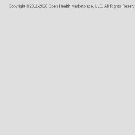
Copyright ©2011-2020 Open Health Marketplace, LLC. All Rights Reserv