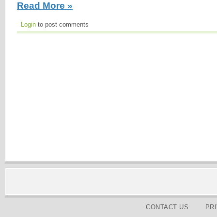
Read More »
Login
to post comments
CONTACT US
PR