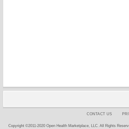
CONTACT US
PR
Copyright ©2011-2020 Open Health Marketplace, LLC. All Rights Reserv