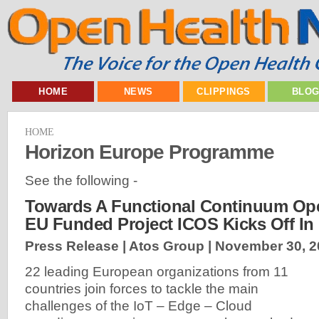
HOME
NEWS
CLIPPINGS
BLO
HOME
Horizon Europe Programme
See the following -
Towards A Functional Continuum Ope
EU Funded Project ICOS Kicks Off In
Press Release | Atos Group |
November 30, 2
22 leading European organizations from 11
countries join forces to tackle the main
challenges of the IoT – Edge – Cloud