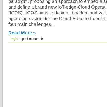
paradigm, proposing an approach to embed a set 
and define a brand new IoT-edge-Cloud Operat
(ICOS)...ICOS aims to design, develop, and vali
operating system for the Cloud-Edge-IoT conti
four main challenges...
Read More »
Login
to post comments