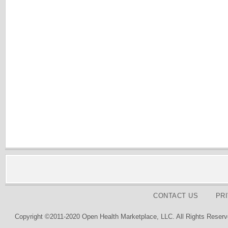
CONTACT US
PR
Copyright ©2011-2020 Open Health Marketplace, LLC. All Rights Reserv