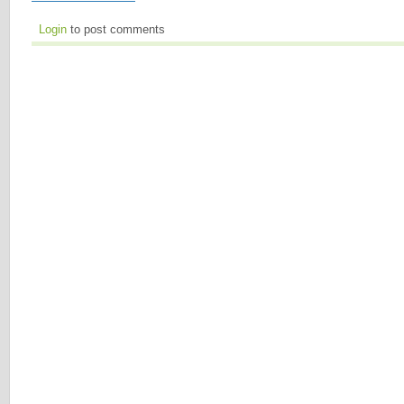
Login
to post comments