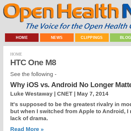
HOME
NEWS
CLIPPINGS
BLO
HOME
HTC One M8
See the following -
Why iOS vs. Android No Longer Matt
Luke Westaway | CNET |
May 7, 2014
It's supposed to be the greatest rivalry in m
but when I switched from Apple to Android, I 
lack of drama.
Read More »