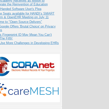
Academy Receives $5 Million to
rate the Reinvention of Education
-Handed Software User's Plea
e Seats available for HANDI’s SMART
orm & OpenEHR Meeting on July 11
me to "Open Source Delivers"
oogle Offers 'Brutal Choice' on Privacy
es
s Fingerprint ID May Mean You Can’t
The Fifth’
 Use More Challenges in Developing EHRs