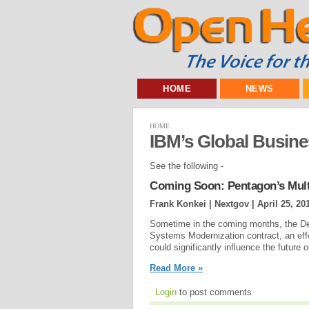
HOME
NEWS
HOME
IBM’s Global Busine
See the following -
Coming Soon: Pentagon’s Multi
Frank Konkei | Nextgov |
April 25, 20
Sometime in the coming months, the De
Systems Modernization contract, an eff
could significantly influence the future 
Read More »
Login
to post comments