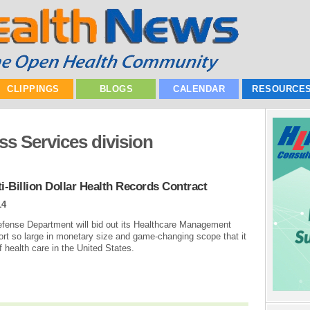
CLIPPINGS
BLOGS
CALENDAR
RESOURCE
ss Services division
-Billion Dollar Health Records Contract
14
fense Department will bid out its Healthcare Management
ort so large in monetary size and game-changing scope that it
of health care in the United States.