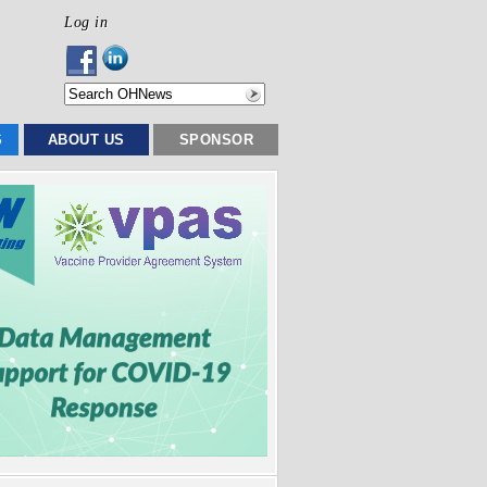
Log in
S
ABOUT US
SPONSOR