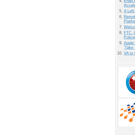
Khan 
Accele
A Left
Remot
Platf
Welco
FTC: G
Polici
Apple’
‘Take 
VA to