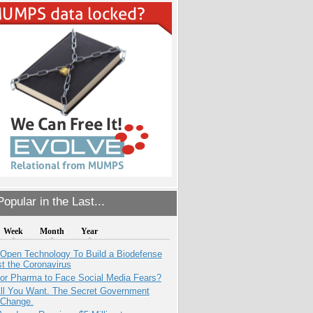
opular in the Last...
Week
Month
Year
 Open Technology To Build a Biodefense
t the Coronavirus
for Pharma to Face Social Media Fears?
All You Want. The Secret Government
 Change.