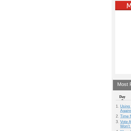
Most P
Day
Using
Agains
Time 
Vote 
Won’t