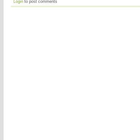
Login
to post comments