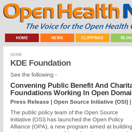
HOME
NEWS
CLIPPINGS
BLO
HOME
KDE Foundation
See the following -
Convening Public Benefit And Charit
Foundations Working In Open Doma
Press Release | Open Source Initiative (OSI) 
The public policy team of the Open Source
Initiative (OSI) has launched the Open Policy
Alliance (OPA), a new program aimed at buildin