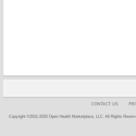
CONTACT US
PR
Copyright ©2011-2020 Open Health Marketplace, LLC. All Rights Reserv