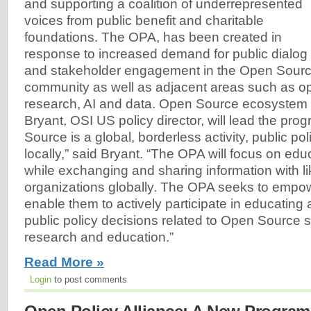
and supporting a coalition of underrepresented
voices from public benefit and charitable
foundations. The OPA, has been created in
response to increased demand for public dialog
and stakeholder engagement in the Open Sourc
community as well as adjacent areas such as o
research, AI and data. Open Source ecosystem
Bryant, OSI US policy director, will lead the pr
Source is a global, borderless activity, public po
locally,” said Bryant. “The OPA will focus on edu
while exchanging and sharing information with l
organizations globally. The OPA seeks to empo
enable them to actively participate in educating
public policy decisions related to Open Source s
research and education.”
Read More »
Login
to post comments