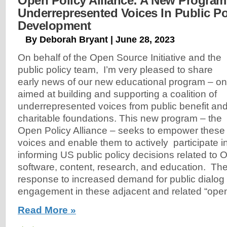
Open Policy Alliance: A New Program
Underrepresented Voices In Public Po
Development
By Deborah Bryant | June 28, 2023
On behalf of the Open Source Initiative and the
public policy team, I’m very pleased to share
early news of our new educational program – o
aimed at building and supporting a coalition of
underrepresented voices from public benefit an
charitable foundations. This new program – the
Open Policy Alliance – seeks to empower these
voices and enable them to actively participate 
informing US public policy decisions related to
software, content, research, and education. The
response to increased demand for public dialog
engagement in these adjacent and related “ope
Read More »