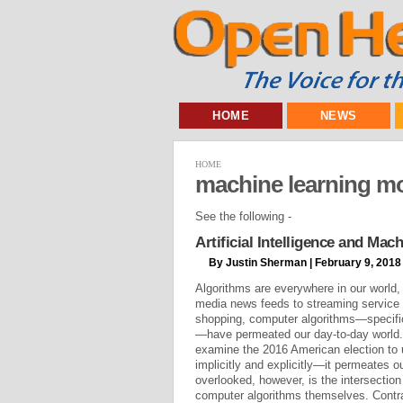
HOME
NEWS
HOME
machine learning m
See the following -
Artificial Intelligence and Ma
By Justin Sherman | February 9, 2018
Algorithms are everywhere in our world,
media news feeds to streaming service
shopping, computer algorithms—specific
—have permeated our day-to-day world. 
examine the 2016 American election t
implicitly and explicitly—it permeates o
overlooked, however, is the intersectio
computer algorithms themselves. Contr