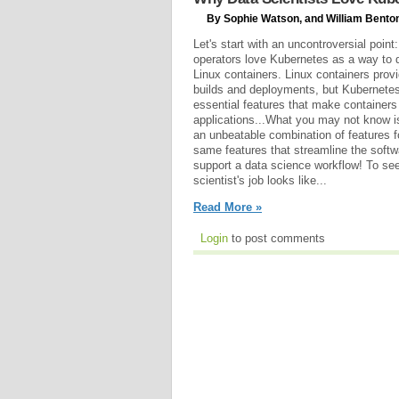
By Sophie Watson, and William Benton
Let's start with an uncontroversial poi
operators love Kubernetes as a way to 
Linux containers. Linux containers provi
builds and deployments, but Kubernete
essential features that make containers 
applications...What you may not know i
an unbeatable combination of features f
same features that streamline the soft
support a data science workflow! To see 
scientist's job looks like...
Read More »
Login
to post comments