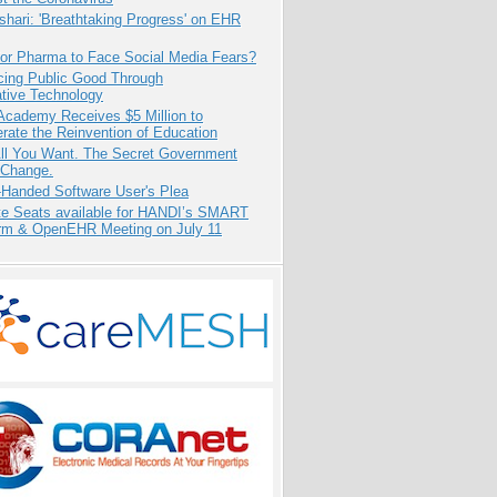
hari: 'Breathtaking Progress' on EHR
for Pharma to Face Social Media Fears?
cing Public Good Through
ative Technology
Academy Receives $5 Million to
rate the Reinvention of Education
All You Want. The Secret Government
 Change.
-Handed Software User's Plea
e Seats available for HANDI’s SMART
orm & OpenEHR Meeting on July 11