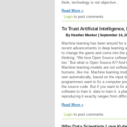
think, technology is not objective...
Read More »
Login
to post comments
To Trust Artificial Intelligenc
By Heather Meeker | September 14, 2
Machine learning has been around for a 
recent advancements in deep learning a
to change the game and come into the p
thinking, “We love Open Source softwar
too.” But what is Open Source AI? And 
Machine learning models are not softwar
humans, like me. Machine learning model
own automatically, based on the input
programmers want to fix a computer pr
the source code. But if you want to fix 
software to train it, data to train it, a 
reproducing it exactly ranges from diffic
Read More »
Login
to post comments
Why Data Scientists Love Kub