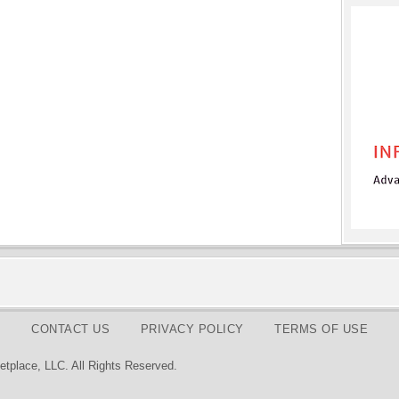
CONTACT US
PRIVACY POLICY
TERMS OF USE
tplace, LLC. All Rights Reserved.