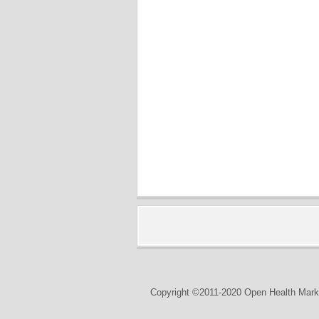
Copyright ©2011-2020 Open Health Marke