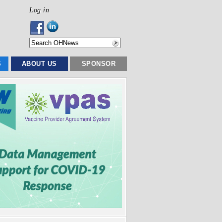
Log in
S
ABOUT US
SPONSOR