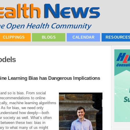
CLIPPINGS
BLOGS
CALENDAR
RESOURCE
odels
chine Learning Bias has Dangerous Implications
 and so is bias. From social
 recommendations to online
ally, machine learning algorithms
As for bias, we need only
o understand how deeply—both
ur society as well. What’s often
n between these two: bias in
ary to what many of us might