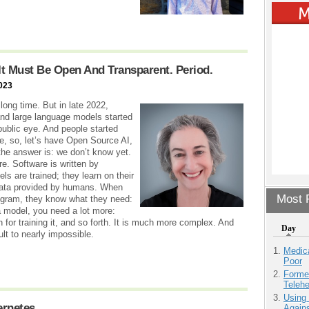
e, It Must Be Open And Transparent. Period.
023
long time. But in late 2022,
nd large language models started
ublic eye. And people started
e, so, let’s have Open Source AI,
the answer is: we don’t know yet.
e. Software is written by
s are trained; they learn on their
 data provided by humans. When
Most P
ogram, they know what they need:
a model, you need a lot more:
plan for training it, and so forth. It is much more complex. And
Day
ult to nearly impossible.
Medic
Poor
Forme
Teleh
Using
ernetes
Agains