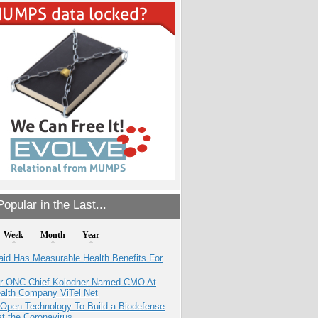
opular in the Last...
Week
Month
Year
aid Has Measurable Health Benefits For
r ONC Chief Kolodner Named CMO At
ealth Company ViTel Net
 Open Technology To Build a Biodefense
t the Coronavirus