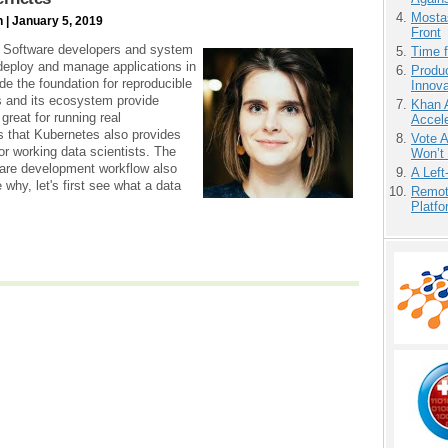
Mostas
 | January 5, 2019
Front
nt: Software developers and system
Time 
deploy and manage applications in
Produ
de the foundation for reproducible
Innov
s and its ecosystem provide
Khan 
great for running real
Accele
s that Kubernetes also provides
Vote 
or working data scientists. The
Won’t
ware development workflow also
A Left
why, let's first see what a data
Remot
Platf