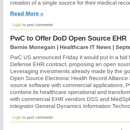
creation of a single source for their medical reco
Read More »
Login
to post comments
PwC to Offer DoD Open Source EHR
Bernie Monegain | Healthcare IT News |
Septe
PwC US announced Friday it would put in a bid 
Defense EHR contract, proposing an open sour
Leveraging investments already made by the go
Open Source Electronic Health Record Alliance
source software with commercial applications, 
combine its healthcare operational and transform
with commercial EHR vendors DSS and MedSph
integrator General Dynamics Information Techn
Login
to post comments