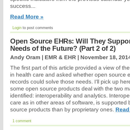
success...
Read More »
Login
to post comments
Open Source EHRs: Will They Support
Needs of the Future? (Part 2 of 2)
Andy Oram | EMR & EHR |
November 18, 201
The first part of this article provided a view of t
in health care and asked whether open source e
records could solve those needs. I’ll pick up her
some open source products deal with the two ma
identified: interoperability and analytics. Interoper
care as in other areas of software, is supported 
source products than by proprietary ones.
Read
1 comment