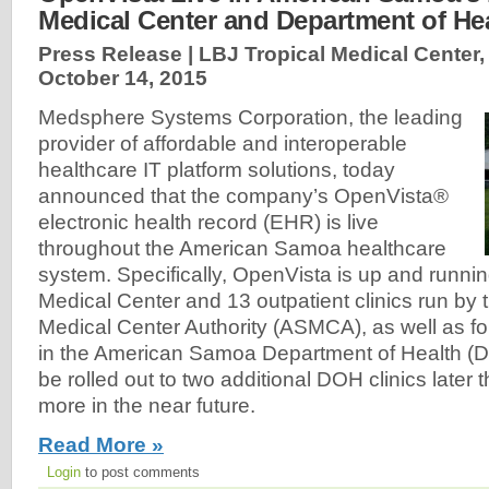
Medical Center and Department of Hea
Press Release | LBJ Tropical Medical Center
October 14, 2015
Medsphere Systems Corporation, the leading
provider of affordable and interoperable
healthcare IT platform solutions, today
announced that the company’s OpenVista®
electronic health record (EHR) is live
throughout the American Samoa healthcare
system. Specifically, OpenVista is up and runnin
Medical Center and 13 outpatient clinics run b
Medical Center Authority (ASMCA), as well as four
in the American Samoa Department of Health (D
be rolled out to two additional DOH clinics later 
more in the near future.
Read More »
Login
to post comments