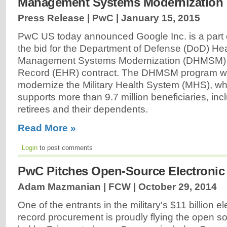
Management Systems Modernization
Press Release | PwC |
January 15, 2015
PwC US today announced Google Inc. is a part 
the bid for the Department of Defense (DoD) He
Management Systems Modernization (DHMSM) E
Record (EHR) contract. The DHMSM program wil
modernize the Military Health System (MHS), whi
supports more than 9.7 million beneficiaries, incl
retirees and their dependents.
Read More »
Login
to post comments
PwC Pitches Open-Source Electronic
Adam Mazmanian | FCW |
October 29, 2014
One of the entrants in the military's $11 billion e
record procurement is proudly flying the open s