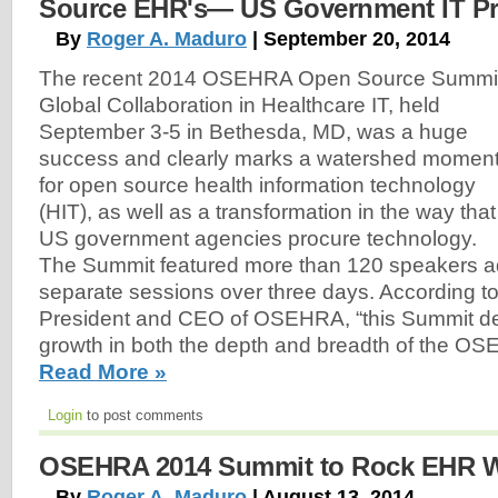
Source EHR's— US Government IT P
By
Roger A. Maduro
| September 20, 2014
The recent 2014 OSEHRA Open Source Summit
Global Collaboration in Healthcare IT, held
September 3-5 in Bethesda, MD, was a huge
success and clearly marks a watershed momen
for open source health information technology
(HIT), as well as a transformation in the way that
US government agencies procure technology.
The Summit featured more than 120 speakers a
separate sessions over three days. According t
President and CEO of OSEHRA, “this Summit de
growth in both the depth and breadth of the O
Read More »
Login
to post comments
OSEHRA 2014 Summit to Rock EHR 
By
Roger A. Maduro
| August 13, 2014