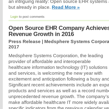
an intriguing reality: Open source EHR systems 
but already in place.
Read More »
Login
to post comments
Open Source EHR Company Achieves
Revenue Growth in 2016
Press Release | Medsphere Systems Corpora
2017
Medsphere Systems Corporation, the leading
provider of affordable and interoperable
healthcare information technology (IT) solutions
and services, is welcoming the new year with
excitement and anticipation following a busy and
Significant recent achievements include an ex
products and services as well as a record numbe
unprecedented revenue growth. The company’s o
make affordable healthcare IT more widely avail
specific indicators from the previous calendar y