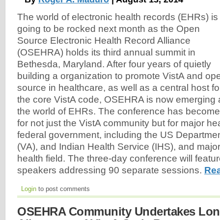
The world of electronic health records (EHRs) is
going to be rocked next month as the Open
Source Electronic Health Record Alliance
(OSEHRA) holds its third annual summit in
Bethesda, Maryland. After four years of quietly
building a organization to promote VistA and op
source in healthcare, as well as a central host fo
the core VistA code, OSEHRA is now emerging a
the world of EHRs. The conference has become 
for not just the VistA community but for major hea
federal government, including the US Department
(VA), and Indian Health Service (IHS), and major
health field. The three-day conference will feat
speakers addressing 90 separate sessions.
Rea
Login
to post comments
OSEHRA Community Undertakes Long