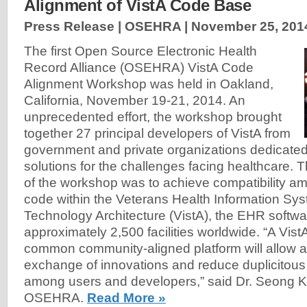
Alignment of VistA Code Base
Press Release | OSEHRA |
November 25, 201
The first Open Source Electronic Health
Record Alliance (OSEHRA) VistA Code
Alignment Workshop was held in Oakland,
California, November 19-21, 2014. An
unprecedented effort, the workshop brought
together 27 principal developers of VistA from
government and private organizations dedicate
solutions for the challenges facing healthcare. 
of the workshop was to achieve compatibility a
code within the Veterans Health Information Sy
Technology Architecture (VistA), the EHR softwa
approximately 2,500 facilities worldwide. “A Vis
common community-aligned platform will allow
exchange of innovations and reduce duplicitou
among users and developers,” said Dr. Seong K.
OSEHRA.
Read More »