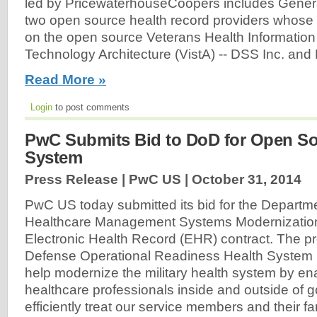
led by PricewaterhouseCoopers includes Gener
two open source health record providers whose
on the open source Veterans Health Informatio
Technology Architecture (VistA) -- DSS Inc. an
Read More »
Login
to post comments
PwC Submits Bid to DoD for Open S
System
Press Release | PwC US |
October 31, 2014
PwC US today submitted its bid for the Departm
Healthcare Management Systems Modernizati
Electronic Health Record (EHR) contract. The pr
Defense Operational Readiness Health System
help modernize the military health system by en
healthcare professionals inside and outside of
efficiently treat our service members and their f