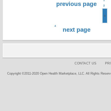
1
previous page
2
3
4
next page
CONTACT US
PR
Copyright ©2011-2020 Open Health Marketplace, LLC. All Rights Reserv