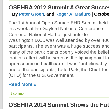
OSEHRA 2012 Summit A Great Succe
By
Peter Groen
, and
Roger A. Maduro
| Octobe
The 1st Annual Open Source EHR Summit held
this week at the Gaylord National Conference
Center at National Harbor, just outside
Washington D.C., was well attended by over 40
participants. The event was a huge success an
many of the participants openly voiced the belief
that this effect will be seen as the tipping point fo
open source in healthcare. It was "unbelievably 
one of the participants, Todd Park, the Chief Te
(CTO) for the U.S. Government.
Read More »
1 comment
OSEHRA 2014 Summit Shows the Fut