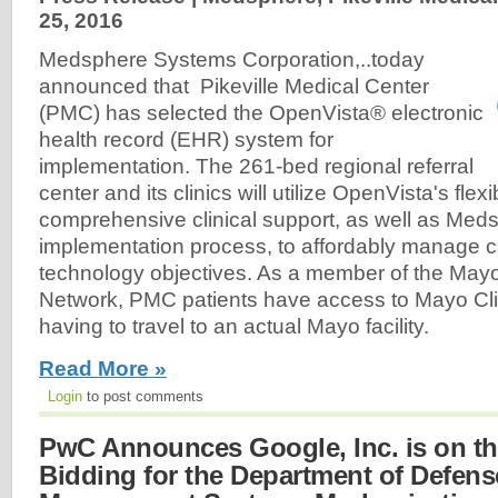
25, 2016
Medsphere Systems Corporation,..today
announced that Pikeville Medical Center
(PMC) has selected the OpenVista® electronic
health record (EHR) system for
implementation. The 261-bed regional referral
center and its clinics will utilize OpenVista's flexi
comprehensive clinical support, as well as Meds
implementation process, to affordably manage c
technology objectives. As a member of the Mayo
Network, PMC patients have access to Mayo Clin
having to travel to an actual Mayo facility.
Read More »
Login
to post comments
PwC Announces Google, Inc. is on t
Bidding for the Department of Defens