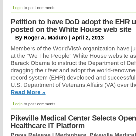
Login
to post comments
Petition to have DoD adopt the EHR 
posted on the White House web site
By Roger A. Maduro | April 2, 2013
Members of the WorldVistA organization have jus
at the "We The People" White House website ask
Barack Obama to instruct the Department of Def
dragging their feet and adopt the world-renowne
record system (EHR) developed and successfull
U.S. Department of Veterans Affairs (VA) over th
Read More »
Login
to post comments
Pikeville Medical Center Selects Open
Healthcare IT Platform
Press Release | Medsphere, Pikeville Medical