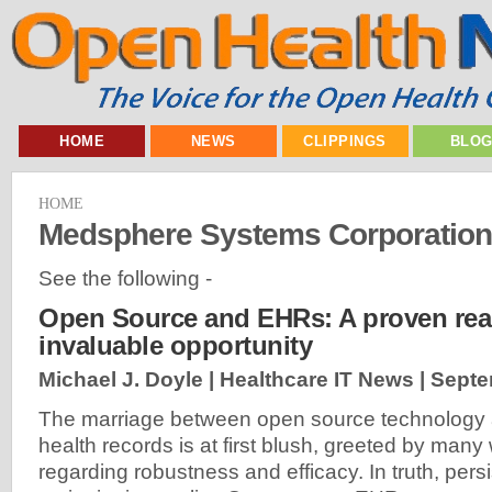
HOME
NEWS
CLIPPINGS
BLO
HOME
Medsphere Systems Corporation
See the following -
Open Source and EHRs: A proven real
invaluable opportunity
Michael J. Doyle | Healthcare IT News |
Septe
The marriage between open source technology 
health records is at first blush, greeted by many
regarding robustness and efficacy. In truth, per