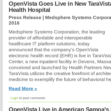
OpenVista Goes Live in New TaraVist
Health Hospital
Press Release | Medsphere Systems Corpora
2016
Medsphere Systems Corporation, the leading
provider of affordable and interoperable
healthcare IT platform solutions, today
announced that the company’s OpenVista
electronic health record (EHR) is live in TaraVis
Center, a new inpatient facility in Devens, Massa
conceived and launched by Health Partners N
TaraVista utilizes the creative forefront of archi
medicine to exemplify the future of behavioral he
Read More »
Login
to post comments
OpenVista Live in American Samoa’s 