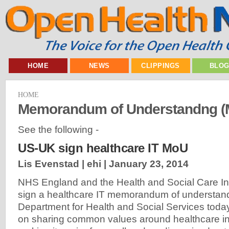
HOME
NEWS
CLIPPINGS
BLO
HOME
Memorandum of Understandng (
See the following -
US-UK sign healthcare IT MoU
Lis Evenstad | ehi |
January 23, 2014
NHS England and the Health and Social Care Inf
sign a healthcare IT memorandum of understand
Department for Health and Social Services tod
on sharing common values around healthcare in