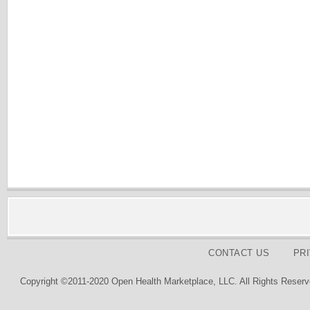
CONTACT US
PR
Copyright ©2011-2020 Open Health Marketplace, LLC. All Rights Reserv