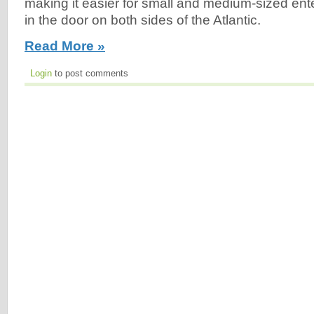
making it easier for small and medium-sized ente
in the door on both sides of the Atlantic.
Read More »
Login
to post comments