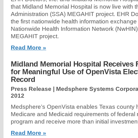
that Midland Memorial Hospital is now live with t
Administration (SSA) MEGAHIT project. EHR Do
the first nationwide health information exchange
Nationwide Health Information Network (NwHIN
MEGAHIT project.
Read More »
Midland Memorial Hospital Receives 
for Meaningful Use of OpenVista Elec
Record
Press Release | Medsphere Systems Corpora
2012
Medsphere’s OpenVista enables Texas county h
Medicare and Medicaid requirements of federal
program and receive more than initial investmen
Read More »