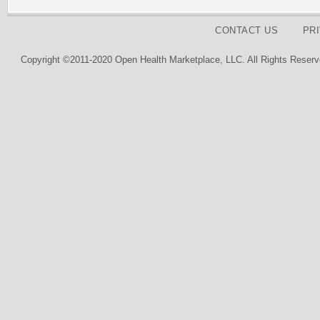
CONTACT US
PR
Copyright ©2011-2020 Open Health Marketplace, LLC. All Rights Reserv