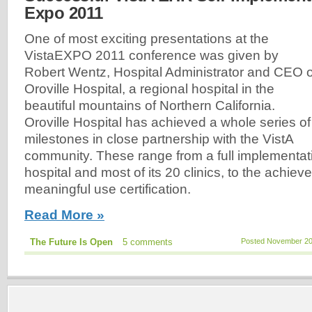
Expo 2011
One of most exciting presentations at the
VistaEXPO 2011 conference was given by
Robert Wentz, Hospital Administrator and CEO o
Oroville Hospital, a regional hospital in the
beautiful mountains of Northern California.
Oroville Hospital has achieved a whole series of
milestones in close partnership with the VistA
community. These range from a full implementatio
hospital and most of its 20 clinics, to the achieve
meaningful use certification.
Read More »
The Future Is Open
5 comments
Posted November 20,