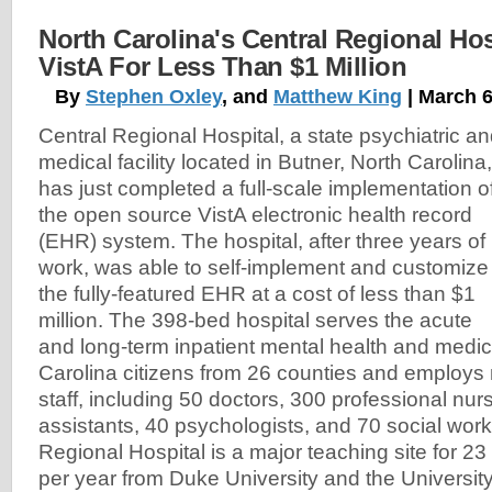
North Carolina's Central Regional Hos
VistA For Less Than $1 Million
By
Stephen Oxley
, and
Matthew King
| March 6
Central Regional Hospital, a state psychiatric a
medical facility located in Butner, North Carolina,
has just completed a full-scale implementation o
the open source VistA electronic health record
(EHR) system. The hospital, after three years of
work, was able to self-implement and customize
the fully-featured EHR at a cost of less than $1
million. The 398-bed hospital serves the acute
and long-term inpatient mental health and medic
Carolina citizens from 26 counties and employs
staff, including 50 doctors, 300 professional nu
assistants, 40 psychologists, and 70 social work
Regional Hospital is a major teaching site for 23
per year from Duke University and the University