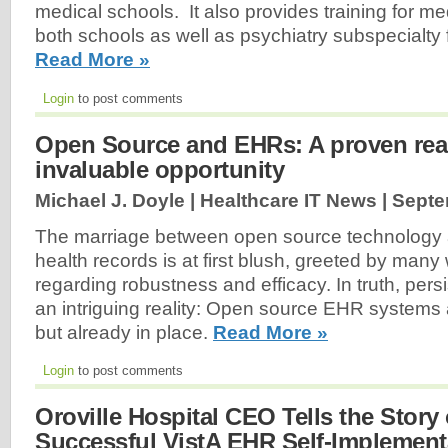
medical schools. It also provides training for me
both schools as well as psychiatry subspecialty f
Read More »
Login
to post comments
Open Source and EHRs: A proven real
invaluable opportunity
Michael J. Doyle | Healthcare IT News |
Septe
The marriage between open source technology 
health records is at first blush, greeted by many
regarding robustness and efficacy. In truth, per
an intriguing reality: Open source EHR systems 
but already in place.
Read More »
Login
to post comments
Oroville Hospital CEO Tells the Story 
Successful VistA EHR Self-Implementa