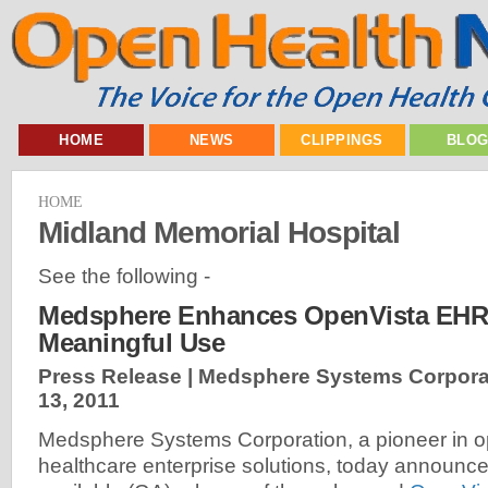
HOME
NEWS
CLIPPINGS
BLO
HOME
Midland Memorial Hospital
See the following -
Medsphere Enhances OpenVista EHR 
Meaningful Use
Press Release | Medsphere Systems Corpora
13, 2011
Medsphere Systems Corporation, a pioneer in 
healthcare enterprise solutions, today announce