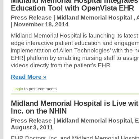
Midland Memorial Hospital Integrates
Education Tool with OpenVista EHR
Press Release | Midland Memorial Hospital , 
|
November 18, 2014
Midland Memorial Hospital is launching its latest
edge interactive patient education and engagem
implementation of Allen Technologies’ with the h
EHR] platform by enabling nursing staff to assig
videos directly from the patient’s EHR.
Read More »
Login
to post comments
Midland Memorial Hospital is Live wi
Inc. on the NHIN
Press Release | Midland Memorial Hospital, E
August 3, 2011
EHR Doctors, Inc. and Midland Memorial Hospi