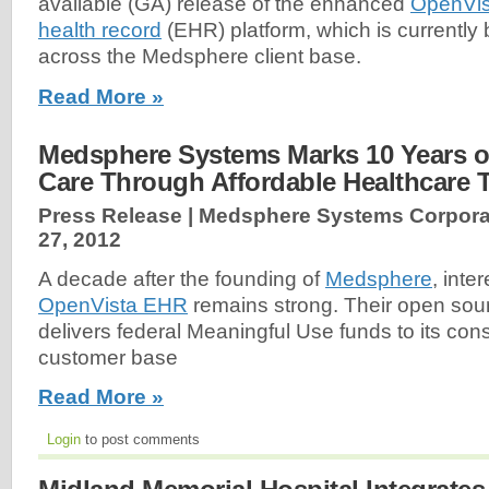
available (GA) release of the enhanced
OpenVis
health record
(EHR) platform, which is currently 
across the Medsphere client base.
Read More »
Medsphere Systems Marks 10 Years of
Care Through Affordable Healthcare 
Press Release | Medsphere Systems Corpora
27, 2012
A decade after the founding of
Medsphere
, inte
OpenVista EHR
remains strong. Their open sour
delivers federal Meaningful Use funds to its con
customer base
Read More »
Login
to post comments