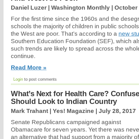
Daniel Luzer | Washington Monthly |
October 
For the first time since the 1960s and the desegr
schools the majority of children in public school
the West are poor. That’s according to a
new st
Southern Education Foundation (SEF), which als
such trends are likely to spread across the whole
continue.
Read More »
Login
to post comments
What’s Next for Health Care? Confus
Should Look to Indian Country
Mark Trahant | Yes! Magazine |
July 28, 2017
Senate Republicans campaigned against
Obamacare for seven years. Yet there was neve
an alternative that had support from a majority of