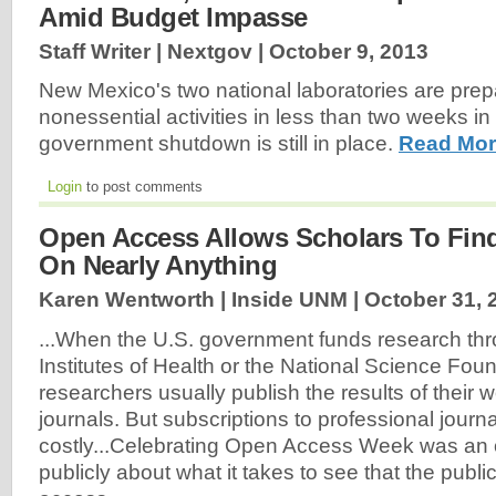
Amid Budget Impasse
Staff Writer | Nextgov |
October 9, 2013
New Mexico's two national laboratories are prepa
nonessential activities in less than two weeks in
government shutdown is still in place.
Read Mor
Login
to post comments
Open Access Allows Scholars To Find
On Nearly Anything
Karen Wentworth | Inside UNM |
October 31, 
...When the U.S. government funds research thr
Institutes of Health or the National Science Foun
researchers usually publish the results of their w
journals. But subscriptions to professional journ
costly...Celebrating Open Access Week was an o
publicly about what it takes to see that the publi