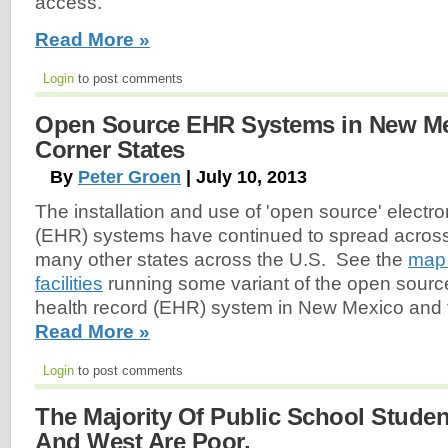
access.
Read More »
Login
to post comments
Open Source EHR Systems in New Me
Corner States
By
Peter Groen
| July 10, 2013
The installation and use of 'open source' electro
(EHR) systems have continued to spread acro
many other states across the U.S. See the
map 
facilities
running some variant of the open source
health record (EHR) system in New Mexico and 
Read More »
Login
to post comments
The Majority Of Public School Studen
And West Are Poor.