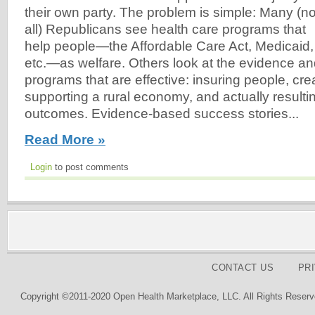
their own party. The problem is simple: Many (no
all) Republicans see health care programs that
help people—the Affordable Care Act, Medicaid,
etc.—as welfare. Others look at the evidence a
programs that are effective: insuring people, cre
supporting a rural economy, and actually resultin
outcomes. Evidence-based success stories...
Read More »
Login
to post comments
CONTACT US
PR
Copyright ©2011-2020 Open Health Marketplace, LLC. All Rights Reserv