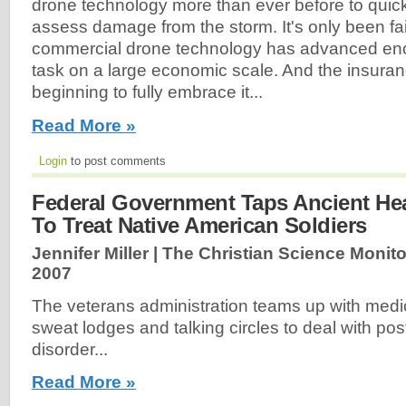
drone technology more than ever before to quickl
assess damage from the storm. It's only been fair
commercial drone technology has advanced enou
task on a large economic scale. And the insuranc
beginning to fully embrace it...
Read More »
Login
to post comments
Federal Government Taps Ancient He
To Treat Native American Soldiers
Jennifer Miller | The Christian Science Monito
2007
The veterans administration teams up with medi
sweat lodges and talking circles to deal with pos
disorder...
Read More »