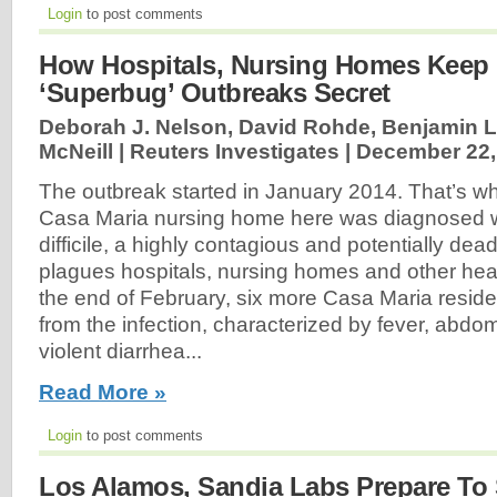
Login
to post comments
How Hospitals, Nursing Homes Keep 
‘Superbug’ Outbreaks Secret
Deborah J. Nelson, David Rohde, Benjamin 
McNeill | Reuters Investigates |
December 22,
The outbreak started in January 2014. That’s wh
Casa Maria nursing home here was diagnosed w
difficile, a highly contagious and potentially dea
plagues hospitals, nursing homes and other healt
the end of February, six more Casa Maria reside
from the infection, characterized by fever, abd
violent diarrhea...
Read More »
Login
to post comments
Los Alamos, Sandia Labs Prepare To