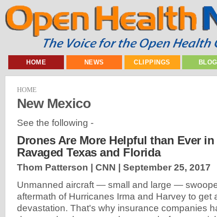
HOME
NEWS
CLIPPINGS
BLO
HOME
New Mexico
See the following -
Drones Are More Helpful than Ever in
Ravaged Texas and Florida
Thom Patterson | CNN |
September 25, 2017
Unmanned aircraft — small and large — swooped
aftermath of Hurricanes Irma and Harvey to get 
devastation. That's why insurance companies 