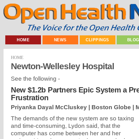
HOME
NEWS
CLIPPINGS
BLO
HOME
Newton-Wellesley Hospital
See the following -
New $1.2b Partners Epic System a Pre
Frustration
Priyanka Dayal McCluskey | Boston Globe |
M
The demands of the new system are so taxing
and time-consuming, Lydon said, that the
computer has come between her and her