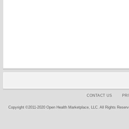
CONTACT US
PR
Copyright ©2011-2020 Open Health Marketplace, LLC. All Rights Reserv