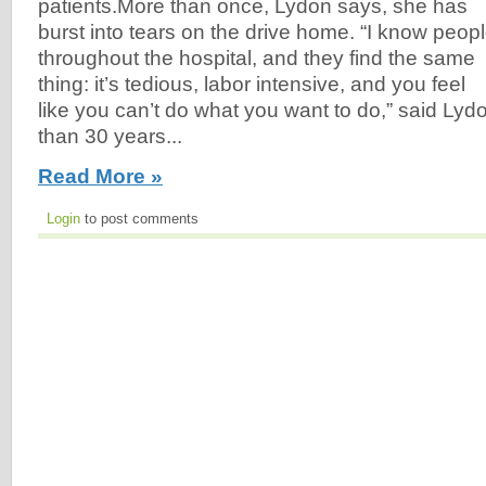
patients.More than once, Lydon says, she has
burst into tears on the drive home. “I know peop
throughout the hospital, and they find the same
thing: it’s tedious, labor intensive, and you feel
like you can’t do what you want to do,” said Lyd
than 30 years...
Read More »
Login
to post comments