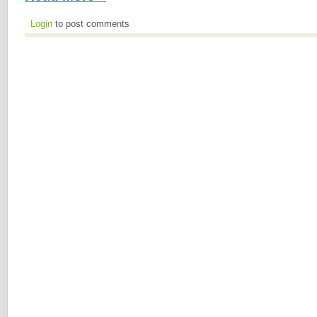
Login
to post comments