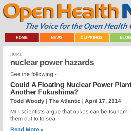
HOME
NEWS
CLIPPINGS
BLO
HOME
nuclear power hazards
See the following -
Could A Floating Nuclear Power Plant
Another Fukushima?
Todd Woody | The Atlantic |
April 17, 2014
MIT scientists argue that nukes can be tsunami
them out to to sea.
Read More »