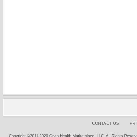
CONTACT US
PR
Copyright ©2011-2020 Open Health Marketplace, LLC. All Rights Reserv