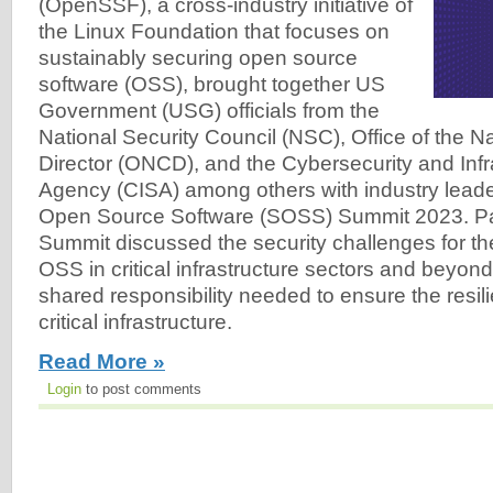
(OpenSSF), a cross-industry initiative of
the Linux Foundation that focuses on
sustainably securing open source
software (OSS), brought together US
Government (USG) officials from the
National Security Council (NSC), Office of the N
Director (ONCD), and the Cybersecurity and Infr
Agency (CISA) among others with industry leade
Open Source Software (SOSS) Summit 2023. Part
Summit discussed the security challenges for t
OSS in critical infrastructure sectors and beyon
shared responsibility needed to ensure the resil
critical infrastructure.
Read More »
Login
to post comments