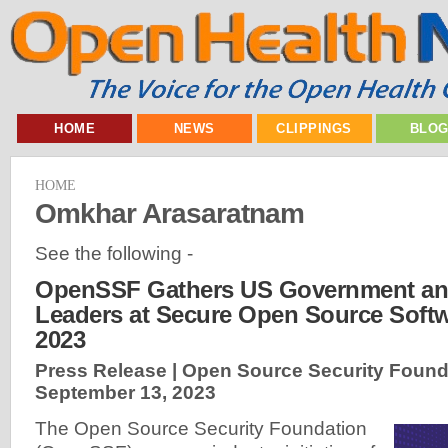
HOME
NEWS
CLIPPINGS
BLO
HOME
Omkhar Arasaratnam
See the following -
OpenSSF Gathers US Government and
Leaders at Secure Open Source Soft
2023
Press Release | Open Source Security Found
September 13, 2023
The Open Source Security Foundation