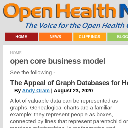
HOME
NEWS
CLIPPINGS
BLO
HOME
open core business model
See the following -
The Appeal of Graph Databases for H
By
Andy Oram
| August 23, 2020
A lot of valuable data can be represented as
graphs. Genealogical charts are a familiar
example: they represent people as boxes,
connected by lines that represent parent/child or