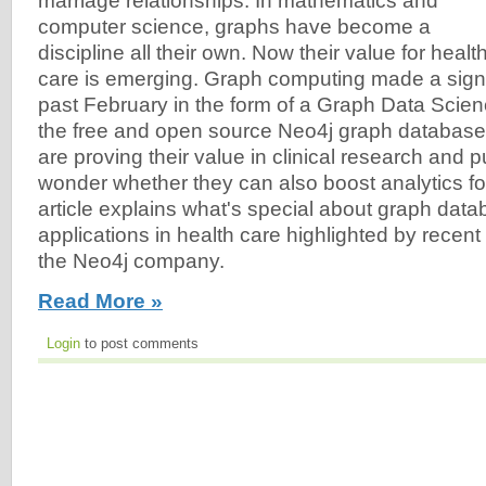
marriage relationships. In mathematics and
computer science, graphs have become a
discipline all their own. Now their value for healt
care is emerging. Graph computing made a signi
past February in the form of a Graph Data Scienc
the free and open source Neo4j graph databas
are proving their value in clinical research and pu
wonder whether they can also boost analytics fo
article explains what's special about graph da
applications in health care highlighted by recen
the Neo4j company.
Read More »
Login
to post comments