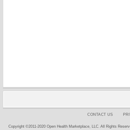
CONTACT US
PR
Copyright ©2011-2020 Open Health Marketplace, LLC. All Rights Reserv