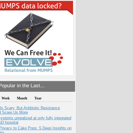
opular in the Last...
Week
Month
Year
Is Scary, But Antibiotic Resistance
d Scare Us More
systems unrealized at only fully integrated
oD hospital
Privacy to Cake Pops: 5 Deep Insights on
ata