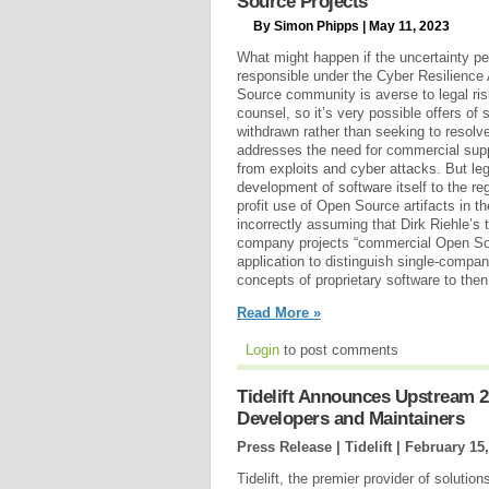
Source Projects
By Simon Phipps | May 11, 2023
What might happen if the uncertainty pe
responsible under the Cyber Resilience
Source community is averse to legal ri
counsel, so it’s very possible offers of
withdrawn rather than seeking to resolve
addresses the need for commercial suppl
from exploits and cyber attacks. But le
development of software itself to the reg
profit use of Open Source artifacts in 
incorrectly assuming that Dirk Riehle’s t
company projects “commercial Open Sour
application to distinguish single-compa
concepts of proprietary software to then
Read More »
Login
to post comments
Tidelift Announces Upstream 2
Developers and Maintainers
Press Release | Tidelift |
February 15,
Tidelift, the premier provider of solutio