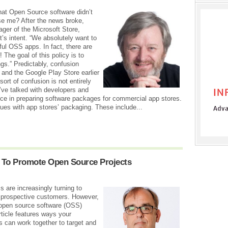
hat Open Source software didn’t
se me? After the news broke,
ger of the Microsoft Store,
t’s intent. “We absolutely want to
ful OSS apps. In fact, there are
 The goal of this policy is to
gs.” Predictably, confusion
l and the Google Play Store earlier
ort of confusion is not entirely
I’ve talked with developers and
ce in preparing software packages for commercial app stores.
sues with app stores’ packaging. These include...
 To Promote Open Source Projects
 are increasingly turning to
 prospective customers. However,
 open source software (OSS)
ticle features ways your
 can work together to target and