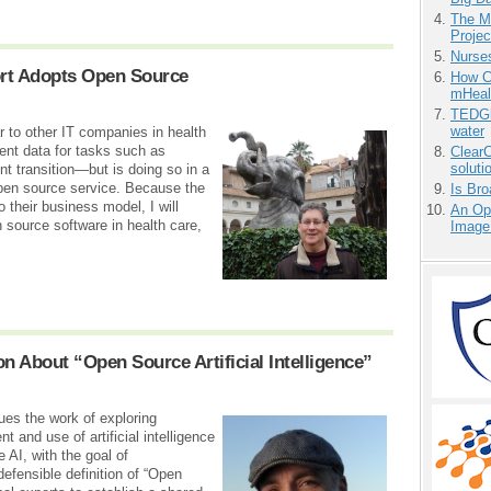
The M
Projec
Nurse
rt Adopts Open Source
How Ca
mHeal
TEDGl
water
r to other IT companies in health
ent data for tasks such as
ClearC
soluti
nt transition—but is doing so in a
open source service. Because the
Is Bro
 their business model, I will
An Ope
 source software in health care,
Image
n About “Open Source Artificial Intelligence”
ues the work of exploring
 and use of artificial intelligence
 AI, with the goal of
defensible definition of “Open