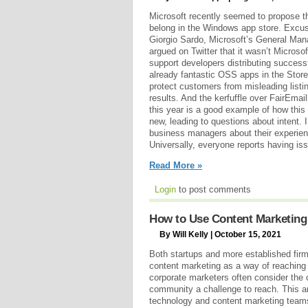
Microsoft recently seemed to propose t
belong in the Windows app store. Excu
Giorgio Sardo, Microsoft’s General Mana
argued on Twitter that it wasn’t Microsof
support developers distributing success
already fantastic OSS apps in the Store!
protect customers from misleading listin
results. And the kerfuffle over FairEmai
this year is a good example of how this s
new, leading to questions about intent. 
business managers about their experien
Universally, everyone reports having is
Read More »
Login
to post comments
How to Use Content Marketing
By Will Kelly | October 15, 2021
Both startups and more established firms
content marketing as a way of reaching
corporate marketers often consider the
community a challenge to reach. This ar
technology and content marketing teams