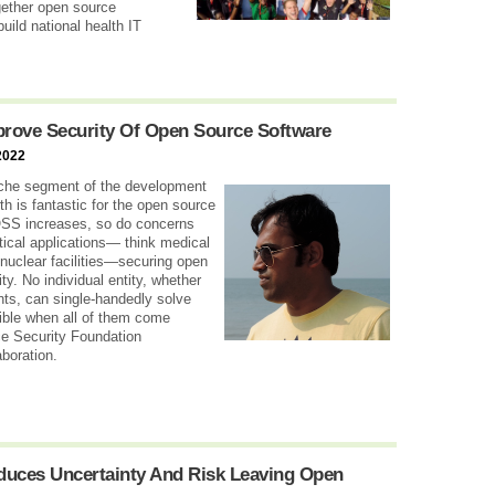
ogether open source
uild national health IT
rove Security Of Open Source Software
2022
che segment of the development
h is fantastic for the open source
OSS increases, so do concerns
itical applications— think medical
 nuclear facilities—securing open
ty. No individual entity, whether
nts, can single-handedly solve
ible when all of them come
ce Security Foundation
aboration.
oduces Uncertainty And Risk Leaving Open