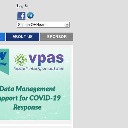
Log in
S
ABOUT US
SPONSOR