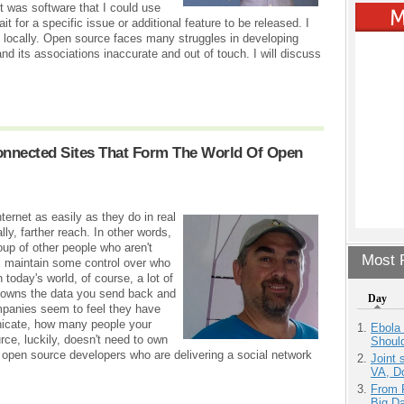
t was software that I could use
t for a specific issue or additional feature to be released. I
 locally. Open source faces many struggles in developing
nd its associations inaccurate and out of touch. I will discuss
Connected Sites That Form The World Of Open
ernet as easily as they do in real
ally, farther reach. In other words,
oup of other people who aren't
Most P
ll maintain some control over who
 today's world, of course, a lot of
 owns the data you send back and
Day
mpanies seem to feel they have
nicate, how many people your
Ebola 
e, luckily, doesn't need to own
Shoul
t's open source developers who are delivering a social network
Joint 
VA, D
From 
Big D