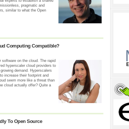
bal experts to establish a shared
rmissionless, pragmatic and
ners, similar to what the Open
oud Computing Compatible?
r software on the cloud. The rapid
d hyperscaler cloud providers to
e growing demand. Hyperscalers
to increase their footprint and
loud seem more like a threat than
 cloud actually offer? Quite a
dly To Open Source