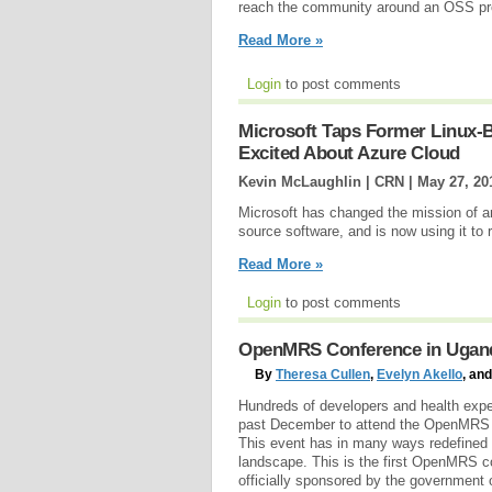
reach the community around an OSS proj
Read More »
Login
to post comments
Microsoft Taps Former Linux-
Excited About Azure Cloud
Kevin McLaughlin | CRN |
May 27, 20
Microsoft has changed the mission of an
source software, and is now using it to
Read More »
Login
to post comments
OpenMRS Conference in Uganda
By
Theresa Cullen
,
Evelyn Akello
, an
Hundreds of developers and health expe
past December to attend the OpenMRS 
This event has in many ways redefined t
landscape. This is the first OpenMRS c
officially sponsored by the government o