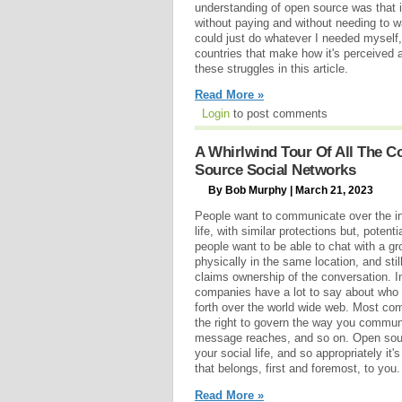
understanding of open source was that i
without paying and without needing to wai
could just do whatever I needed myself,
countries that make how it's perceived a
these struggles in this article.
Read More »
Login
to post comments
A Whirlwind Tour Of All The 
Source Social Networks
By Bob Murphy | March 21, 2023
People want to communicate over the int
life, with similar protections but, potenti
people want to be able to chat with a gr
physically in the same location, and sti
claims ownership of the conversation. In
companies have a lot to say about who
forth over the world wide web. Most co
the right to govern the way you commu
message reaches, and so on. Open sourc
your social life, and so appropriately i
that belongs, first and foremost, to you.
Read More »