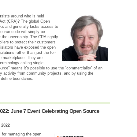
rsists around who is held
 Act (CRA)? The global Open
sks and generally lacks access to
 source code will simply be
 the uncertainty. The CRA rightly
iers to protect their customers
gislators have exposed the open
ulations rather than just the for-
the marketplace. They are
erminology calling single-
ce” means it’s possible to use the “commerciality” of an
ny activity from community projects, and by using the
 define boundaries.
022: June 7 Event Celebrating Open Source
 2022
ns for managing the open