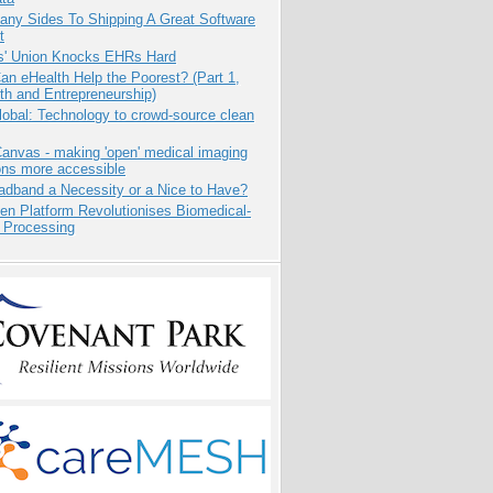
any Sides To Shipping A Great Software
t
s' Union Knocks EHRs Hard
n eHealth Help the Poorest? (Part 1,
th and Entrepreneurship)
obal: Technology to crowd-source clean
anvas - making 'open' medical imaging
ons more accessible
adband a Necessity or a Nice to Have?
n Platform Revolutionises Biomedical-
 Processing