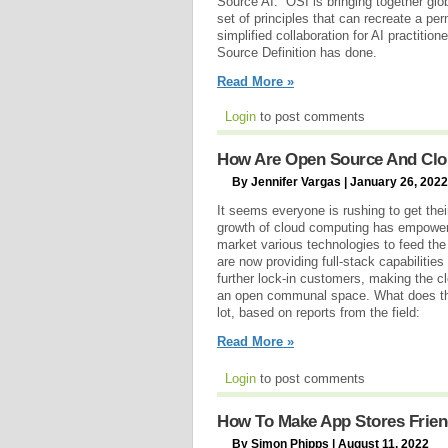
Source AI.” OSI is bringing together glo
set of principles that can recreate a pe
simplified collaboration for AI practitio
Source Definition has done.
Read More »
Login
to post comments
How Are Open Source And Cl
By Jennifer Vargas | January 26, 2022
It seems everyone is rushing to get thei
growth of cloud computing has empowere
market various technologies to feed th
are now providing full-stack capabilities 
further lock-in customers, making the c
an open communal space. What does the
lot, based on reports from the field:
Read More »
Login
to post comments
How To Make App Stores Frien
By Simon Phipps | August 11, 2022