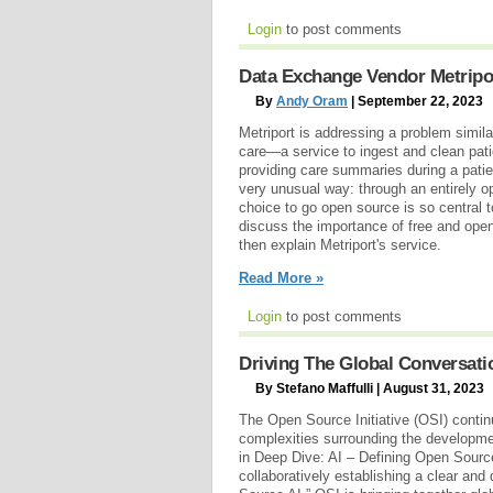
Login
to post comments
Data Exchange Vendor Metripo
By
Andy Oram
| September 22, 2023
Metriport is addressing a problem simila
care—a service to ingest and clean pati
providing care summaries during a patie
very unusual way: through an entirely 
choice to go open source is so central to
discuss the importance of free and open
then explain Metriport's service.
Read More »
Login
to post comments
Driving The Global Conversatio
By Stefano Maffulli | August 31, 2023
The Open Source Initiative (OSI) contin
complexities surrounding the development
in Deep Dive: AI – Defining Open Source
collaboratively establishing a clear and 