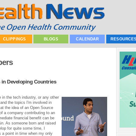
CLIPPINGS
BLOGS
CALENDAR
RESOURCE
pers
 in Developing Countries
in the tech industry, or any other
 and the topics I'm involved in
 at the idea of an Open Source
f a company contributing to an
ediate financial benefit can be
lain. As someone born and raised
elop for quite some time, I
s a point in time when my only