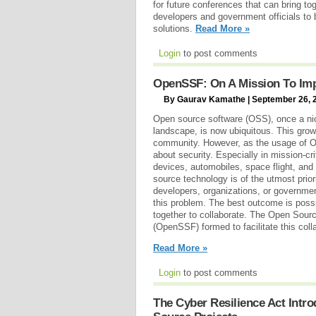
for future conferences that can bring t
developers and government officials to b
solutions.
Read More »
Login
to post comments
OpenSSF: On A Mission To Imp
By Gaurav Kamathe | September 26, 
Open source software (OSS), once a ni
landscape, is now ubiquitous. This growt
community. However, as the usage of 
about security. Especially in mission-cr
devices, automobiles, space flight, and
source technology is of the utmost priori
developers, organizations, or governme
this problem. The best outcome is poss
together to collaborate. The Open Sour
(OpenSSF) formed to facilitate this coll
Read More »
Login
to post comments
The Cyber Resilience Act Intr