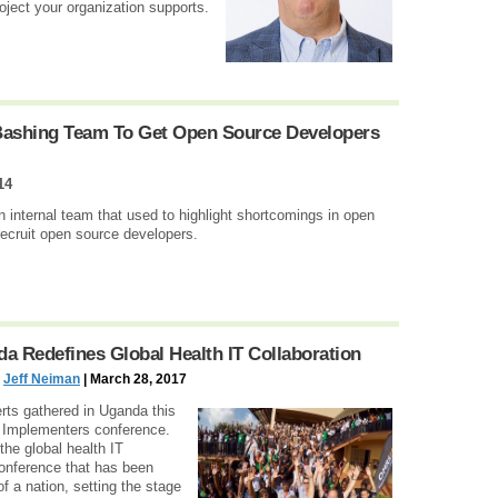
ect your organization supports.
Bashing Team To Get Open Source Developers
14
 internal team that used to highlight shortcomings in open
 recruit open source developers.
 Redefines Global Health IT Collaboration
d
Jeff Neiman
| March 28, 2017
rts gathered in Uganda this
Implementers conference.
he global health IT
onference that has been
f a nation, setting the stage