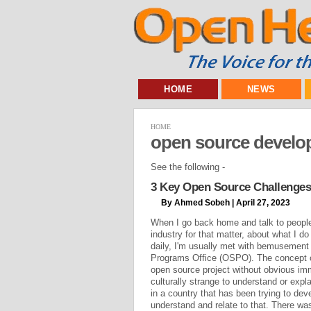
HOME
NEWS
HOME
open source develo
See the following -
3 Key Open Source Challenges
By Ahmed Sobeh | April 27, 2023
When I go back home and talk to people 
industry for that matter, about what I do
daily, I'm usually met with bemusement
Programs Office (OSPO). The concept o
open source project without obvious imm
culturally strange to understand or exp
in a country that has been trying to dev
understand and relate to that. There wa