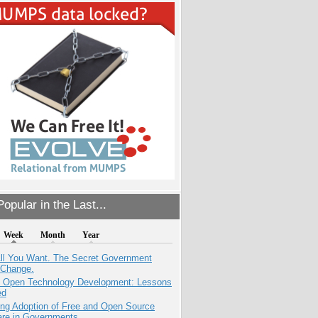
opular in the Last...
Week
Month
Year
All You Want. The Secret Government
 Change.
: Open Technology Development: Lessons
ed
ing Adoption of Free and Open Source
are in Governments