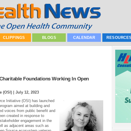
CLIPPINGS
BLOGS
CALENDAR
RESOURCE
 Charitable Foundations Working In Open
e (OSI) |
July 12, 2023
ce Initiative (OSI) has launched
program aimed at building and
ed voices from public benefit and
een created in response to
 stakeholder engagement in the
l as adjacent areas such as
Open Source ecosystem veteran