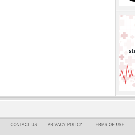
CONTACT US
PRIVACY POLICY
TERMS OF USE