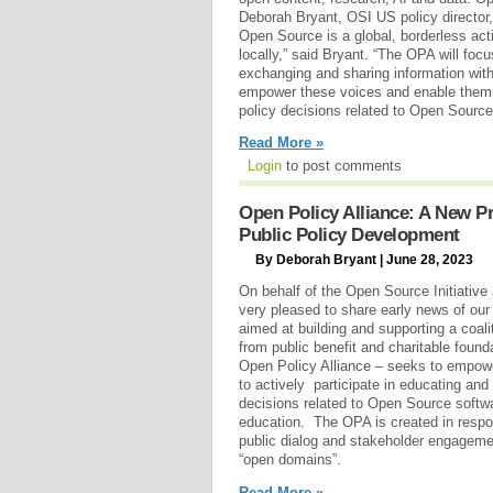
Deborah Bryant, OSI US policy director, 
Open Source is a global, borderless acti
locally,” said Bryant. “The OPA will foc
exchanging and sharing information with
empower these voices and enable them to
policy decisions related to Open Source
Read More »
Login
to post comments
Open Policy Alliance: A New P
Public Policy Development
By Deborah Bryant | June 28, 2023
On behalf of the Open Source Initiative
very pleased to share early news of ou
aimed at building and supporting a coal
from public benefit and charitable foun
Open Policy Alliance – seeks to empow
to actively participate in educating and
decisions related to Open Source softwa
education. The OPA is created in resp
public dialog and stakeholder engagemen
“open domains”.
Read More »