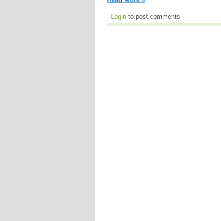
Login
to post comments