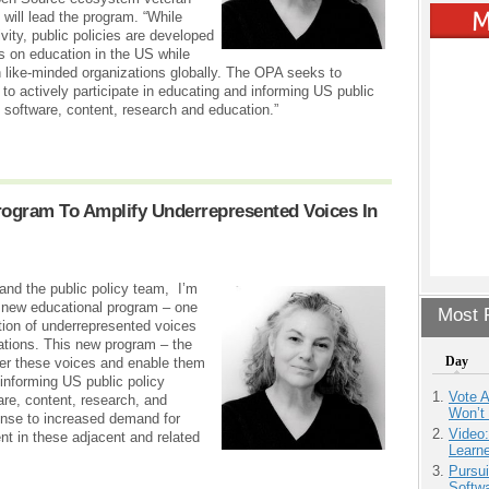
will lead the program. “While
vity, public policies are developed
us on education in the US while
 like-minded organizations globally. The OPA seeks to
 actively participate in educating and informing US public
 software, content, research and education.”
rogram To Amplify Underrepresented Voices In
 and the public policy team, I’m
r new educational program – one
Most P
ition of underrepresented voices
dations. This new program – the
Day
er these voices and enable them
 informing US public policy
Vote 
re, content, research, and
Won’t
onse to increased demand for
Video
t in these adjacent and related
Learn
Pursu
Softw