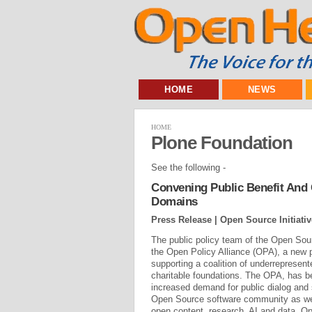
HOME
NEWS
HOME
Plone Foundation
See the following -
Convening Public Benefit And
Domains
Press Release | Open Source Initiativ
The public policy team of the Open Sour
the Open Policy Alliance (OPA), a new 
supporting a coalition of underrepresent
charitable foundations. The OPA, has b
increased demand for public dialog and
Open Source software community as wel
open content, research, AI and data. 