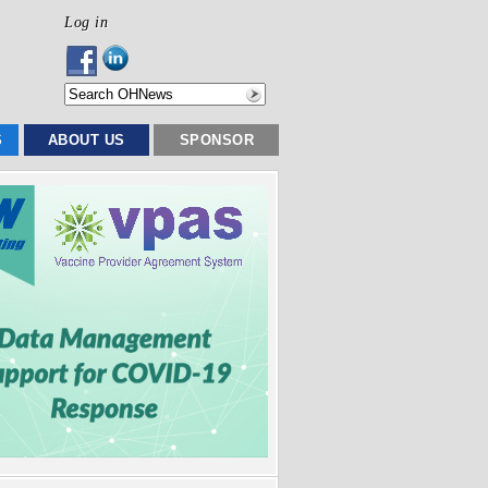
Log in
S
ABOUT US
SPONSOR