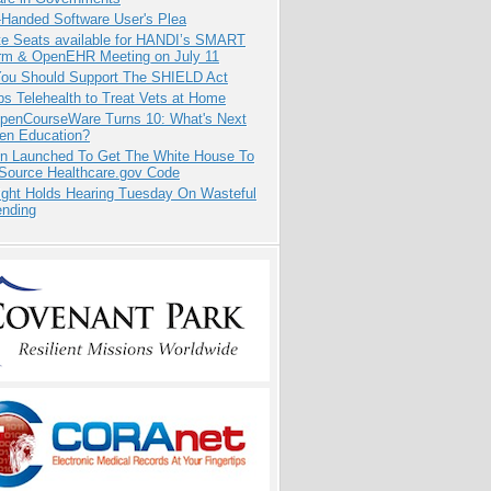
-Handed Software User's Plea
e Seats available for HANDI’s SMART
orm & OpenEHR Meeting on July 11
ou Should Support The SHIELD Act
s Telehealth to Treat Vets at Home
penCourseWare Turns 10: What's Next
pen Education?
ion Launched To Get The White House To
Source Healthcare.gov Code
ight Holds Hearing Tuesday On Wasteful
ending