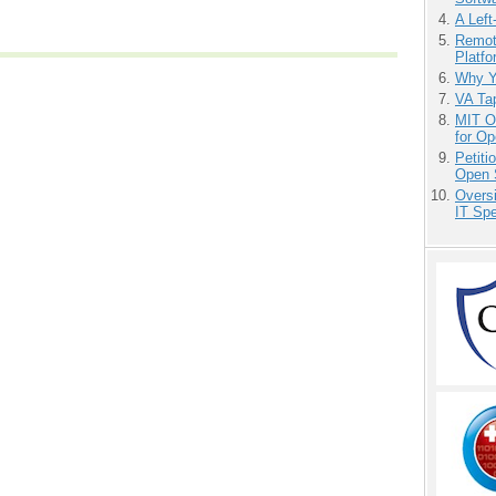
A Left
Remot
Platf
Why Y
VA Tap
MIT O
for O
Petit
Open 
Overs
IT Sp