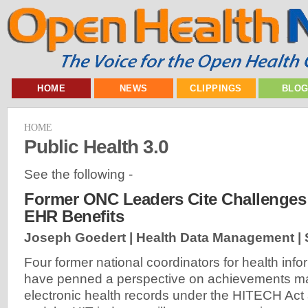
HOME
NEWS
CLIPPINGS
BLO
HOME
Public Health 3.0
See the following -
Former ONC Leaders Cite Challenges
EHR Benefits
Joseph Goedert | Health Data Management |
Four former national coordinators for health inf
have penned a perspective on achievements ma
electronic health records under the HITECH Act