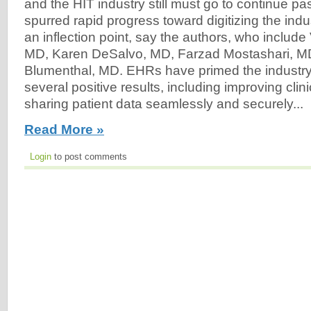
and the HIT industry still must go to continue pa
spurred rapid progress toward digitizing the indu
an inflection point, say the authors, who include
MD, Karen DeSalvo, MD, Farzad Mostashari, M
Blumenthal, MD. EHRs have primed the industry
several positive results, including improving clin
sharing patient data seamlessly and securely...
Read More »
Login
to post comments