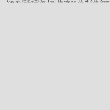
Copyright ©2011-2020 Open Health Marketplace, LLC. All Rights Reserv