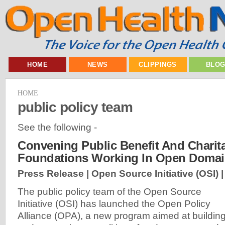
HOME
NEWS
CLIPPINGS
BLO
HOME
public policy team
See the following -
Convening Public Benefit And Charit
Foundations Working In Open Doma
Press Release | Open Source Initiative (OSI) 
The public policy team of the Open Source
Initiative (OSI) has launched the Open Policy
Alliance (OPA), a new program aimed at buildin