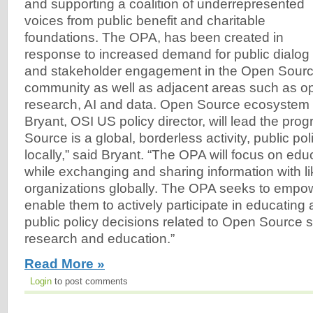
and supporting a coalition of underrepresented
voices from public benefit and charitable
foundations. The OPA, has been created in
response to increased demand for public dialog
and stakeholder engagement in the Open Sourc
community as well as adjacent areas such as o
research, AI and data. Open Source ecosystem
Bryant, OSI US policy director, will lead the pr
Source is a global, borderless activity, public po
locally,” said Bryant. “The OPA will focus on edu
while exchanging and sharing information with l
organizations globally. The OPA seeks to empo
enable them to actively participate in educating
public policy decisions related to Open Source s
research and education.”
Read More »
Login
to post comments