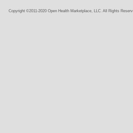
Copyright ©2011-2020 Open Health Marketplace, LLC. All Rights Reserv