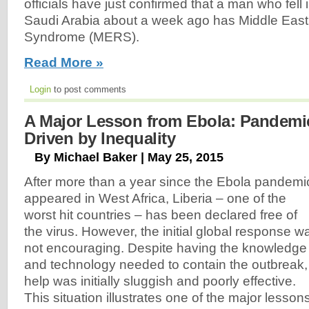
officials have just confirmed that a man who fell il
Saudi Arabia about a week ago has Middle East
Syndrome (MERS).
Read More »
Login
to post comments
A Major Lesson from Ebola: Pandemic
Driven by Inequality
By Michael Baker | May 25, 2015
After more than a year since the Ebola pandemi
appeared in West Africa, Liberia – one of the
worst hit countries – has been declared free of
the virus. However, the initial global response w
not encouraging. Despite having the knowledge
and technology needed to contain the outbreak,
help was initially sluggish and poorly effective.
This situation illustrates one of the major lessons