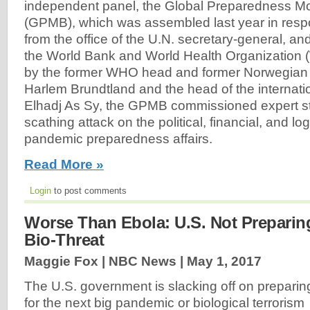
independent panel, the Global Preparedness Mo
(GPMB), which was assembled last year in resp
from the office of the U.N. secretary-general, an
the World Bank and World Health Organization
by the former WHO head and former Norwegian 
Harlem Brundtland and the head of the internat
Elhadj As Sy, the GPMB commissioned expert s
scathing attack on the political, financial, and logi
pandemic preparedness affairs.
Read More »
Login
to post comments
Worse Than Ebola: U.S. Not Preparing
Bio-Threat
Maggie Fox | NBC News |
May 1, 2017
The U.S. government is slacking off on preparin
for the next big pandemic or biological terrorism