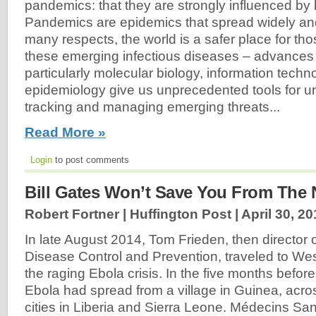
pandemics: that they are strongly influenced by h
Pandemics are epidemics that spread widely and
many respects, the world is a safer place for t
these emerging infectious diseases – advances 
particularly molecular biology, information techn
epidemiology give us unprecedented tools for u
tracking and managing emerging threats...
Read More »
Login
to post comments
Bill Gates Won’t Save You From The 
Robert Fortner | Huffington Post |
April 30, 2
In late August 2014, Tom Frieden, then director o
Disease Control and Prevention, traveled to Wes
the raging Ebola crisis. In the five months before 
Ebola had spread from a village in Guinea, acro
cities in Liberia and Sierra Leone. Médecins Sans