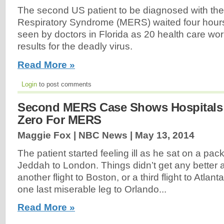
The second US patient to be diagnosed with the
Respiratory Syndrome (MERS) waited four hour
seen by doctors in Florida as 20 health care wor
results for the deadly virus.
Read More »
Login
to post comments
Second MERS Case Shows Hospitals
Zero For MERS
Maggie Fox | NBC News |
May 13, 2014
The patient started feeling ill as he sat on a pack
Jeddah to London. Things didn’t get any better 
another flight to Boston, or a third flight to Atlan
one last miserable leg to Orlando...
Read More »