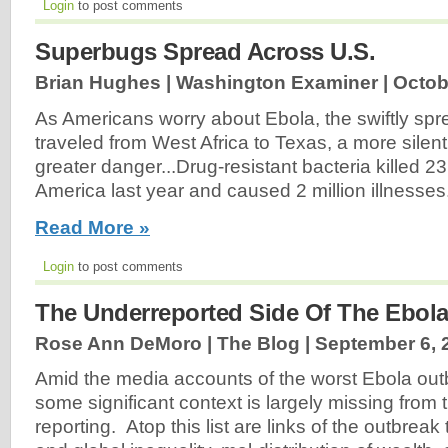
Login
to post comments
Superbugs Spread Across U.S.
Brian Hughes | Washington Examiner |
Octob
As Americans worry about Ebola, the swiftly spre
traveled from West Africa to Texas, a more silent
greater danger...Drug-resistant bacteria killed 2
America last year and caused 2 million illnesses.
Read More »
Login
to post comments
The Underreported Side Of The Ebola
Rose Ann DeMoro | The Blog |
September 6, 
Amid the media accounts of the worst Ebola out
some significant context is largely missing from
reporting. Atop this list are links of the outbreak 