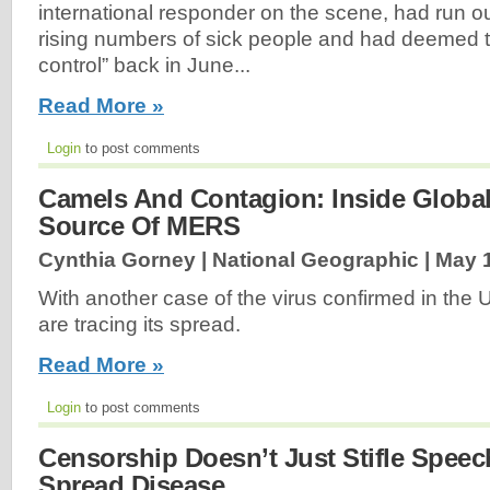
international responder on the scene, had run out 
rising numbers of sick people and had deemed t
control” back in June...
Read More »
Login
to post comments
Camels And Contagion: Inside Global
Source Of MERS
Cynthia Gorney | National Geographic |
May 1
With another case of the virus confirmed in the U
are tracing its spread.
Read More »
Login
to post comments
Censorship Doesn’t Just Stifle Speec
Spread Disease