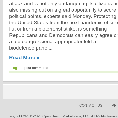
attack and is not only endangering its citizens b
also missing out on a great opportunity to score
political points, experts said Monday. Protecting
the United States from the next pandemic of kille
flu, or from a bioterrorist strike, is something
Republicans and Democrats can easily agree o
a top congressional appropriator told a
biodefense panel...
Read More »
Login
to post comments
CONTACT US
PR
Copyright ©2011-2020 Open Health Marketplace, LLC. All Rights Reserv