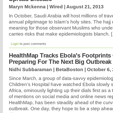
Maryn Mckenna | Wired |
August 21, 2013
In October, Saudi Arabia will host millions of trav
annual pilgrimage to Islam’s holy sites. The hajj
meaning for those observant Muslims who underta
carries risks that make epidemiologists blanch. [.
Login
to post comments
HealthMap Tracks Ebola’s Footprints 
Preparing For The Next Big Outbreak
Nidhi Subbaraman | BetaBoston |
October 6,
Since March, a group of data-savvy epidemiolog
Children’s Hospital have watched Ebola slowly
Africa, ominously lighting up their dials first as a 
of mentions on social media and online news re
HealthMap, has been steadily ahead of the curve
outbreak. One day, they hope to be a step ahead