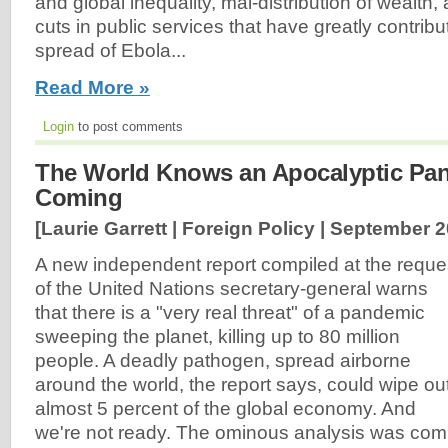
and global inequality, mal-distribution of wealth,
cuts in public services that have greatly contribu
spread of Ebola...
Read More »
Login
to post comments
The World Knows an Apocalyptic Pan
Coming
[Laurie Garrett | Foreign Policy |
September 2
A new independent report compiled at the reque
of the United Nations secretary-general warns
that there is a "very real threat" of a pandemic
sweeping the planet, killing up to 80 million
people. A deadly pathogen, spread airborne
around the world, the report says, could wipe ou
almost 5 percent of the global economy. And
we're not ready. The ominous analysis was com