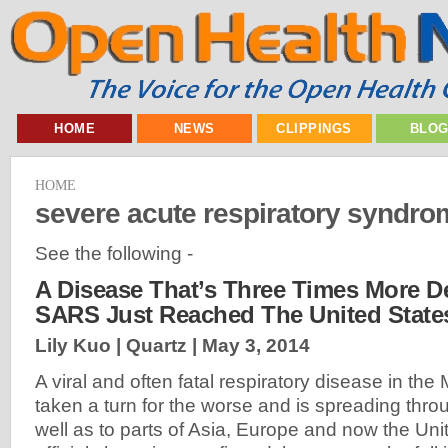
HOME
NEWS
CLIPPINGS
BLO
HOME
severe acute respiratory syndr
See the following -
A Disease That’s Three Times More D
SARS Just Reached The United State
Lily Kuo | Quartz |
May 3, 2014
A viral and often fatal respiratory disease in the
taken a turn for the worse and is spreading thro
well as to parts of Asia, Europe and now the Uni