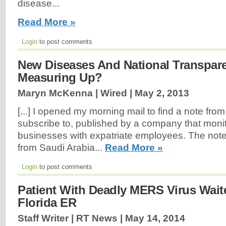
disease...
Read More »
Login
to post comments
New Diseases And National Transpar
Measuring Up?
Maryn McKenna | Wired |
May 2, 2013
[...] I opened my morning mail to find a note from a
subscribe to, published by a company that monit
businesses with expatriate employees. The not
from Saudi Arabia...
Read More »
Login
to post comments
Patient With Deadly MERS Virus Wait
Florida ER
Staff Writer | RT News |
May 14, 2014