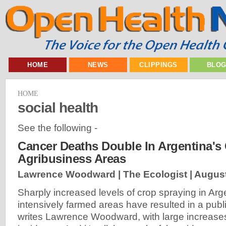
HOME
NEWS
CLIPPINGS
BLO
HOME
social health
See the following -
Cancer Deaths Double In Argentina'
Agribusiness Areas
Lawrence Woodward | The Ecologist |
August
Sharply increased levels of crop spraying in Arg
intensively farmed areas have resulted in a publi
writes Lawrence Woodward, with large increase