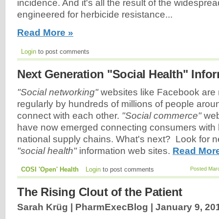
incidence. And it's all the result of the widesp
engineered for herbicide resistance...
Read More »
Login
to post comments
Next Generation "Social Health" Info
"Social networking"
websites like Facebook are
regularly by hundreds of millions of people arou
connect with each other.
"Social commerce"
web
have now emerged connecting consumers with l
national supply chains. What's next? Look for n
"social health"
information web sites.
Read More
COSI 'Open' Health
Login
to post comments
Posted Marc
The Rising Clout of the Patient
Sarah Krüg | PharmExecBlog |
January 9, 20