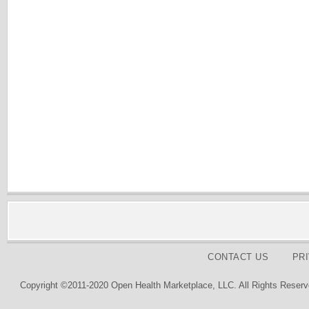
CONTACT US
PR
Copyright ©2011-2020 Open Health Marketplace, LLC. All Rights Reserv