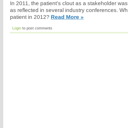
In 2011, the patient’s clout as a stakeholder was
as reflected in several industry conferences. Wha
patient in 2012?
Read More »
Login
to post comments