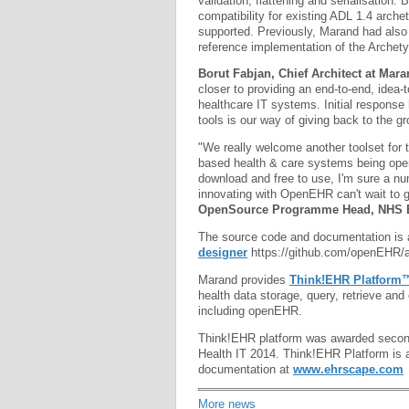
validation, flattening and serialisation.
compatibility for existing ADL 1.4 arch
supported. Previously, Marand had also
reference implementation of the Archet
Borut Fabjan, Chief Architect at Mar
closer to providing an end-to-end, idea-t
healthcare IT systems. Initial response
tools is our way of giving back to the
"We really welcome another toolset for 
based health & care systems being open 
download and free to use, I'm sure a n
innovating with OpenEHR can't wait to g
OpenSource Programme Head, NHS 
The source code and documentation is a
designer
https://github.com/openEHR/a
Marand provides
Think!EHR Platform
health data storage, query, retrieve a
including openEHR.
Think!EHR platform was awarded second
Health IT 2014. Think!EHR Platform is 
documentation at
www.ehrscape.com
More news