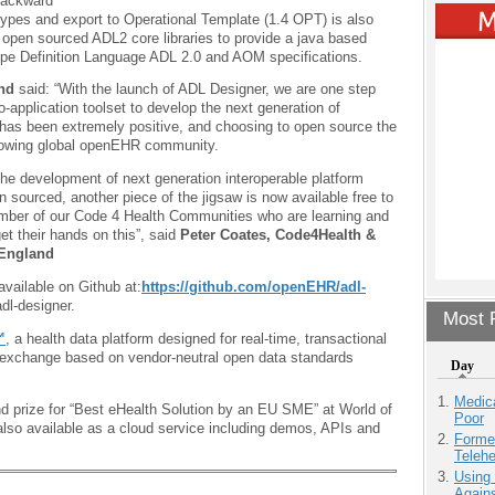
 Backward
etypes and export to Operational Template (1.4 OPT) is also
 open sourced ADL2 core libraries to provide a java based
ype Definition Language ADL 2.0 and AOM specifications.
and
said: “With the launch of ADL Designer, we are one step
o-application toolset to develop the next generation of
 has been extremely positive, and choosing to open source the
 growing global openEHR community.
the development of next generation interoperable platform
sourced, another piece of the jigsaw is now available free to
umber of our Code 4 Health Communities who are learning and
et their hands on this”, said
Peter Coates, Code4Health &
England
vailable on Github at:
https://github.com/openEHR/adl-
dl-designer.
Most P
™
, a health data platform designed for real-time, transactional
nd exchange based on vendor-neutral open data standards
Day
Medic
 prize for “Best eHealth Solution by an EU SME” at World of
Poor
also available as a cloud service including demos, APIs and
Forme
Teleh
Using
Agains