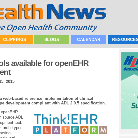
CLIPPINGS
BLOGS
CALENDAR
RESOURCE
ls available for openEHR
ent
5, 2015
 web-based reference implementation of clinical
pe development compliant with ADL 2.0.5 specification.
al openEHR
n source ADL
opment tool.
 2 archetypes
arsing,