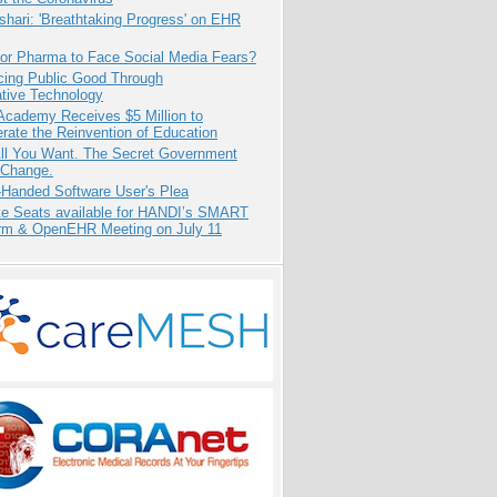
hari: 'Breathtaking Progress' on EHR
for Pharma to Face Social Media Fears?
cing Public Good Through
ative Technology
Academy Receives $5 Million to
rate the Reinvention of Education
All You Want. The Secret Government
 Change.
-Handed Software User's Plea
e Seats available for HANDI’s SMART
orm & OpenEHR Meeting on July 11