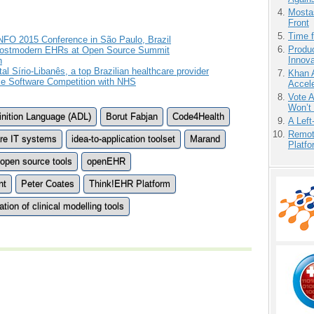
Mostas
Front
Time 
FO 2015 Conference in São Paulo, Brazil
Produ
Postmodern EHRs at Open Source Summit
Innov
h
 Sírio-Libanês, a top Brazilian healthcare provider
Khan 
e Software Competition with NHS
Accele
Vote 
Won’t
inition Language (ADL)
Borut Fabjan
Code4Health
A Left
Remot
are IT systems
idea-to-application toolset
Marand
Platf
open source tools
openEHR
nt
Peter Coates
Think!EHR Platform
ion of clinical modelling tools