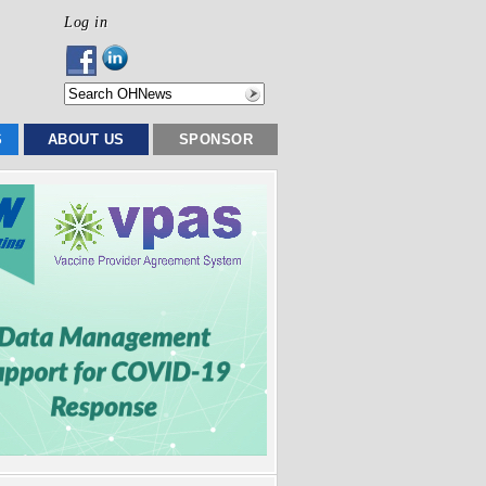
Log in
S
ABOUT US
SPONSOR