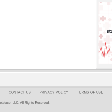
CONTACT US
PRIVACY POLICY
TERMS OF USE
tplace, LLC. All Rights Reserved.