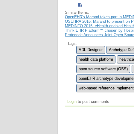
Similar Items:
OpenEHR's Marand takes part in MEDIN
OSEHRA 2016: Marand to present on 
MEDINFO 2015: eHealth-enabled Healt
Think!EHR Platform™ chosen by Hospital
Protecode Announces Joint Open Sourc
Tags:
ADL Designer
Archetype Def
health data platform
healthc
open source software (OSS)
openEHR archetype developme
web-based reference implementat
Login
to post comments