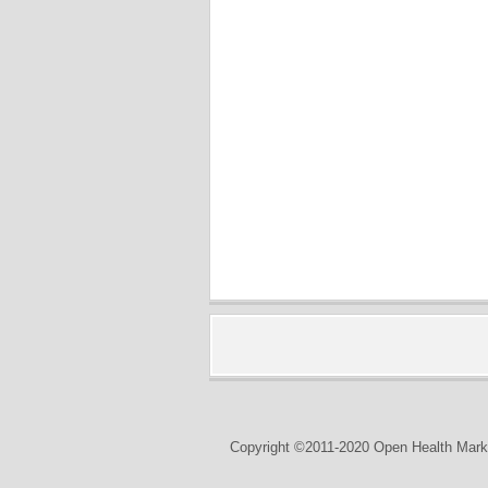
Copyright ©2011-2020 Open Health Marke