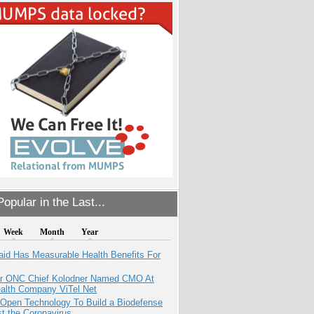
opular in the Last...
Week
Month
Year
aid Has Measurable Health Benefits For
r ONC Chief Kolodner Named CMO At
ealth Company ViTel Net
 Open Technology To Build a Biodefense
t the Coronavirus