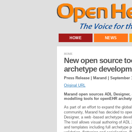
HOME
NEWS
HOME
New open source too
archetype developm
Press Release | Marand |
September 1
Original URL
Marand open sources ADL Designer, a
modelling tools for openEHR archety
As part of an effort to expand the glob
community, Marand has decided to ope
Designer, a web -based archetype devel
The tool allows visual authoring of ADL
and templates including full archetype p