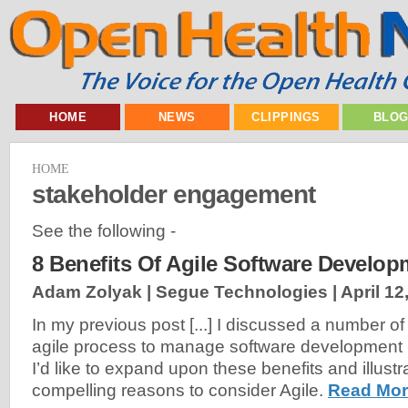
HOME
NEWS
CLIPPINGS
BLO
HOME
stakeholder engagement
See the following -
8 Benefits Of Agile Software Develop
Adam Zolyak | Segue Technologies |
April 12
In my previous post [...] I discussed a number of
agile process to manage software development pr
I’d like to expand upon these benefits and illust
compelling reasons to consider Agile.
Read Mor