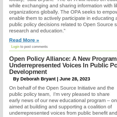
while exchanging and sharing information with l
organizations globally. The OPA seeks to empo
enable them to actively participate in educating
public policy decisions related to Open Source s
research and education.”
Read More »
Login
to post comments
Open Policy Alliance: A New Program
Underrepresented Voices In Public Po
Development
By Deborah Bryant | June 28, 2023
On behalf of the Open Source Initiative and the
public policy team, I’m very pleased to share
early news of our new educational program – o
aimed at building and supporting a coalition of
underrepresented voices from public benefit an