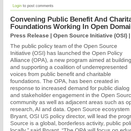
Login
to post comments
Convening Public Benefit And Charit
Foundations Working In Open Doma
Press Release | Open Source Initiative (OSI) 
The public policy team of the Open Source
Initiative (OSI) has launched the Open Policy
Alliance (OPA), a new program aimed at buildin
and supporting a coalition of underrepresented
voices from public benefit and charitable
foundations. The OPA, has been created in
response to increased demand for public dialog
and stakeholder engagement in the Open Sourc
community as well as adjacent areas such as o
research, AI and data. Open Source ecosystem
Bryant, OSI US policy director, will lead the pr
Source is a global, borderless activity, public po
locally,” said Bryant. “The OPA will focus on edu