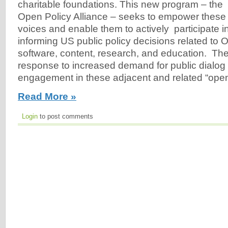
charitable foundations. This new program – the
Open Policy Alliance – seeks to empower these
voices and enable them to actively participate 
informing US public policy decisions related to
software, content, research, and education. The
response to increased demand for public dialog
engagement in these adjacent and related “ope
Read More »
Login
to post comments