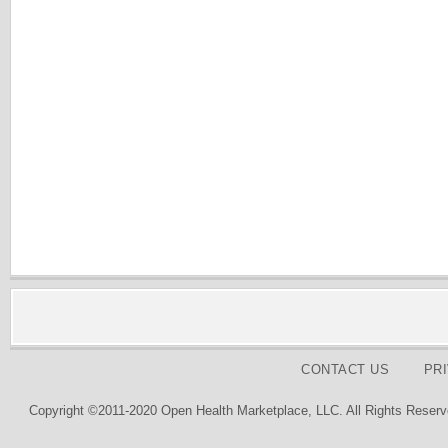
CONTACT US
PR
Copyright ©2011-2020 Open Health Marketplace, LLC. All Rights Reserv