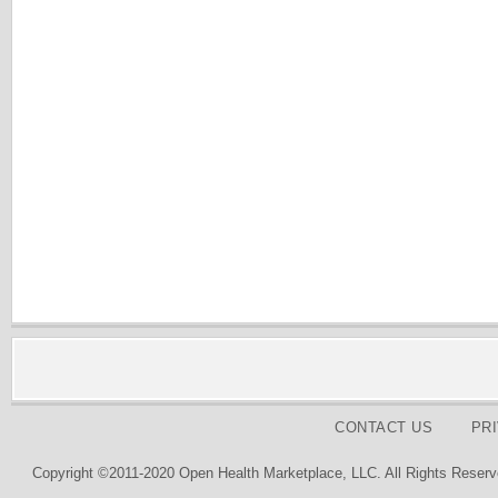
CONTACT US
PR
Copyright ©2011-2020 Open Health Marketplace, LLC. All Rights Reserv