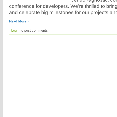
conference for developers. We’re thrilled to bri
and celebrate big milestones for our projects an
Read More »
Login
to post comments