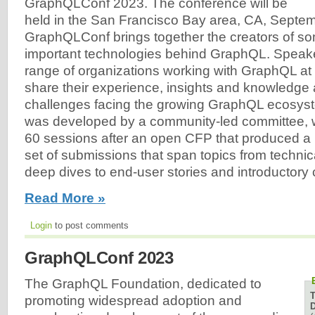
GraphQLConf 2023. The conference will be
held in the San Francisco Bay area, CA, Septe
GraphQLConf brings together the creators of so
important technologies behind GraphQL. Speake
range of organizations working with GraphQL at e
share their experience, insights and knowledge 
challenges facing the growing GraphQL ecosys
was developed by a community-led committee, 
60 sessions after an open CFP that produced a 
set of submissions that span topics from techni
deep dives to end-user stories and introductory 
Read More »
Login
to post comments
GraphQLConf 2023
The GraphQL Foundation, dedicated to
promoting widespread adoption and
D