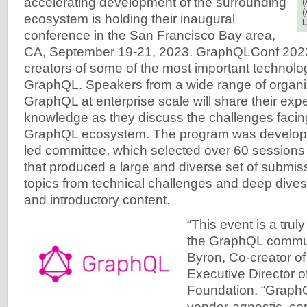
accelerating development of the surrounding
(
(
ecosystem is holding their inaugural
L
conference in the San Francisco Bay area,
CA, September 19-21, 2023. GraphQLConf 2023 
creators of some of the most important technolo
GraphQL. Speakers from a wide range of organi
GraphQL at enterprise scale will share their exp
knowledge as they discuss the challenges facin
GraphQL ecosystem. The program was develop
led committee, which selected over 60 sessions
that produced a large and diverse set of submis
topics from technical challenges and deep dives
and introductory content.
“This event is a trul
the GraphQL commun
Byron, Co-creator o
Executive Director 
Foundation. “GraphQ
vendor-agnostic, c