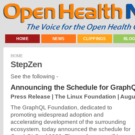
HOME
NEWS
CLIPPINGS
BLO
HOME
StepZen
See the following -
Announcing the Schedule for Graph
Press Release | The Linux Foundation |
Augu
The GraphQL Foundation, dedicated to
promoting widespread adoption and
accelerating development of the surrounding
ecosystem, today announced the schedule for