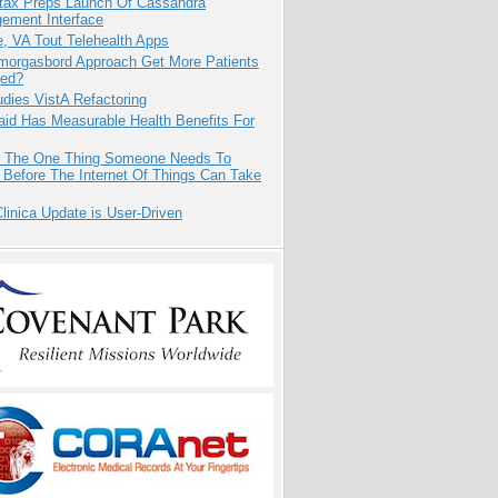
tax Preps Launch Of Cassandra
ement Interface
e, VA Tout Telehealth Apps
Smorgasbord Approach Get More Patients
ed?
dies VistA Refactoring
aid Has Measurable Health Benefits For
s The One Thing Someone Needs To
 Before The Internet Of Things Can Take
inica Update is User-Driven