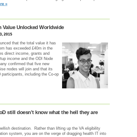
re »
0m Value Unlocked Worldwide
3, 2015
nced that the total value it has
tem has exceeded £40m in the
des direct income, grants and
artup income and the ODI Node
pany confirmed that five new
se nodes will join and that its
articipants, including the Co-op
D still doesn’t know what the hell they are
hellish destination. Rather than lifting up the VA eligibility
ion system, you are on the verge of dragging health IT into