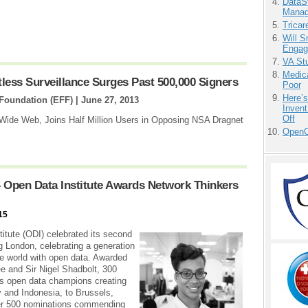
DataS
Manag
Tricar
Will 
Engag
VA Stu
Medic
ess Surveillance Surges Past 500,000 Signers
Poor
Here’
 Foundation (EFF) |
June 27, 2013
Invent
Off
 Wide Web, Joins Half Million Users in Opposing NSA Dragnet
OpenCl
 Open Data Institute Awards Network Thinkers
15
itute (ODI) celebrated its second
 London, celebrating a generation
he world with open data. Awarded
e and Sir Nigel Shadbolt, 300
’s open data champions creating
 and Indonesia, to Brussels,
ver 500 nominations commending