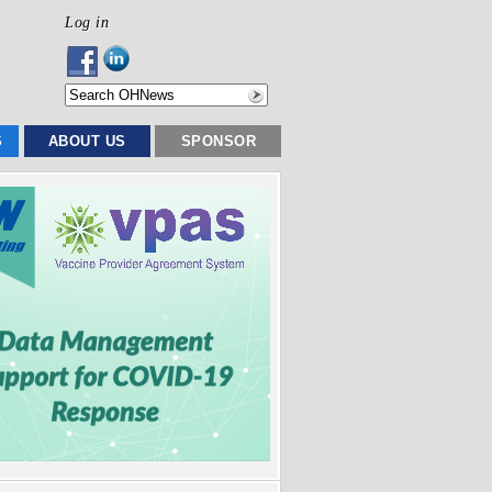
Log in
S
ABOUT US
SPONSOR