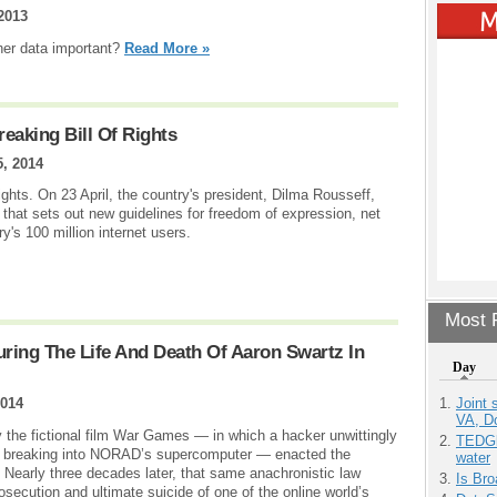
2013
her data important?
Read More »
reaking Bill Of Rights
5, 2014
 rights. On 23 April, the country's president, Dilma Rousseff,
l that sets out new guidelines for freedom of expression, net
ry's 100 million internet users.
Most P
ring The Life And Death Of Aaron Swartz In
Day
Joint 
2014
VA, D
 the fictional film War Games — in which a hacker unwittingly
TEDGl
by breaking into NORAD’s supercomputer — enacted the
water
early three decades later, that same anachronistic law
Is Bro
secution and ultimate suicide of one of the online world’s