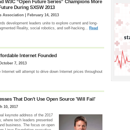
And W3C “Open Future Series” Champions More
 Future During SXSW 2013
s Association |
February 14, 2013
ds development leaders unite to explore current and long-
ugmented Reality, social robotics, and self-hacking...
Read
Affordable Internet Founded
October 7, 2013
 Internet will attempt to drive down Internet prices throughout
sses That Don't Use Open Source 'Will Fail'
h 10, 2017
nal keynote address of the 2017
, where tech leaders presented
and business. The focus on open
rom Linux Foundation executive