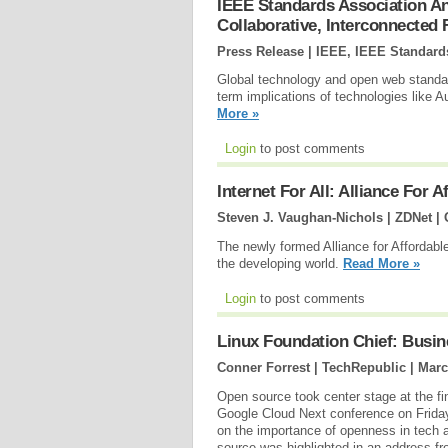
IEEE Standards Association 
Collaborative, Interconnected
Press Release | IEEE, IEEE Standard
Global technology and open web standar
term implications of technologies like A
More »
Login
to post comments
Internet For All: Alliance For 
Steven J. Vaughan-Nichols | ZDNet |
The newly formed Alliance for Affordable
the developing world.
Read More »
Login
to post comments
Linux Foundation Chief: Busine
Conner Forrest | TechRepublic |
Marc
Open source took center stage at the fi
Google Cloud Next conference on Friday
on the importance of openness in tech 
source was highlighted in an address f