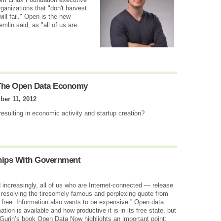
ganizations that "don't harvest
ill fail." Open is the new
lin said, as "all of us are
 The Open Data Economy
er 11, 2012
esulting in economic activity and startup creation?
hips With Government
creasingly, all of us who are Internet-connected — release
 resolving the tiresomely famous and perplexing quote from
 free. Information also wants to be expensive.” Open data
ion is available and how productive it is in its free state, but
 Gurin’s book Open Data Now highlights an important point: