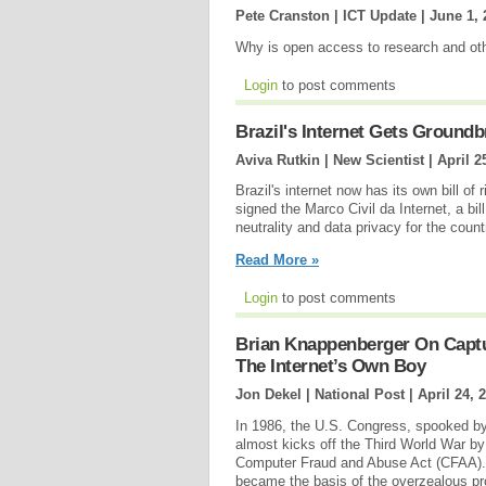
Pete Cranston | ICT Update |
June 1, 
Why is open access to research and ot
Login
to post comments
Brazil's Internet Gets Groundb
Aviva Rutkin | New Scientist |
April 2
Brazil's internet now has its own bill of
signed the Marco Civil da Internet, a bil
neutrality and data privacy for the count
Read More »
Login
to post comments
Brian Knappenberger On Captu
The Internet’s Own Boy
Jon Dekel | National Post |
April 24, 
In 1986, the U.S. Congress, spooked by
almost kicks off the Third World War 
Computer Fraud and Abuse Act (CFAA). N
became the basis of the overzealous pro