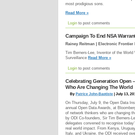
most prodigious sons.
Read More »
Login
to post comments
Campaign To End NSA Warrantl
Rainey Reitman | Electronic Frontier
Tim Berners-Lee, Inventor of the World
Surveillance
Read More »
Login
to post comments
Celebrating Generation Open –
Who Are Changing The World
By
Patrice John-Baptiste
| July 13, 20
On Thursday, July 9, the Open Data Inst
annual Open Data Awards, at Bloomberg
of network thinkers who are changing t
by ODI Co-founders, Sir Tim Berners-Le
delegates convened to recognise today
real world impact. From Kenya, Uruguay
Italy, and Ukraine, the ODI received o