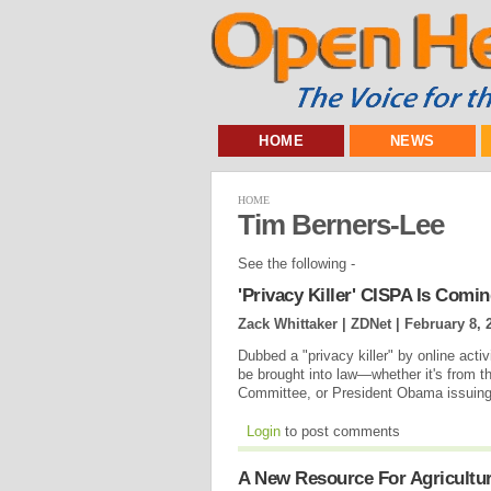
HOME
NEWS
HOME
Tim Berners-Lee
See the following -
'Privacy Killer' CISPA Is Comi
Zack Whittaker | ZDNet |
February 8, 
Dubbed a "privacy killer" by online activis
be brought into law—whether it's from th
Committee, or President Obama issuing 
Login
to post comments
A New Resource For Agricultu