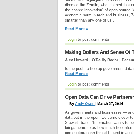
director Jim Zemlin, who claimed that or
the shared innovation" of open source "w
economic norm in tech and business, Zem
smarter than any one of us"...
Read More »
Login
to post comments
Making Dollars And Sense Of
Alex Howard | O'Reilly Radar |
Decemb
Is the push to free up government data r
Read More »
Login
to post comments
Open Data Can Drive Partners
By
Andy Oram
| March 27, 2014
As governments and businesses — and in
data out in the open, we come closer to
Stewart Brand: “Information wants to be
brings home to us how much free informat
one subterranean thread I found in Joel