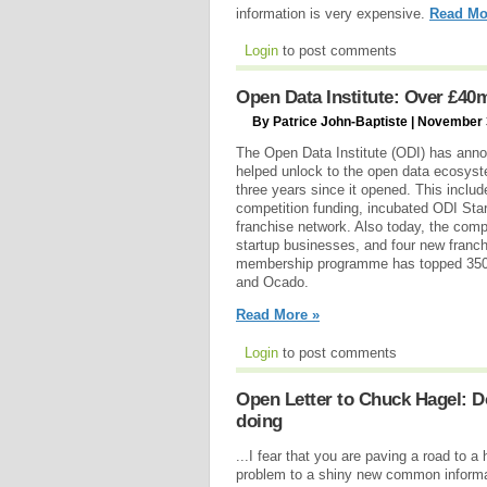
information is very expensive.
Read Mo
Login
to post comments
Open Data Institute: Over £4
By Patrice John-Baptiste | November 
The Open Data Institute (ODI) has annou
helped unlock to the open data ecosys
three years since it opened. This inclu
competition funding, incubated ODI St
franchise network. Also today, the com
startup businesses, and four new franchi
membership programme has topped 350 p
and Ocado.
Read More »
Login
to post comments
Open Letter to Chuck Hagel: Do
doing
...I fear that you are paving a road to a 
problem to a shiny new common informat