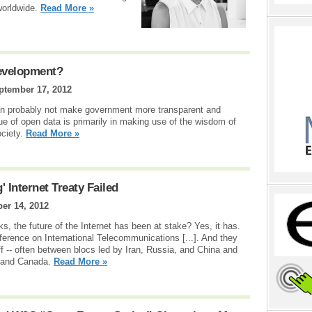
worldwide.
Read More »
evelopment?
ptember 17, 2012
n probably not make government more transparent and
ue of open data is primarily in making use of the wisdom of
ociety.
Read More »
Internet Treaty Failed
er 14, 2012
s, the future of the Internet has been at stake? Yes, it has.
rence on International Telecommunications [...]. And they
off -- often between blocs led by Iran, Russia, and China and
, and Canada.
Read More »