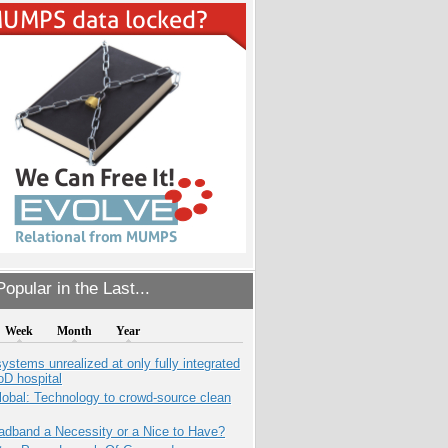
opular in the Last...
Week
Month
Year
systems unrealized at only fully integrated
oD hospital
obal: Technology to crowd-source clean
adband a Necessity or a Nice to Have?