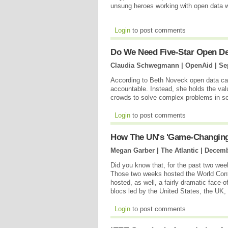
unsung heroes working with open data 
Login
to post comments
Do We Need Five-Star Open D
Claudia Schwegmann | OpenAid |
Se
According to Beth Noveck open data ca
accountable. Instead, she holds the val
crowds to solve complex problems in s
Login
to post comments
How The UN's 'Game-Changing' 
Megan Garber | The Atlantic |
Decemb
Did you know that, for the past two week
Those two weeks hosted the World Confe
hosted, as well, a fairly dramatic face-
blocs led by the United States, the UK
Login
to post comments