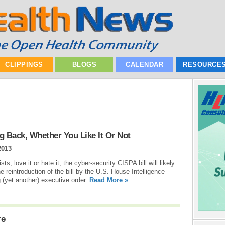
CLIPPINGS
BLOGS
CALENDAR
RESOURCE
ng Back, Whether You Like It Or Not
2013
ts, love it or hate it, the cyber-security CISPA bill will likely
e reintroduction of the bill by the U.S. House Intelligence
(yet another) executive order.
Read More »
re