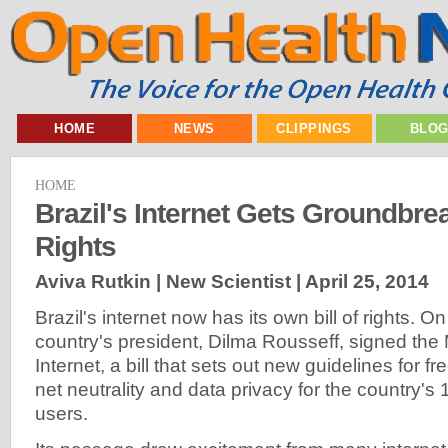
HOME
NEWS
CLIPPINGS
BLO
HOME
Brazil's Internet Gets Groundbrea
Rights
Aviva Rutkin | New Scientist |
April 25, 2014
Brazil's internet now has its own bill of rights. On
country's president, Dilma Rousseff, signed the 
Internet, a bill that sets out new guidelines for 
net neutrality and data privacy for the country's 1
users.