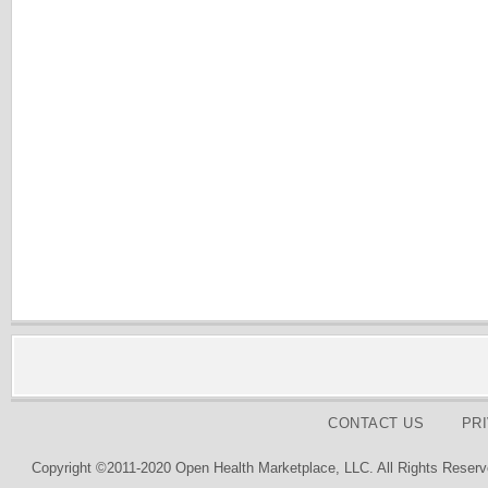
CONTACT US
PR
Copyright ©2011-2020 Open Health Marketplace, LLC. All Rights Reserv