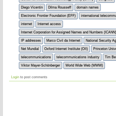
Diego Vicentin
Dilma Rousseff
domain names
Electronic Frontier Foundation (EFF)
international telecom
internet
Internet access
Internet Corporation for Assigned Names and Numbers (ICANN
IP addresses
Marco Civil da Internet
National Security 
Net Mundial
Oxford Internet Institute (OII)
Princeton Unive
telecommunications
telecommunications industry
Tim Be
Viktor Mayer-Schönberger
World Wide Web (WWW)
Login
to post comments