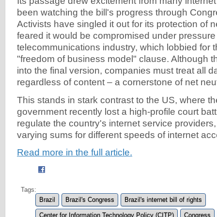
Its passage drew excitement from many internet 
been watching the bill's progress through Cong
Activists have singled it out for its protection of 
feared it would be compromised under pressure
telecommunications industry, which lobbied for t
"freedom of business model" clause. Although th
into the final version, companies must treat all d
regardless of content – a cornerstone of net neutr
This stands in stark contrast to the US, where th
government recently lost a high-profile court battl
regulate the country's internet service provider
varying sums for different speeds of internet ac
Read more in the full article.
Tags:
Brazil
Brazil's Congress
Brazil's internet bill of rights
Center for Information Technology Policy (CITP)
Congress